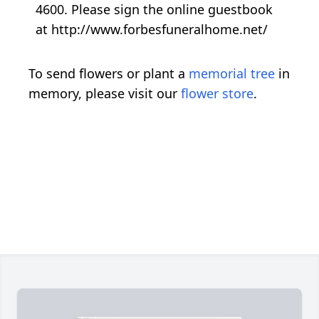
4600. Please sign the online guestbook
at http://www.forbesfuneralhome.net/
To send flowers or plant a
memorial tree
in
memory, please visit our
flower store
.