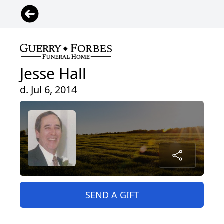
Jesse Hall
d. Jul 6, 2014
SEND A GIFT