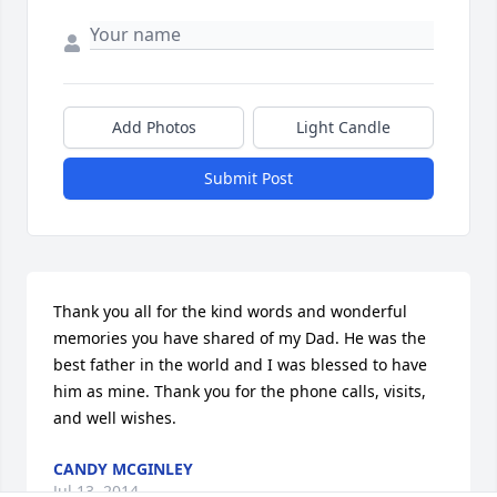
Add Photos
Light Candle
Submit Post
Thank you all for the kind words and wonderful 
memories you have shared of my Dad. He was the 
best father in the world and I was blessed to have 
him as mine. Thank you for the phone calls, visits, 
and well wishes.
CANDY MCGINLEY
Jul 13, 2014