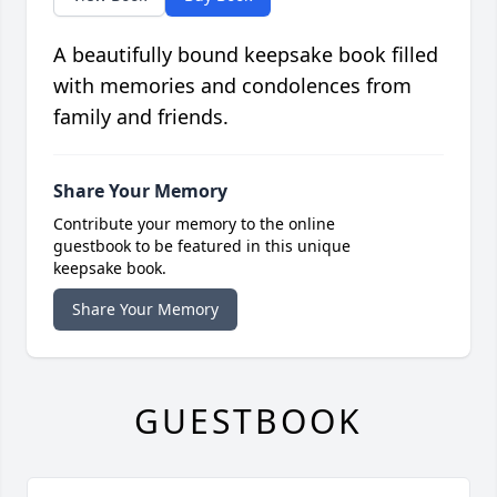
A beautifully bound keepsake book filled
with memories and condolences from
family and friends.
Share Your Memory
Contribute your memory to the online
guestbook to be featured in this unique
keepsake book.
Share Your Memory
GUESTBOOK