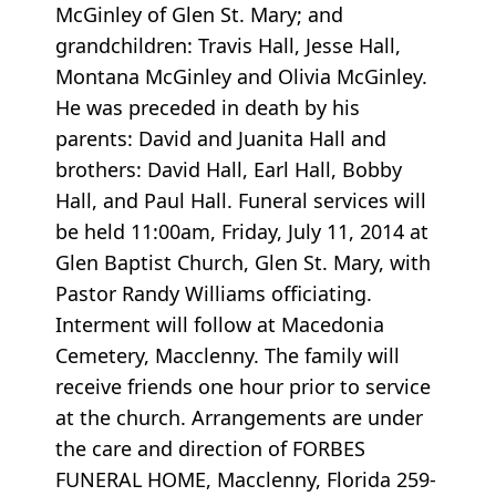
McGinley of Glen St. Mary; and
grandchildren: Travis Hall, Jesse Hall,
Montana McGinley and Olivia McGinley.
He was preceded in death by his
parents: David and Juanita Hall and
brothers: David Hall, Earl Hall, Bobby
Hall, and Paul Hall. Funeral services will
be held 11:00am, Friday, July 11, 2014 at
Glen Baptist Church, Glen St. Mary, with
Pastor Randy Williams officiating.
Interment will follow at Macedonia
Cemetery, Macclenny. The family will
receive friends one hour prior to service
at the church. Arrangements are under
the care and direction of FORBES
FUNERAL HOME, Macclenny, Florida 259-