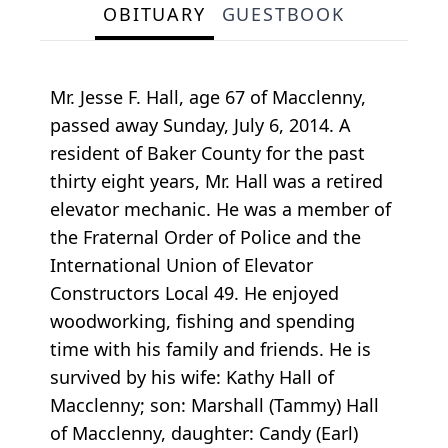
OBITUARY
GUESTBOOK
Mr. Jesse F. Hall, age 67 of Macclenny,
passed away Sunday, July 6, 2014. A
resident of Baker County for the past
thirty eight years, Mr. Hall was a retired
elevator mechanic. He was a member of
the Fraternal Order of Police and the
International Union of Elevator
Constructors Local 49. He enjoyed
woodworking, fishing and spending
time with his family and friends. He is
survived by his wife: Kathy Hall of
Macclenny; son: Marshall (Tammy) Hall
of Macclenny, daughter: Candy (Earl)