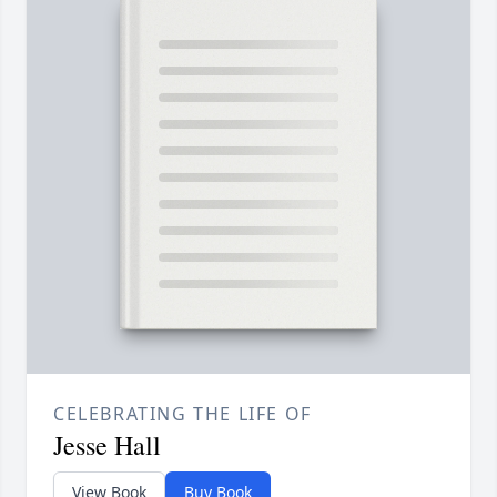
CELEBRATING THE LIFE OF
Jesse Hall
View Book
Buy Book