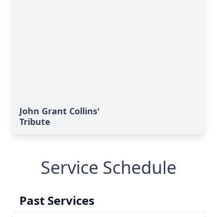
John Grant Collins'
Tribute
Service Schedule
Past Services