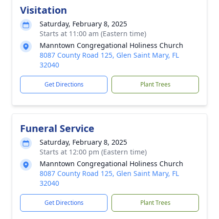
Visitation
Saturday, February 8, 2025
Starts at 11:00 am (Eastern time)
Manntown Congregational Holiness Church
8087 County Road 125, Glen Saint Mary, FL
32040
Get Directions
Plant Trees
Funeral Service
Saturday, February 8, 2025
Starts at 12:00 pm (Eastern time)
Manntown Congregational Holiness Church
8087 County Road 125, Glen Saint Mary, FL
32040
Get Directions
Plant Trees