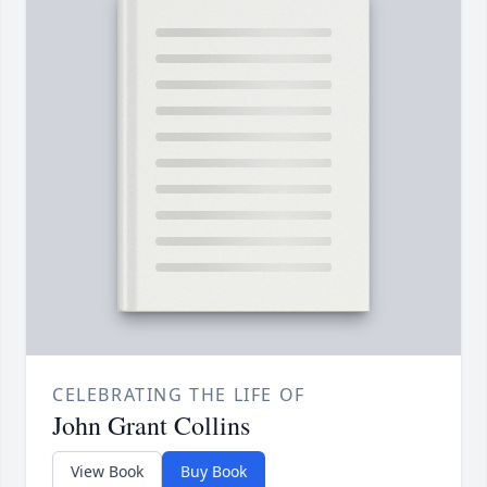
CELEBRATING THE LIFE OF
John Grant Collins
View Book
Buy Book