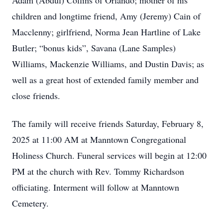
Adam (Abdul) Collins of Orlando; mother of his
children and longtime friend, Amy (Jeremy) Cain of
Macclenny; girlfriend, Norma Jean Hartline of Lake
Butler; “bonus kids”, Savana (Lane Samples)
Williams, Mackenzie Williams, and Dustin Davis; as
well as a great host of extended family member and
close friends.
The family will receive friends Saturday, February 8,
2025 at 11:00 AM at Manntown Congregational
Holiness Church. Funeral services will begin at 12:00
PM at the church with Rev. Tommy Richardson
officiating. Interment will follow at Manntown
Cemetery.