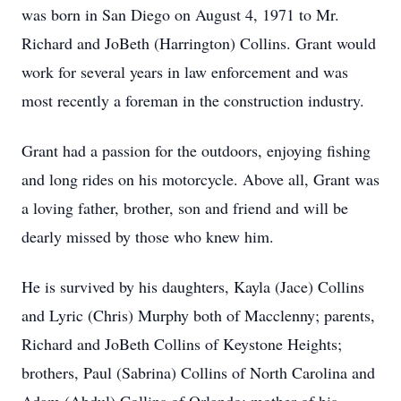
was born in San Diego on August 4, 1971 to Mr.
Richard and JoBeth (Harrington) Collins. Grant would
work for several years in law enforcement and was
most recently a foreman in the construction industry.
Grant had a passion for the outdoors, enjoying fishing
and long rides on his motorcycle. Above all, Grant was
a loving father, brother, son and friend and will be
dearly missed by those who knew him.
He is survived by his daughters, Kayla (Jace) Collins
and Lyric (Chris) Murphy both of Macclenny; parents,
Richard and JoBeth Collins of Keystone Heights;
brothers, Paul (Sabrina) Collins of North Carolina and