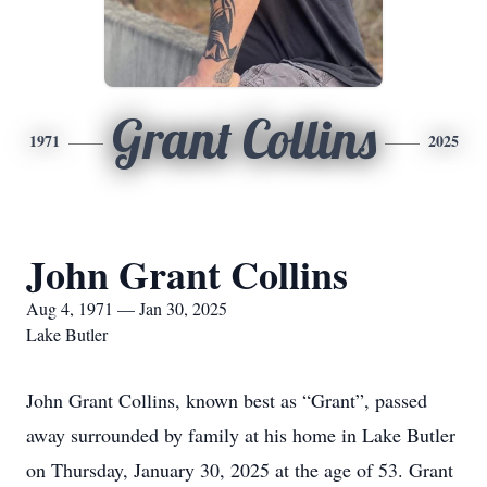
Grant Collins
1971
2025
John Grant Collins
Aug 4, 1971 — Jan 30, 2025
Lake Butler
John Grant Collins, known best as “Grant”, passed
away surrounded by family at his home in Lake Butler
on Thursday, January 30, 2025 at the age of 53. Grant