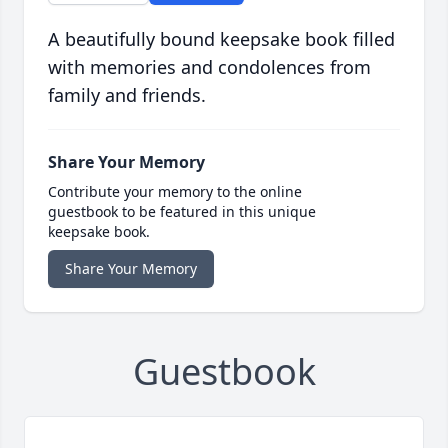
A beautifully bound keepsake book filled
with memories and condolences from
family and friends.
Share Your Memory
Contribute your memory to the online
guestbook to be featured in this unique
keepsake book.
Share Your Memory
Guestbook