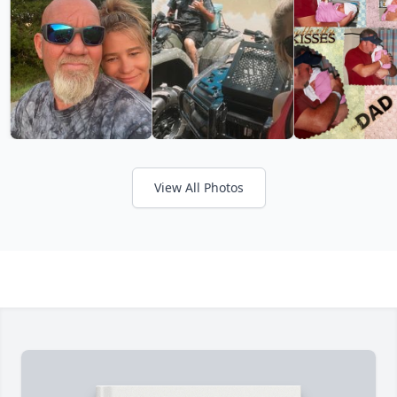
View All Photos