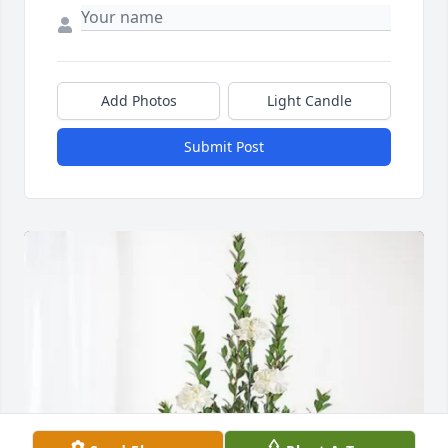
Add Photos
Light Candle
Submit Post