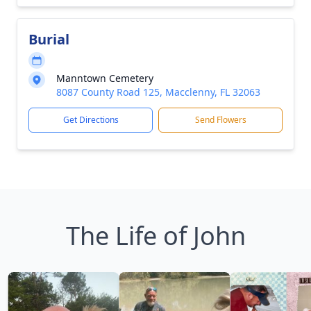
Burial
Manntown Cemetery
8087 County Road 125, Macclenny, FL 32063
Get Directions
Send Flowers
The Life of John