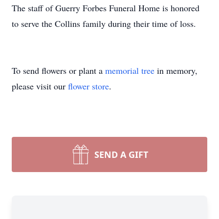
The staff of Guerry Forbes Funeral Home is honored
to serve the Collins family during their time of loss.
To send flowers or plant a
memorial tree
in memory,
please visit our
flower store
.
SEND A GIFT