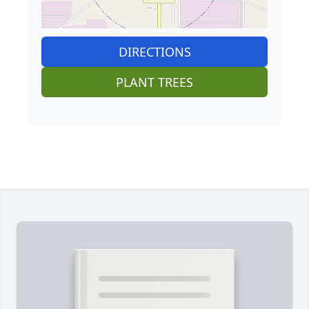
DIRECTIONS
PLANT TREES