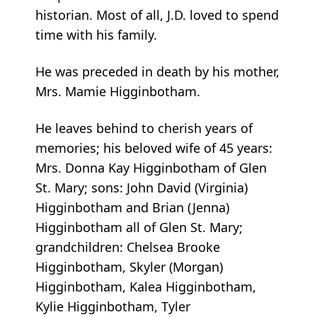
historian. Most of all, J.D. loved to spend
time with his family.
He was preceded in death by his mother,
Mrs. Mamie Higginbotham.
He leaves behind to cherish years of
memories; his beloved wife of 45 years:
Mrs. Donna Kay Higginbotham of Glen
St. Mary; sons: John David (Virginia)
Higginbotham and Brian (Jenna)
Higginbotham all of Glen St. Mary;
grandchildren: Chelsea Brooke
Higginbotham, Skyler (Morgan)
Higginbotham, Kalea Higginbotham,
Kylie Higginbotham, Tyler