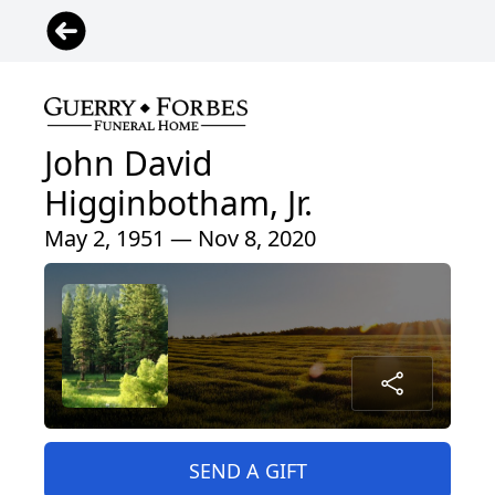
John David
Higginbotham, Jr.
May 2, 1951 — Nov 8, 2020
SEND A GIFT