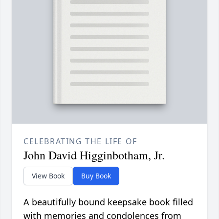
CELEBRATING THE LIFE OF
John David Higginbotham, Jr.
View Book
Buy Book
A beautifully bound keepsake book filled
with memories and condolences from