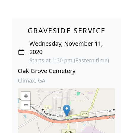
GRAVESIDE SERVICE
Wednesday, November 11,
2020
Starts at 1:30 pm (Eastern time)
Oak Grove Cemetery
Climax, GA
+
−