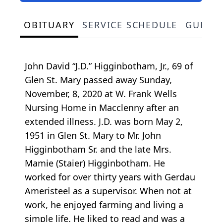
OBITUARY
SERVICE SCHEDULE
GUEST
John David “J.D.” Higginbotham, Jr., 69 of
Glen St. Mary passed away Sunday,
November, 8, 2020 at W. Frank Wells
Nursing Home in Macclenny after an
extended illness. J.D. was born May 2,
1951 in Glen St. Mary to Mr. John
Higginbotham Sr. and the late Mrs.
Mamie (Staier) Higginbotham. He
worked for over thirty years with Gerdau
Ameristeel as a supervisor. When not at
work, he enjoyed farming and living a
simple life. He liked to read and was a