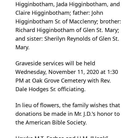
Higginbotham, Jada Higginbotham, and
Claire Higginbotham; father: John
Higginbotham Sr. of Macclenny; brother:
Richard Higginbotham of Glen St. Mary;
and sister: Sherilyn Reynolds of Glen St.
Mary.
Graveside services will be held
Wednesday, November 11, 2020 at 1:30
PM at Oak Grove Cemetery with Rev.
Dale Hodges Sr. officiating.
In lieu of flowers, the family wishes that
donations be made in Mr. J.D.'s honor to
the American Bible Society.