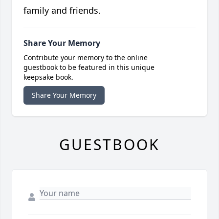
family and friends.
Share Your Memory
Contribute your memory to the online
guestbook to be featured in this unique
keepsake book.
Share Your Memory
GUESTBOOK