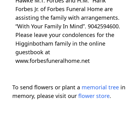
Hawke M.T. Forbes and H.M. “Hank”
Forbes Jr. of Forbes Funeral Home are
assisting the family with arrangements.
“With Your Family In Mind”. 9042594600.
Please leave your condolences for the
Higginbotham family in the online
guestbook at
www.forbesfuneralhome.net
To send flowers or plant a
memorial tree
in
memory, please visit our
flower store
.