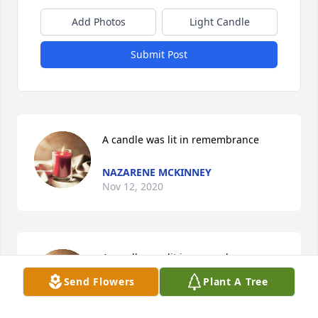
Add Photos
Light Candle
Submit Post
A candle was lit in remembrance
NAZARENE MCKINNEY
Nov 12, 2020
A candle was lit in remembrance
Send Flowers
Plant A Tree
PEANUT
Nov 11, 2020