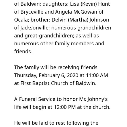
of Baldwin; daughters: Lisa (Kevin) Hunt
of Bryceville and Angela McGowan of
Ocala; brother: Delvin (Martha) Johnson
of Jacksonville; numerous grandchildren
and great-grandchildren; as well as
numerous other family members and
friends.
The family will be receiving friends
Thursday, February 6, 2020 at 11:00 AM
at First Baptist Church of Baldwin.
A Funeral Service to honor Mr. Johnny's
life will begin at 12:00 PM at the church.
He will be laid to rest following the