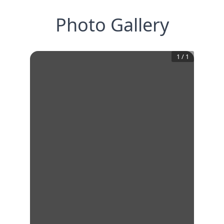
Photo Gallery
1
/
1