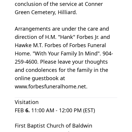
conclusion of the service at Conner
Green Cemetery, Hilliard.
Arrangements are under the care and
direction of H.M. "Hank" Forbes Jr. and
Hawke M.T. Forbes of Forbes Funeral
Home. "With Your Family In Mind". 904-
259-4600. Please leave your thoughts
and condolences for the family in the
online guestbook at
www.forbesfuneralhome.net.
Visitation
FEB
6.
11:00 AM - 12:00 PM (EST)
First Baptist Church of Baldwin