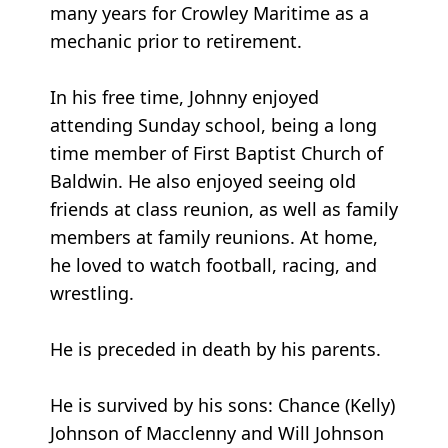
many years for Crowley Maritime as a
mechanic prior to retirement.
In his free time, Johnny enjoyed
attending Sunday school, being a long
time member of First Baptist Church of
Baldwin. He also enjoyed seeing old
friends at class reunion, as well as family
members at family reunions. At home,
he loved to watch football, racing, and
wrestling.
He is preceded in death by his parents.
He is survived by his sons: Chance (Kelly)
Johnson of Macclenny and Will Johnson