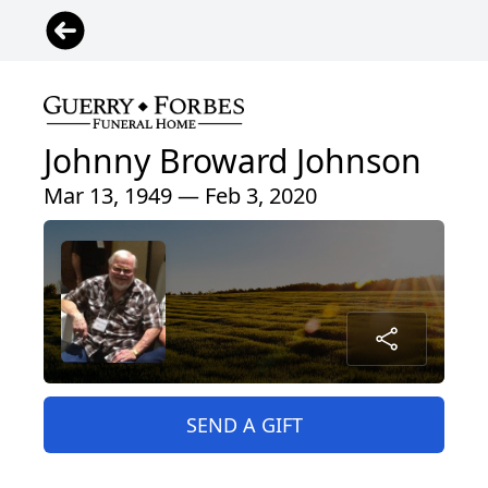
Johnny Broward Johnson
Mar 13, 1949 — Feb 3, 2020
SEND A GIFT