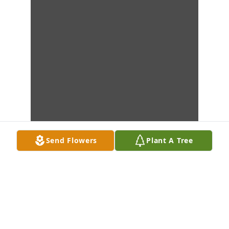
Send Flowers
Plant A Tree