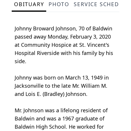
OBITUARY
PHOTO
SERVICE SCHEDULE
Johnny Broward Johnson, 70 of Baldwin
passed away Monday, February 3, 2020
at Community Hospice at St. Vincent's
Hospital Riverside with his family by his
side.
Johnny was born on March 13, 1949 in
Jacksonville to the late Mr. William M.
and Lois E. (Bradley) Johnson.
Mr. Johnson was a lifelong resident of
Baldwin and was a 1967 graduate of
Baldwin High School. He worked for