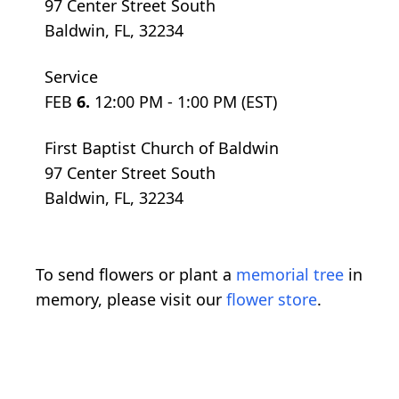
97 Center Street South
Baldwin, FL, 32234
Service
FEB
6.
12:00 PM - 1:00 PM (EST)
First Baptist Church of Baldwin
97 Center Street South
Baldwin, FL, 32234
To send flowers or plant a
memorial tree
in
memory, please visit our
flower store
.