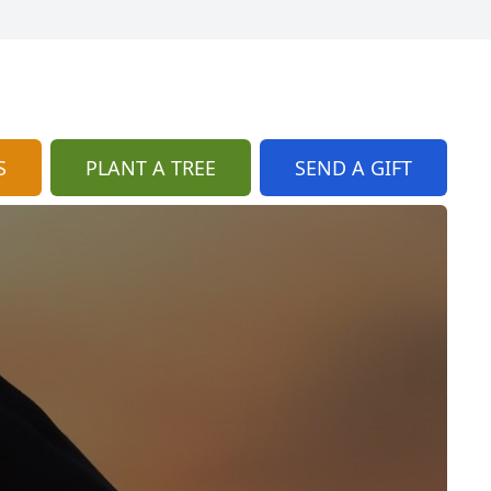
S
PLANT A TREE
SEND A GIFT