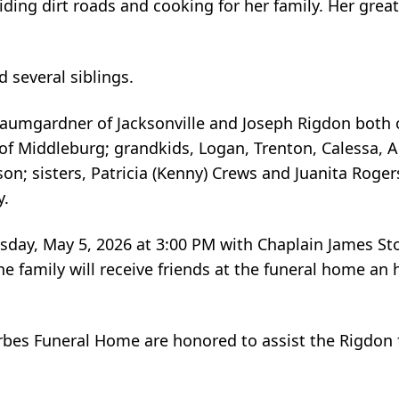
iding dirt roads and cooking for her family. Her great
 several siblings.
 Baumgardner of Jacksonville and Joseph Rigdon both o
 of Middleburg; grandkids, Logan, Trenton, Calessa, Au
ison; sisters, Patricia (Kenny) Crews and Juanita Roger
y.
uesday, May 5, 2026 at 3:00 PM with Chaplain James Sto
 family will receive friends at the funeral home an h
rbes Funeral Home are honored to assist the Rigdon 