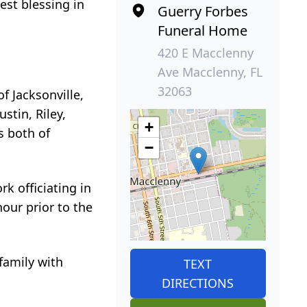
est blessing in
Guerry Forbes
Funeral Home
420 E Macclenny
Ave Macclenny, FL
32063
f Jacksonville,
stin, Riley,
+
s both of
−
rk officiating in
our prior to the
family with
TEXT
DIRECTIONS