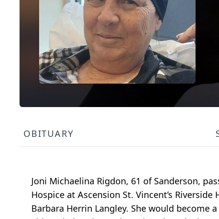
OBITUARY
Joni Michaelina Rigdon, 61 of Sanderson, pa
Hospice at Ascension St. Vincent’s Riverside
Barbara Herrin Langley. She would become a r