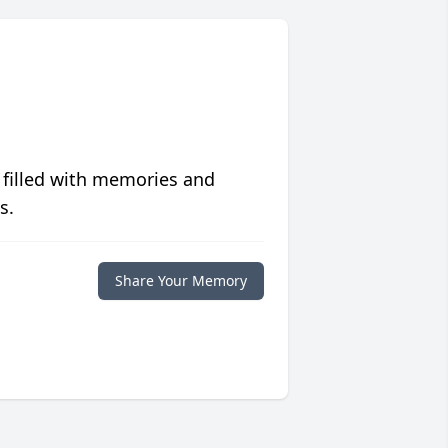
 filled with memories and
s.
Share Your Memory