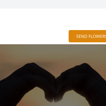
SEND FLOWER