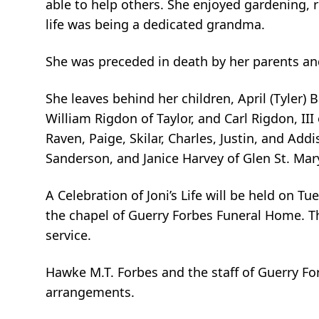
able to help others. She enjoyed gardening, r
life was being a dedicated grandma.
She was preceded in death by her parents and
She leaves behind her children, April (Tyler)
William Rigdon of Taylor, and Carl Rigdon, III
Raven, Paige, Skilar, Charles, Justin, and Add
Sanderson, and Janice Harvey of Glen St. Mar
A Celebration of Joni’s Life will be held on T
the chapel of Guerry Forbes Funeral Home. The
service.
Hawke M.T. Forbes and the staff of Guerry Fo
arrangements.