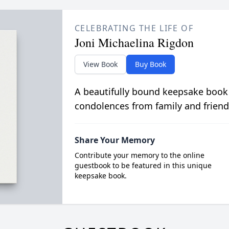
CELEBRATING THE LIFE OF
Joni Michaelina Rigdon
View Book
Buy Book
A beautifully bound keepsake book
condolences from family and friend
Share Your Memory
Contribute your memory to the online
guestbook to be featured in this unique
keepsake book.