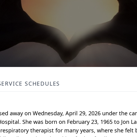
SERVICE SCHEDULES
ssed away on Wednesday, April 29, 2026 under the c
 Hospital. She was born on February 23, 1965 to Jon L
espiratory therapist for many years, where she felt 