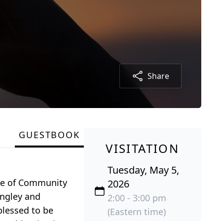
Share
GUESTBOOK
VISITATION
Tuesday, May 5,
are of Community
2026
angley and
2:00 - 3:00 pm
blessed to be
(Eastern time)