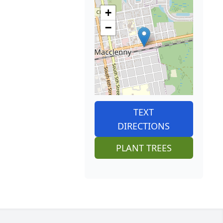
+
−
TEXT
DIRECTIONS
PLANT TREES