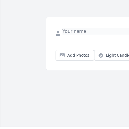
Add Photos
Light Candl