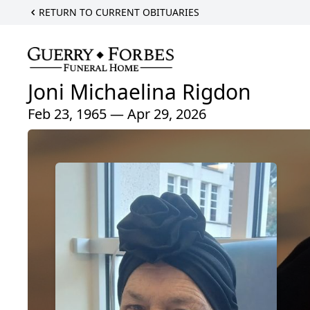
RETURN TO CURRENT OBITUARIES
Joni Michaelina Rigdon
Feb 23, 1965 — Apr 29, 2026