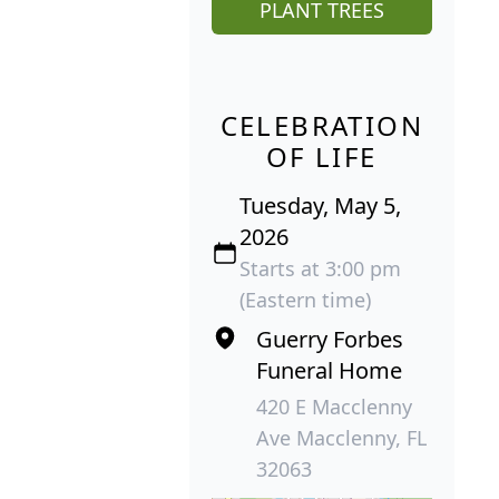
PLANT TREES
CELEBRATION
OF LIFE
Tuesday, May 5,
2026
Starts at 3:00 pm
(Eastern time)
Guerry Forbes
Funeral Home
420 E Macclenny
Ave Macclenny, FL
32063