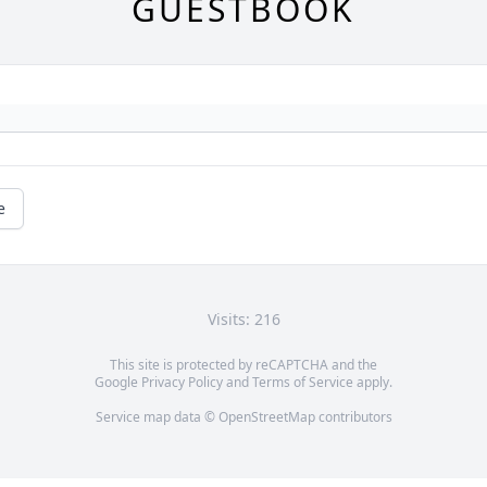
GUESTBOOK
e
Visits: 216
This site is protected by reCAPTCHA and the
Google
Privacy Policy
and
Terms of Service
apply.
Service map data ©
OpenStreetMap
contributors