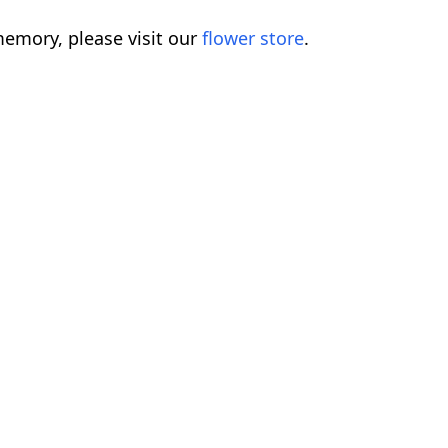
emory, please visit our
flower store
.