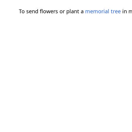
To send flowers or plant a
memorial tree
in m