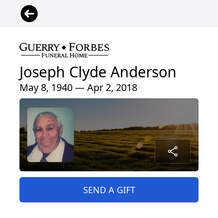
Joseph Clyde Anderson
May 8, 1940 — Apr 2, 2018
SEND A GIFT