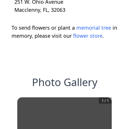
251 W. Ohio Avenue
Macclenny, FL, 32063
To send flowers or plant a
memorial tree
in
memory, please visit our
flower store
.
Photo Gallery
1
/
1