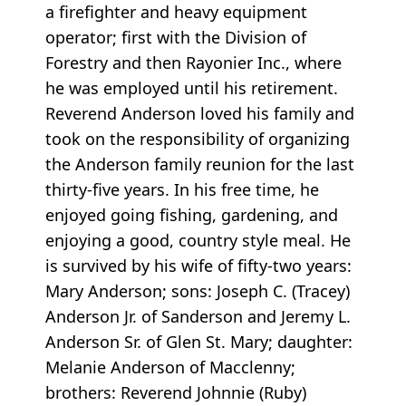
a firefighter and heavy equipment
operator; first with the Division of
Forestry and then Rayonier Inc., where
he was employed until his retirement.
Reverend Anderson loved his family and
took on the responsibility of organizing
the Anderson family reunion for the last
thirty-five years. In his free time, he
enjoyed going fishing, gardening, and
enjoying a good, country style meal. He
is survived by his wife of fifty-two years:
Mary Anderson; sons: Joseph C. (Tracey)
Anderson Jr. of Sanderson and Jeremy L.
Anderson Sr. of Glen St. Mary; daughter:
Melanie Anderson of Macclenny;
brothers: Reverend Johnnie (Ruby)