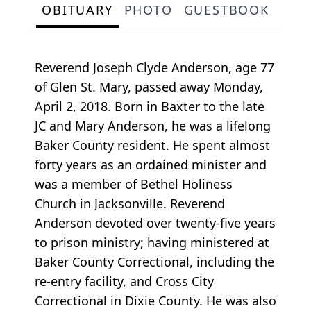
OBITUARY
PHOTO
GUESTBOOK
Reverend Joseph Clyde Anderson, age 77
of Glen St. Mary, passed away Monday,
April 2, 2018. Born in Baxter to the late
JC and Mary Anderson, he was a lifelong
Baker County resident. He spent almost
forty years as an ordained minister and
was a member of Bethel Holiness
Church in Jacksonville. Reverend
Anderson devoted over twenty-five years
to prison ministry; having ministered at
Baker County Correctional, including the
re-entry facility, and Cross City
Correctional in Dixie County. He was also