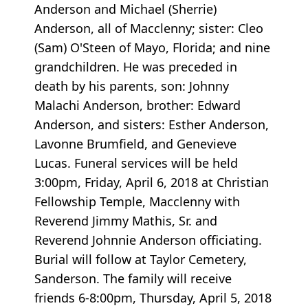
Anderson and Michael (Sherrie)
Anderson, all of Macclenny; sister: Cleo
(Sam) O'Steen of Mayo, Florida; and nine
grandchildren. He was preceded in
death by his parents, son: Johnny
Malachi Anderson, brother: Edward
Anderson, and sisters: Esther Anderson,
Lavonne Brumfield, and Genevieve
Lucas. Funeral services will be held
3:00pm, Friday, April 6, 2018 at Christian
Fellowship Temple, Macclenny with
Reverend Jimmy Mathis, Sr. and
Reverend Johnnie Anderson officiating.
Burial will follow at Taylor Cemetery,
Sanderson. The family will receive
friends 6-8:00pm, Thursday, April 5, 2018