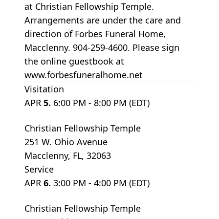
at Christian Fellowship Temple.
Arrangements are under the care and
direction of Forbes Funeral Home,
Macclenny. 904-259-4600. Please sign
the online guestbook at
www.forbesfuneralhome.net
Visitation
APR
5.
6:00 PM - 8:00 PM (EDT)
Christian Fellowship Temple
251 W. Ohio Avenue
Macclenny, FL, 32063
Service
APR
6.
3:00 PM - 4:00 PM (EDT)
Christian Fellowship Temple