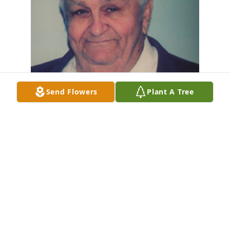
Send Flowers
Plant A Tree