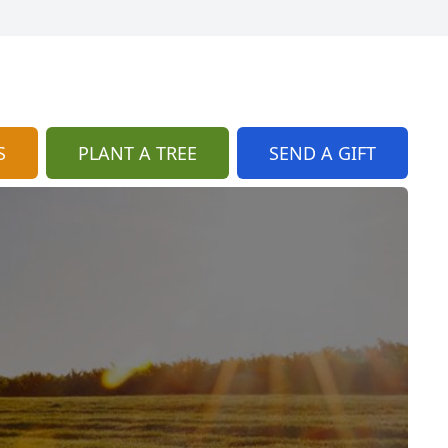
S
PLANT A TREE
SEND A GIFT