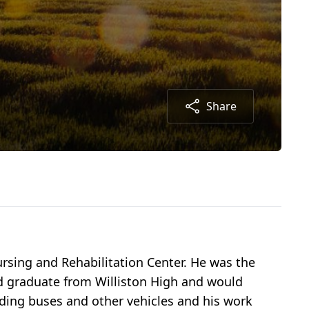
Share
rsing and Rehabilitation Center. He was the
ld graduate from Williston High and would
ilding buses and other vehicles and his work