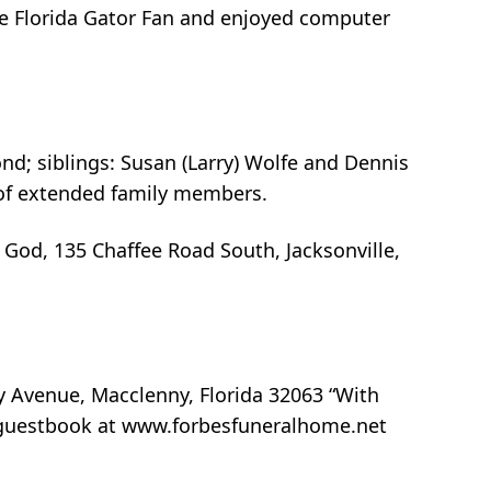
ate Florida Gator Fan and enjoyed computer
ond; siblings: Susan (Larry) Wolfe and Dennis
t of extended family members.
f God, 135 Chaffee Road South, Jacksonville,
y Avenue, Macclenny, Florida 32063 “With
ne guestbook at www.forbesfuneralhome.net