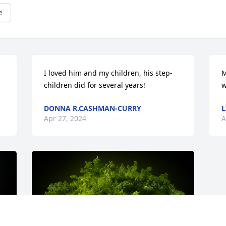
e
I loved him and my children, his step-
M
children did for several years!
w
DONNA R.CASHMAN-CURRY
L
Apr 27, 2024
A