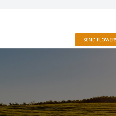
SEND FLOWER