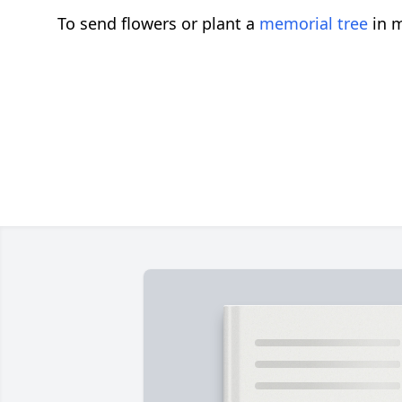
To send flowers or plant a
memorial tree
in m