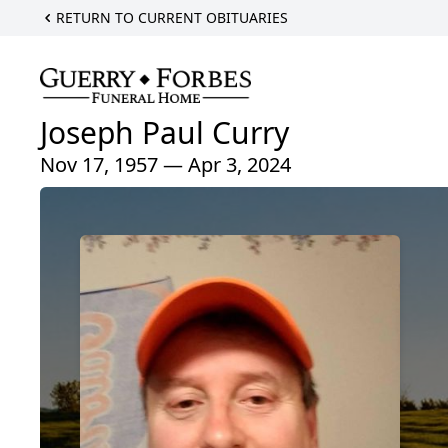
RETURN TO CURRENT OBITUARIES
Joseph Paul Curry
Nov 17, 1957 — Apr 3, 2024