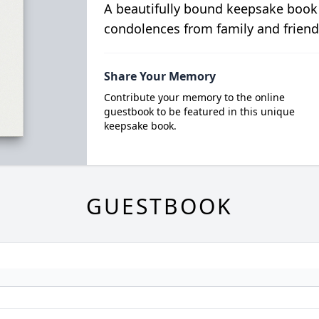
A beautifully bound keepsake book
condolences from family and friend
Share Your Memory
Contribute your memory to the online
guestbook to be featured in this unique
keepsake book.
GUESTBOOK