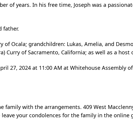
er of years. In his free time, Joseph was a passion
 father.
rry of Ocala; grandchildren: Lukas, Amelia, and Desm
ra) Curry of Sacramento, California; as well as a hos
 April 27, 2024 at 11:00 AM at Whitehouse Assembly o
he family with the arrangements. 409 West Macclenn
e leave your condolences for the family in the onli