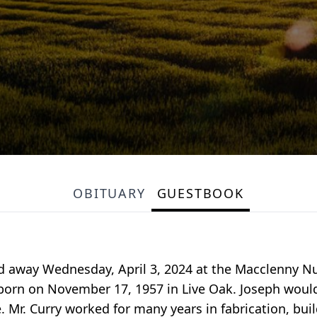
OBITUARY
GUESTBOOK
ed away Wednesday, April 3, 2024 at the Macclenny Nu
, born on November 17, 1957 in Live Oak. Joseph wou
e. Mr. Curry worked for many years in fabrication, bu