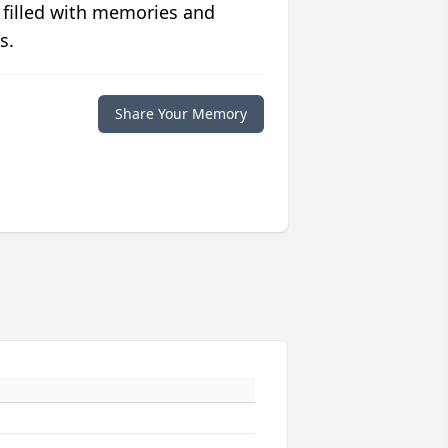
 filled with memories and
s.
Share Your Memory