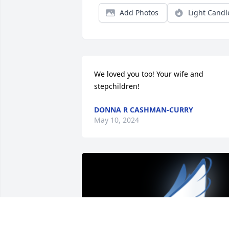
Add Photos
Light Candl
We loved you too! Your wife and 
stepchildren!
DONNA R CASHMAN-CURRY
May 10, 2024