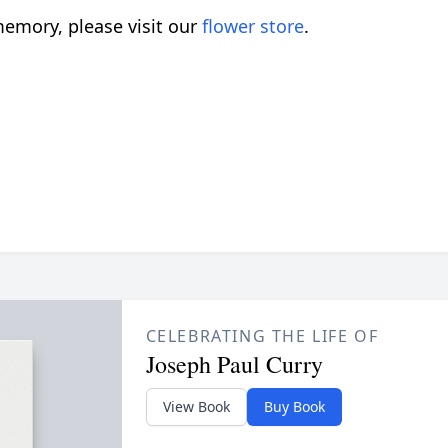
emory, please visit our
flower store
.
CELEBRATING THE LIFE OF
Joseph Paul Curry
View Book
Buy Book