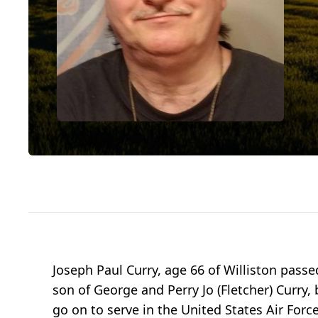
Joseph Paul Curry, age 66 of Williston pass
son of George and Perry Jo (Fletcher) Curry
go on to serve in the United States Air Forc