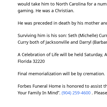
would take him to North Carolina for a numb
gaming. He was a Christian.
He was preceded in death by his mother and
Surviving him is his son: Seth (Michelle) Cu
Curry both of Jacksonville and Darryl (Barba
A Celebration of Life will be held Saturday,
Florida 32220
Final memorialization will be by cremation.
Forbes Funeral Home is honored to assist t
Your Family In Mind”.
(904) 259-4600
. Pleas