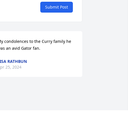
Submit Post
y condolences to the Curry family he 
as an avid Gator fan.
ISA RATHBUN
pr 25, 2024