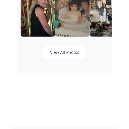
View All Photos