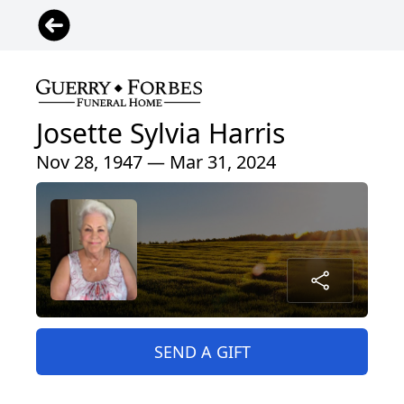
Josette Sylvia Harris
Nov 28, 1947 — Mar 31, 2024
SEND A GIFT