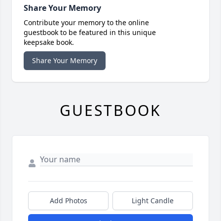
Share Your Memory
Contribute your memory to the online
guestbook to be featured in this unique
keepsake book.
Share Your Memory
GUESTBOOK
Add Photos
Light Candle