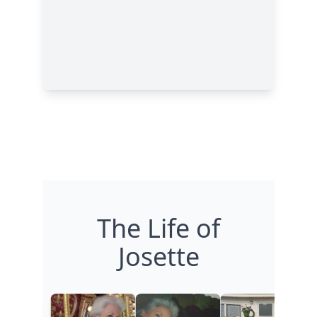
The Life of
Josette