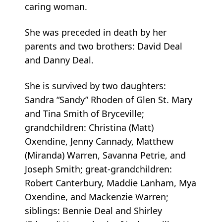
caring woman.
She was preceded in death by her
parents and two brothers: David Deal
and Danny Deal.
She is survived by two daughters:
Sandra “Sandy” Rhoden of Glen St. Mary
and Tina Smith of Bryceville;
grandchildren: Christina (Matt)
Oxendine, Jenny Cannady, Matthew
(Miranda) Warren, Savanna Petrie, and
Joseph Smith; great-grandchildren:
Robert Canterbury, Maddie Lanham, Mya
Oxendine, and Mackenzie Warren;
siblings: Bennie Deal and Shirley