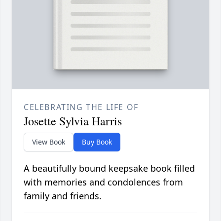
CELEBRATING THE LIFE OF
Josette Sylvia Harris
View Book
Buy Book
A beautifully bound keepsake book filled
with memories and condolences from
family and friends.