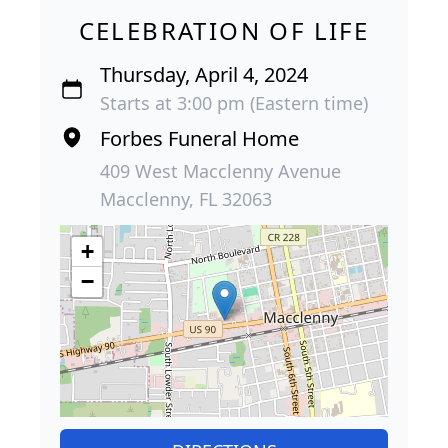
CELEBRATION OF LIFE
Thursday, April 4, 2024
Starts at 3:00 pm (Eastern time)
Forbes Funeral Home
409 West Macclenny Avenue
Macclenny, FL 32063
+
−