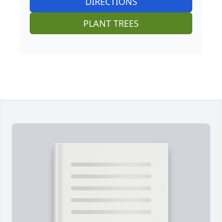
DIRECTIONS
PLANT TREES