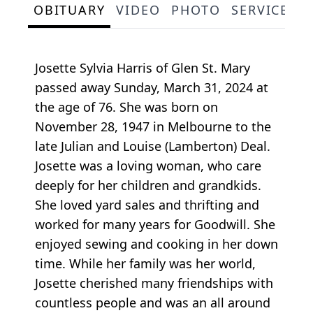
OBITUARY
VIDEO
PHOTO
SERVICE S
Josette Sylvia Harris of Glen St. Mary
passed away Sunday, March 31, 2024 at
the age of 76. She was born on
November 28, 1947 in Melbourne to the
late Julian and Louise (Lamberton) Deal.
Josette was a loving woman, who care
deeply for her children and grandkids.
She loved yard sales and thrifting and
worked for many years for Goodwill. She
enjoyed sewing and cooking in her down
time. While her family was her world,
Josette cherished many friendships with
countless people and was an all around