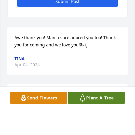
Submit Post
Awe thank you! Mama sure adored you too! Thank 
you for coming and we love you!â¤ï¸
TINA
Apr 04, 2024
Family, Our hearts are heavy with 
Send Flowers
Plant A Tree
sympathy, not even death can break 
the bond I had for Aunt Jo my 
affection I shared with & for her will 
remain for eternity. Although it's difficult today to 
see beyond sorrow may looking back in memory 