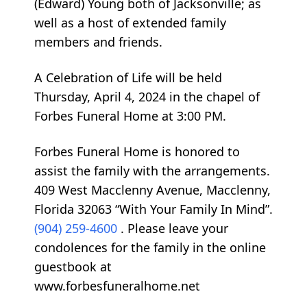
(Edward) Young both of Jacksonville; as
well as a host of extended family
members and friends.
A Celebration of Life will be held
Thursday, April 4, 2024 in the chapel of
Forbes Funeral Home at 3:00 PM.
Forbes Funeral Home is honored to
assist the family with the arrangements.
409 West Macclenny Avenue, Macclenny,
Florida 32063 “With Your Family In Mind”.
(904) 259-4600
. Please leave your
condolences for the family in the online
guestbook at
www.forbesfuneralhome.net