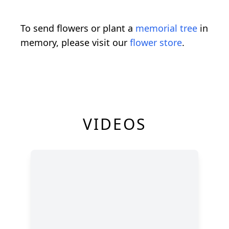
To send flowers or plant a
memorial tree
in
memory, please visit our
flower store
.
VIDEOS