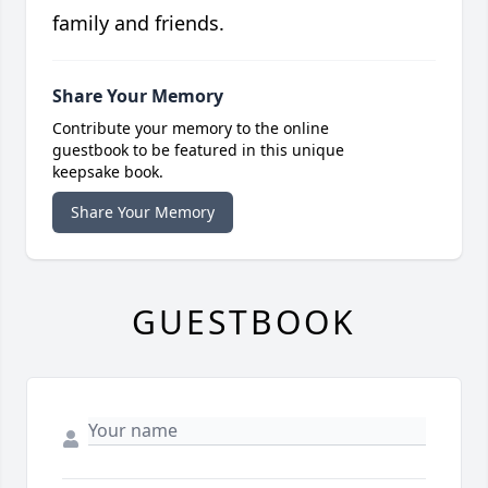
family and friends.
Share Your Memory
Contribute your memory to the online
guestbook to be featured in this unique
keepsake book.
Share Your Memory
GUESTBOOK