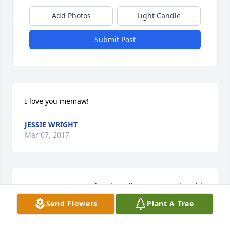
Add Photos
Light Candle
Submit Post
I love you memaw!
JESSIE WRIGHT
Mar 07, 2017
Prayers to Dean, Bud and Family. May peace be with 
you and your family.
Send Flowers
Plant A Tree
BOBBIE AND JEREMY SWANAGAN