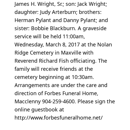
James H. Wright, Sr.; son: Jack Wright;
daughter: Judy Arterburn; brothers:
Herman Pylant and Danny Pylant; and
sister: Bobbie Blackburn. A graveside
service will be held 11:00am,
Wednesday, March 8, 2017 at the Nolan
Ridge Cemetery in Maxville with
Reverend Richard Fish officiating. The
family will receive friends at the
cemetery beginning at 10:30am.
Arrangements are under the care and
direction of Forbes Funeral Home,
Macclenny 904-259-4600. Please sign the
online guestbook at
http://www.forbesfuneralhome.net/