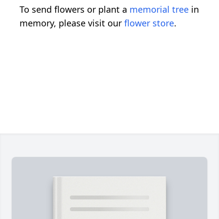
To send flowers or plant a
memorial tree
in
memory, please visit our
flower store
.