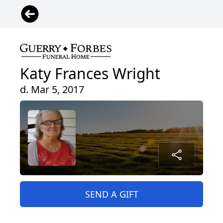
Katy Frances Wright
d. Mar 5, 2017
SEND A GIFT