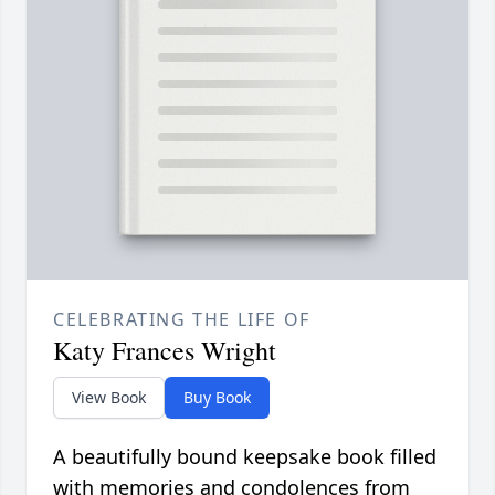
CELEBRATING THE LIFE OF
Katy Frances Wright
View Book
Buy Book
A beautifully bound keepsake book filled
with memories and condolences from