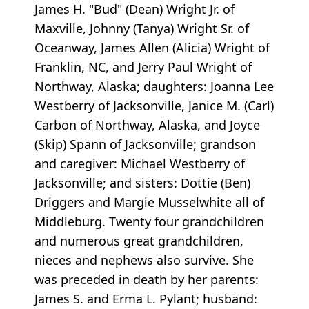
James H. "Bud" (Dean) Wright Jr. of
Maxville, Johnny (Tanya) Wright Sr. of
Oceanway, James Allen (Alicia) Wright of
Franklin, NC, and Jerry Paul Wright of
Northway, Alaska; daughters: Joanna Lee
Westberry of Jacksonville, Janice M. (Carl)
Carbon of Northway, Alaska, and Joyce
(Skip) Spann of Jacksonville; grandson
and caregiver: Michael Westberry of
Jacksonville; and sisters: Dottie (Ben)
Driggers and Margie Musselwhite all of
Middleburg. Twenty four grandchildren
and numerous great grandchildren,
nieces and nephews also survive. She
was preceded in death by her parents:
James S. and Erma L. Pylant; husband: