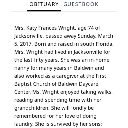
OBITUARY
GUESTBOOK
Mrs. Katy Frances Wright, age 74 of
Jacksonville, passed away Sunday, March
5, 2017. Born and raised in south Florida,
Mrs. Wright had lived in Jacksonville for
the last fifty years. She was an in-home
nanny for many years in Baldwin and
also worked as a caregiver at the First
Baptist Church of Baldwin Daycare
Center. Ms. Wright enjoyed taking walks,
reading and spending time with her
grandchildren. She will fondly be
remembered for her love of doing
laundry. She is survived by her sons: