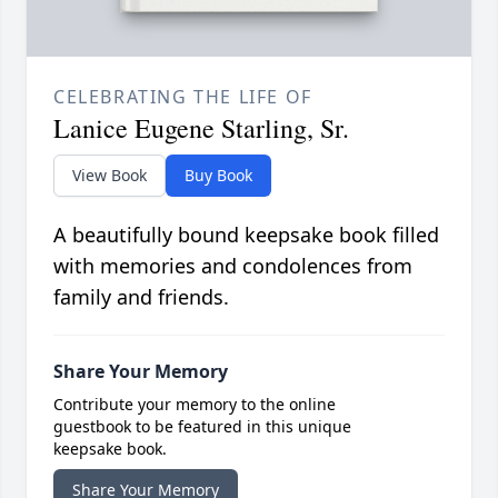
CELEBRATING THE LIFE OF
Lanice Eugene Starling, Sr.
View Book
Buy Book
A beautifully bound keepsake book filled
with memories and condolences from
family and friends.
Share Your Memory
Contribute your memory to the online
guestbook to be featured in this unique
keepsake book.
Share Your Memory