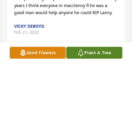
years I think everyone in macclenny fl he was a 
good man would help anyone he could RIP Lanny
VICKY DEBOYD
Feb 21, 2022
Send Flowers
Plant A Tree
To father of my son and a good friend 
that I cherish. We  shared so many 
memories together.  We will miss you! 
Fly high until we meet again. RIP 
Lanny!️

A candle was lit in remembrance
VALERIE
Dec 08, 2021