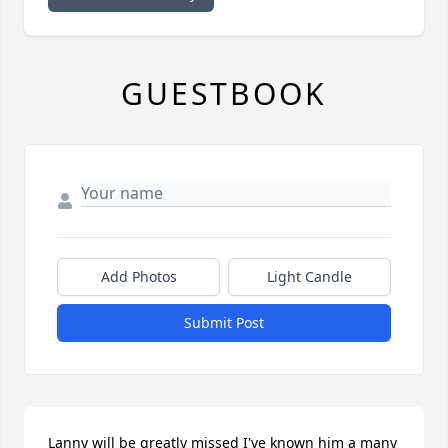
GUESTBOOK
Add Photos
Light Candle
Submit Post
Lanny will be greatly missed I've known him a many 