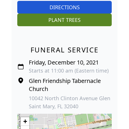
DIRECTIONS
PLANT TREES
FUNERAL SERVICE
Friday, December 10, 2021
Starts at 11:00 am (Eastern time)
Glen Friendship Tabernacle
Church
10042 North Clinton Avenue Glen
Saint Mary, FL 32040
+