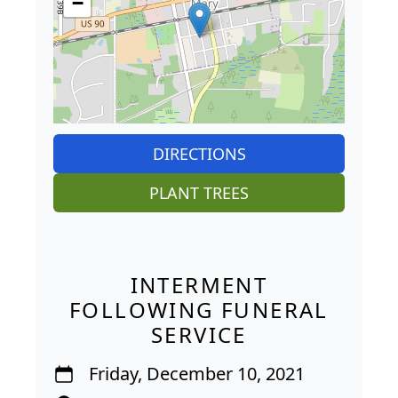
−
DIRECTIONS
PLANT TREES
INTERMENT
FOLLOWING FUNERAL
SERVICE
Friday, December 10, 2021