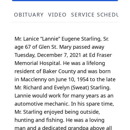
OBITUARY
VIDEO
SERVICE SCHEDULE
Mr. Lanice “Lannie” Eugene Starling, Sr.
age 67 of Glen St. Mary passed away
Tuesday, December 7, 2021 at Ed Fraser
Memorial Hospital. He was a lifelong
resident of Baker County and was born
in Macclenny on June 10, 1954 to the late
Mr. Richard and Evelyn (Sweat) Starling.
Lannie would work for many years as an
automotive mechanic. In his spare time,
Mr. Starling enjoyed being outside,
hunting and fishing. He was a loving
man and a dedicated grandpa above all