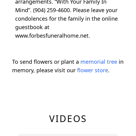
arrangements. “With Your Family In
Mind”. (904) 259-4600. Please leave your
condolences for the family in the online
guestbook at
www.forbesfuneralhome.net.
To send flowers or plant a
memorial tree
in
memory, please visit our
flower store
.
VIDEOS