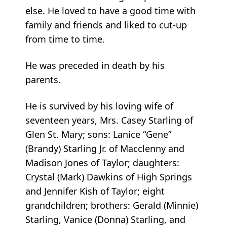
else. He loved to have a good time with
family and friends and liked to cut-up
from time to time.
He was preceded in death by his
parents.
He is survived by his loving wife of
seventeen years, Mrs. Casey Starling of
Glen St. Mary; sons: Lanice “Gene”
(Brandy) Starling Jr. of Macclenny and
Madison Jones of Taylor; daughters:
Crystal (Mark) Dawkins of High Springs
and Jennifer Kish of Taylor; eight
grandchildren; brothers: Gerald (Minnie)
Starling, Vanice (Donna) Starling, and