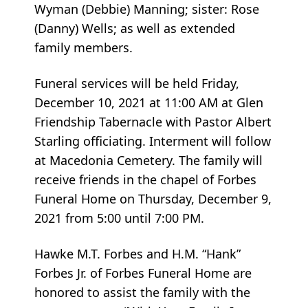
Wyman (Debbie) Manning; sister: Rose
(Danny) Wells; as well as extended
family members.
Funeral services will be held Friday,
December 10, 2021 at 11:00 AM at Glen
Friendship Tabernacle with Pastor Albert
Starling officiating. Interment will follow
at Macedonia Cemetery. The family will
receive friends in the chapel of Forbes
Funeral Home on Thursday, December 9,
2021 from 5:00 until 7:00 PM.
Hawke M.T. Forbes and H.M. “Hank”
Forbes Jr. of Forbes Funeral Home are
honored to assist the family with the