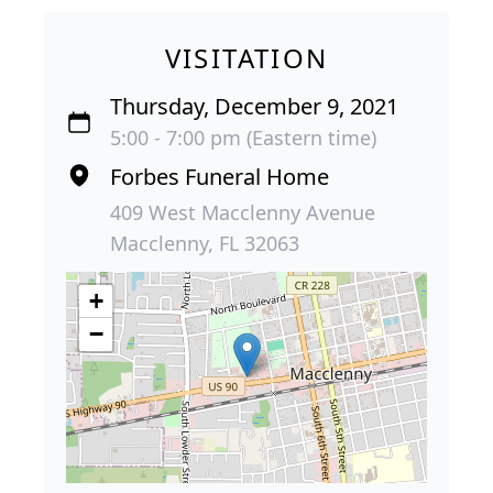
VISITATION
Thursday, December 9, 2021
5:00 - 7:00 pm (Eastern time)
Forbes Funeral Home
409 West Macclenny Avenue
Macclenny, FL 32063
+
−