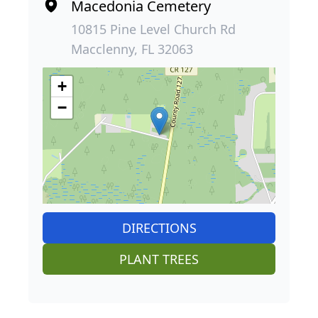
Macedonia Cemetery
10815 Pine Level Church Rd
Macclenny, FL 32063
+
−
DIRECTIONS
PLANT TREES