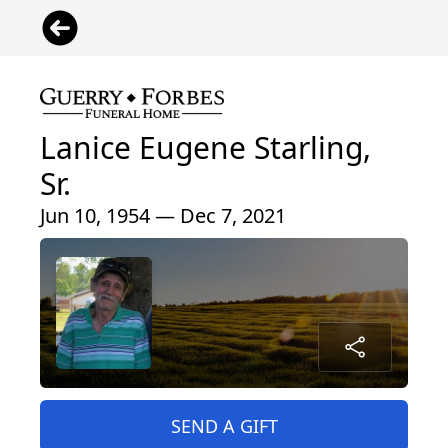
Lanice Eugene Starling,
Sr.
Jun 10, 1954 — Dec 7, 2021
SEND A GIFT