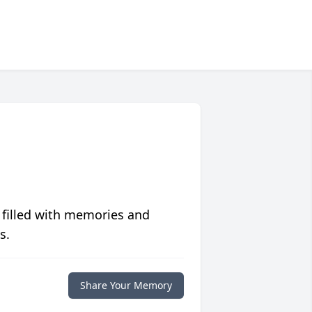
 filled with memories and
s.
Share Your Memory