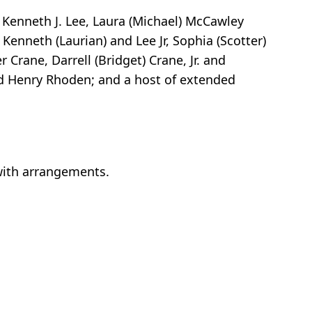
, Kenneth J. Lee, Laura (Michael) McCawley
Kenneth (Laurian) and Lee Jr, Sophia (Scotter)
 Crane, Darrell (Bridget) Crane, Jr. and
nd Henry Rhoden; and a host of extended
 with arrangements.