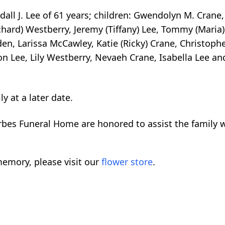
dall J. Lee of 61 years; children: Gwendolyn M. Crane
chard) Westberry, Jeremy (Tiffany) Lee, Tommy (Maria) 
den, Larissa McCawley, Katie (Ricky) Crane, Christopher
on Lee, Lily Westberry, Nevaeh Crane, Isabella Lee a
ly at a later date.
orbes Funeral Home are honored to assist the family
emory, please visit our
flower store
.