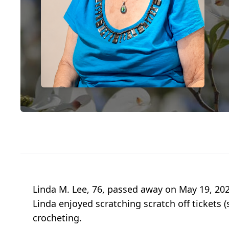
Linda M. Lee, 76, passed away on May 19, 202
Linda enjoyed scratching scratch off tickets 
crocheting.