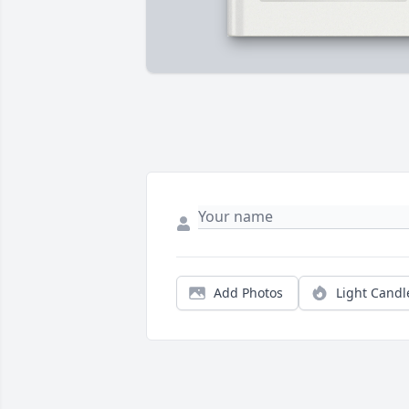
Add Photos
Light Candl