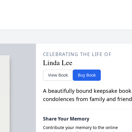
CELEBRATING THE LIFE OF
Linda Lee
View Book
Buy Book
A beautifully bound keepsake book
condolences from family and friend
Share Your Memory
Contribute your memory to the online