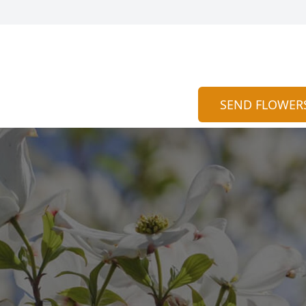
SEND FLOWER