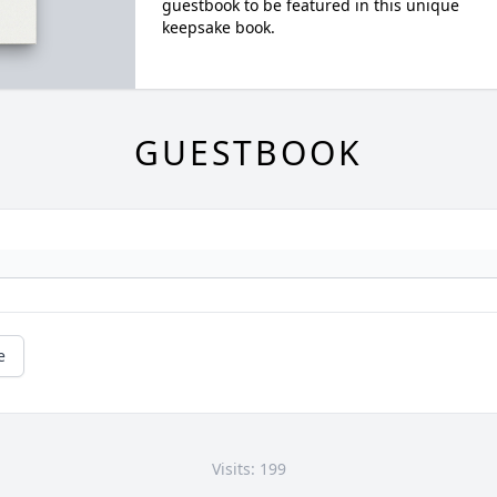
guestbook to be featured in this unique
keepsake book.
GUESTBOOK
e
Visits: 199