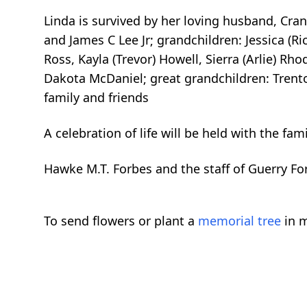
Linda is survived by her loving husband, Cran
and James C Lee Jr; grandchildren: Jessica (Ri
Ross, Kayla (Trevor) Howell, Sierra (Arlie) Rho
Dakota McDaniel; great grandchildren: Trent
family and friends
A celebration of life will be held with the fami
Hawke M.T. Forbes and the staff of Guerry F
To send flowers or plant a
memorial tree
in m