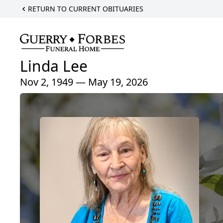
RETURN TO CURRENT OBITUARIES
Linda Lee
Nov 2, 1949 — May 19, 2026