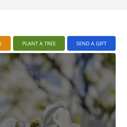
S
PLANT A TREE
SEND A GIFT