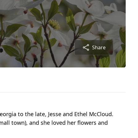
Share
orgia to the late, Jesse and Ethel McCloud.
small town), and she loved her flowers and