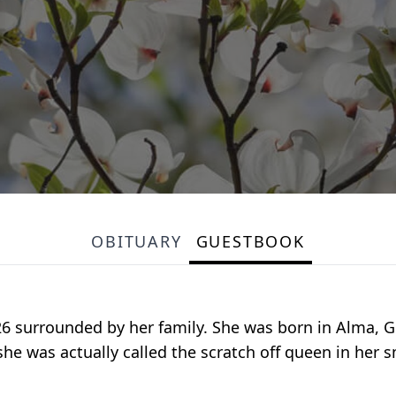
OBITUARY
GUESTBOOK
6 surrounded by her family. She was born in Alma, Ge
(she was actually called the scratch off queen in her 