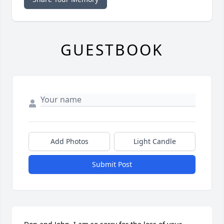
GUESTBOOK
Add Photos
Light Candle
Submit Post