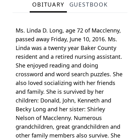
OBITUARY
GUESTBOOK
Ms. Linda D. Long, age 72 of Macclenny,
passed away Friday, June 10, 2016. Ms.
Linda was a twenty year Baker County
resident and a retired nursing assistant.
She enjoyed reading and doing
crossword and word search puzzles. She
also loved socializing with her friends
and family. She is survived by her
children: Donald, John, Kenneth and
Becky Long and her sister: Shirley
Nelson of Macclenny. Numerous
grandchildren, great grandchildren and
other family members also survive. She