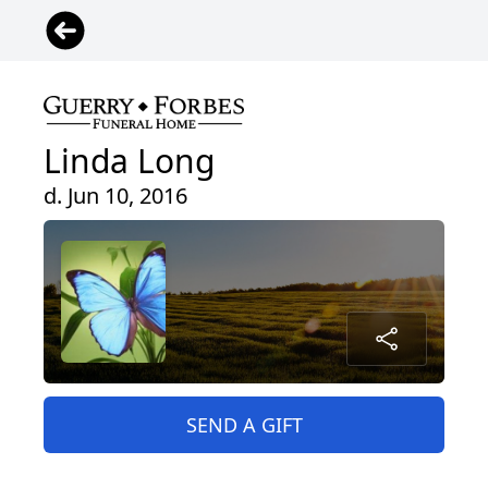
Linda Long
d. Jun 10, 2016
SEND A GIFT