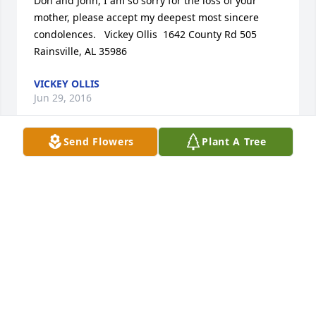
Don and John, I am so sorry for the loss of your 
mother, please accept my deepest most sincere 
condolences.   Vickey Ollis  1642 County Rd 505  
Rainsville, AL 35986
VICKEY OLLIS
Jun 29, 2016
Send Flowers
Plant A Tree
Vickey Ollis sent a virtual gift in memory of Ms. 
Linda D. Long
VICKEY OLLIS
Jun 29, 2016
Vickey Ollis is following this tribute.