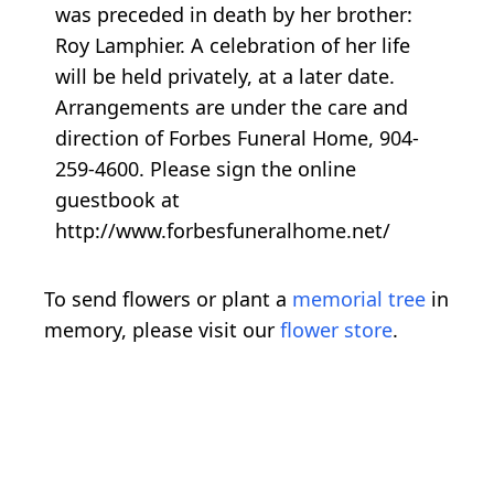
was preceded in death by her brother:
Roy Lamphier. A celebration of her life
will be held privately, at a later date.
Arrangements are under the care and
direction of Forbes Funeral Home, 904-
259-4600. Please sign the online
guestbook at
http://www.forbesfuneralhome.net/
To send flowers or plant a
memorial tree
in
memory, please visit our
flower store
.