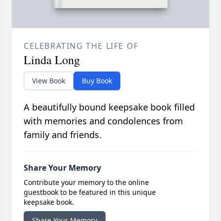
CELEBRATING THE LIFE OF
Linda Long
View Book
Buy Book
A beautifully bound keepsake book filled
with memories and condolences from
family and friends.
Share Your Memory
Contribute your memory to the online
guestbook to be featured in this unique
keepsake book.
Share Your Memory