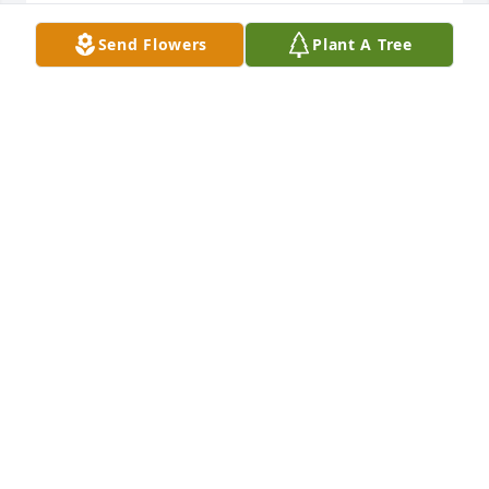
Send Flowers
Plant A Tree
Prayers for family and friends
VICTORIA K
Sep 15, 2016
Praying for your family
VICTORIA GIVENS
Sep 14, 2016
Mr Meister you and your family are in our prayers.