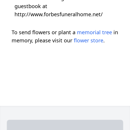
guestbook at
http://www.forbesfuneralhome.net/
To send flowers or plant a
memorial tree
in
memory, please visit our
flower store
.