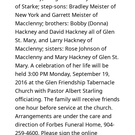
of Starke; step-sons: Bradley Meister of
New York and Garrett Meister of
Macclenny; brothers: Bobby (Donna)
Hackney and David Hackney all of Glen
St. Mary, and Larry Hackney of
Macclenny; sisters: Rose Johnson of
Macclenny and Mary Hackney of Glen St.
Mary. A celebration of her life will be
held 3:00 PM Monday, September 19,
2016 at the Glen Friendship Tabernacle
Church with Pastor Albert Starling
officiating. The family will receive friends
one hour before service at the church.
Arrangements are under the care and
direction of Forbes Funeral Home, 904-
259-4600. Please sign the online