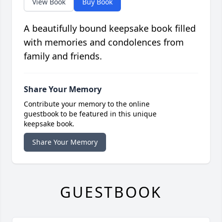
View Book
Buy Book
A beautifully bound keepsake book filled
with memories and condolences from
family and friends.
Share Your Memory
Contribute your memory to the online
guestbook to be featured in this unique
keepsake book.
Share Your Memory
GUESTBOOK