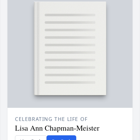
CELEBRATING THE LIFE OF
Lisa Ann Chapman-Meister