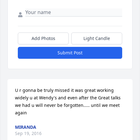
Add Photos
Light Candle
Submit Post
U r gonna be truly missed it was great working 
widely u at Wendy's and even after the Great talks 
we had u will never be forgotten..... until we meet 
again
MIRANDA
Sep 19, 2016