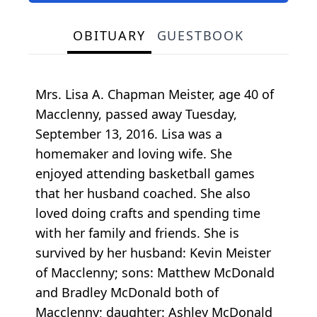
OBITUARY
GUESTBOOK
Mrs. Lisa A. Chapman Meister, age 40 of
Macclenny, passed away Tuesday,
September 13, 2016. Lisa was a
homemaker and loving wife. She
enjoyed attending basketball games
that her husband coached. She also
loved doing crafts and spending time
with her family and friends. She is
survived by her husband: Kevin Meister
of Macclenny; sons: Matthew McDonald
and Bradley McDonald both of
Macclenny; daughter: Ashley McDonald