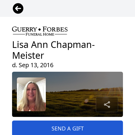
Lisa Ann Chapman-
Meister
d. Sep 13, 2016
SEND A GIFT