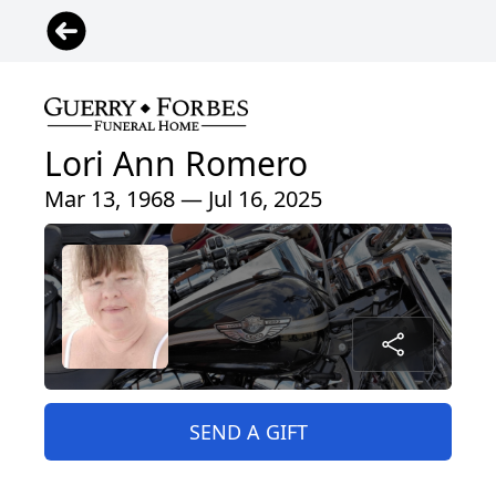
Lori Ann Romero
Mar 13, 1968 — Jul 16, 2025
SEND A GIFT