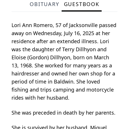
OBITUARY
GUESTBOOK
Lori Ann Romero, 57 of Jacksonville passed
away on Wednesday, July 16, 2025 at her
residence after an extended illness. Lori
was the daughter of Terry Dillhyon and
Eloise (Gordon) Dillhyon, born on March
13, 1968. She worked for many years as a
hairdresser and owned her own shop for a
period of time in Baldwin. She loved
fishing and trips camping and motorcycle
rides with her husband.
She was preceded in death by her parents.
She is survived by her husband, Miguel