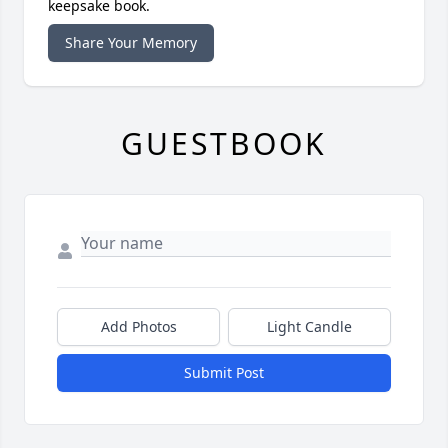
keepsake book.
Share Your Memory
GUESTBOOK
Add Photos
Light Candle
Submit Post