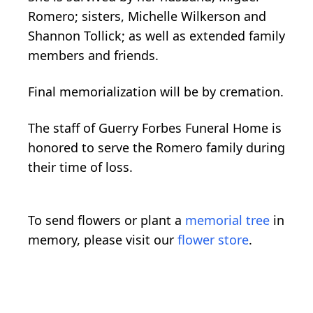
Romero; sisters, Michelle Wilkerson and
Shannon Tollick; as well as extended family
members and friends.
Final memorialization will be by cremation.
The staff of Guerry Forbes Funeral Home is
honored to serve the Romero family during
their time of loss.
To send flowers or plant a
memorial tree
in
memory, please visit our
flower store
.