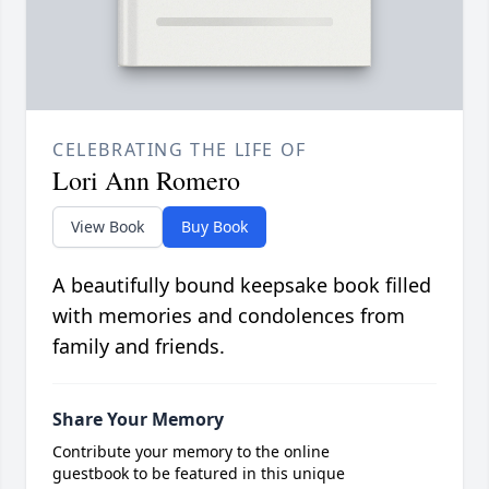
CELEBRATING THE LIFE OF
Lori Ann Romero
View Book
Buy Book
A beautifully bound keepsake book filled
with memories and condolences from
family and friends.
Share Your Memory
Contribute your memory to the online
guestbook to be featured in this unique