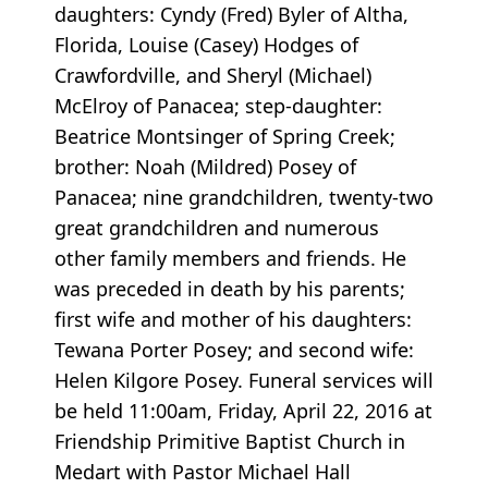
daughters: Cyndy (Fred) Byler of Altha,
Florida, Louise (Casey) Hodges of
Crawfordville, and Sheryl (Michael)
McElroy of Panacea; step-daughter:
Beatrice Montsinger of Spring Creek;
brother: Noah (Mildred) Posey of
Panacea; nine grandchildren, twenty-two
great grandchildren and numerous
other family members and friends. He
was preceded in death by his parents;
first wife and mother of his daughters:
Tewana Porter Posey; and second wife:
Helen Kilgore Posey. Funeral services will
be held 11:00am, Friday, April 22, 2016 at
Friendship Primitive Baptist Church in
Medart with Pastor Michael Hall