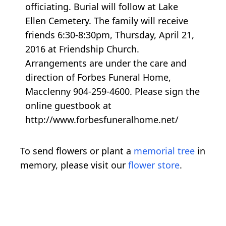
officiating. Burial will follow at Lake
Ellen Cemetery. The family will receive
friends 6:30-8:30pm, Thursday, April 21,
2016 at Friendship Church.
Arrangements are under the care and
direction of Forbes Funeral Home,
Macclenny 904-259-4600. Please sign the
online guestbook at
http://www.forbesfuneralhome.net/
To send flowers or plant a
memorial tree
in
memory, please visit our
flower store
.