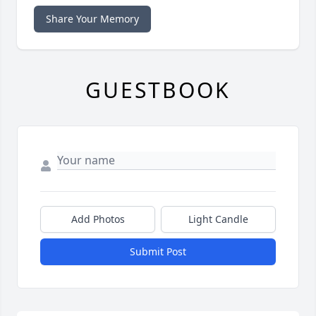
Share Your Memory
GUESTBOOK
Add Photos
Light Candle
Submit Post