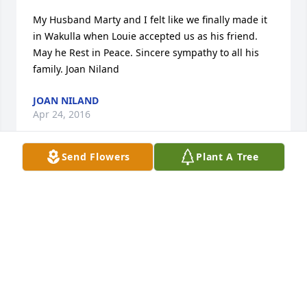
My Husband Marty and I felt like we finally made it 
in Wakulla when Louie accepted us as his friend. 
May he Rest in Peace. Sincere sympathy to all his 
family. Joan Niland
JOAN NILAND
Apr 24, 2016
Send Flowers
Plant A Tree
Mr. Louie was loved by many people he always had 
a smile and laugh that no one else could match. He 
loved making a joke on everyone we will miss him.
SHELIA MAY
Apr 23, 2016