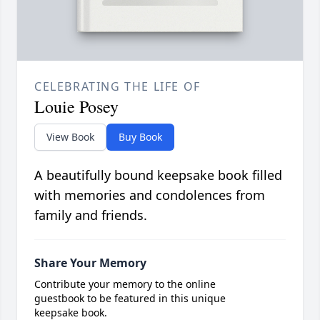
CELEBRATING THE LIFE OF
Louie Posey
View Book
Buy Book
A beautifully bound keepsake book filled
with memories and condolences from
family and friends.
Share Your Memory
Contribute your memory to the online
guestbook to be featured in this unique
keepsake book.