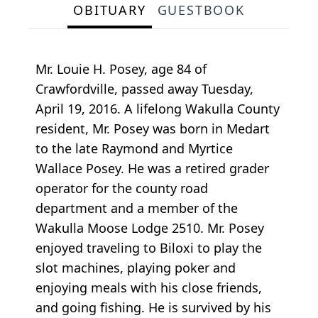
OBITUARY
GUESTBOOK
Mr. Louie H. Posey, age 84 of
Crawfordville, passed away Tuesday,
April 19, 2016. A lifelong Wakulla County
resident, Mr. Posey was born in Medart
to the late Raymond and Myrtice
Wallace Posey. He was a retired grader
operator for the county road
department and a member of the
Wakulla Moose Lodge 2510. Mr. Posey
enjoyed traveling to Biloxi to play the
slot machines, playing poker and
enjoying meals with his close friends,
and going fishing. He is survived by his