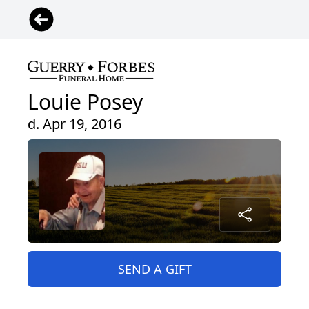
Louie Posey
d. Apr 19, 2016
SEND A GIFT