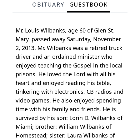
OBITUARY
GUESTBOOK
Mr. Louis Wilbanks, age 60 of Glen St.
Mary, passed away Saturday, November
2, 2013. Mr. Wilbanks was a retired truck
driver and an ordained minister who
enjoyed teaching the Gospel in the local
prisons. He loved the Lord with all his
heart and enjoyed reading his bible,
tinkering with electronics, CB radios and
video games. He also enjoyed spending
time with his family and friends. He is
survived by his son: Lorin D. Wilbanks of
Miami; brother: William Wilbanks of
Homestead; sister: Laura Wilbanks of