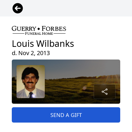
Louis Wilbanks
d. Nov 2, 2013
SEND A GIFT