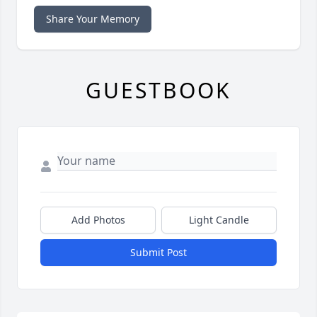
Share Your Memory
GUESTBOOK
Add Photos
Light Candle
Submit Post