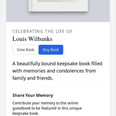
CELEBRATING THE LIFE OF
Louis Wilbanks
View Book
Buy Book
A beautifully bound keepsake book filled
with memories and condolences from
family and friends.
Share Your Memory
Contribute your memory to the online
guestbook to be featured in this unique
keepsake book.