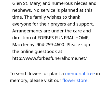
Glen St. Mary; and numerous nieces and
nephews. No service is planned at this
time. The family wishes to thank
everyone for their prayers and support.
Arrangements are under the care and
direction of FORBES FUNERAL HOME,
Macclenny. 904-259-4600. Please sign
the online guestbook at
http://www.forbesfuneralhome.net/
To send flowers or plant a
memorial tree
in
memory, please visit our
flower store
.