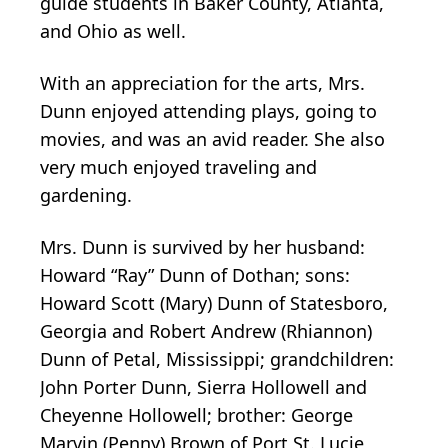
guide students in Baker County, Atlanta,
and Ohio as well.
With an appreciation for the arts, Mrs.
Dunn enjoyed attending plays, going to
movies, and was an avid reader. She also
very much enjoyed traveling and
gardening.
Mrs. Dunn is survived by her husband:
Howard “Ray” Dunn of Dothan; sons:
Howard Scott (Mary) Dunn of Statesboro,
Georgia and Robert Andrew (Rhiannon)
Dunn of Petal, Mississippi; grandchildren:
John Porter Dunn, Sierra Hollowell and
Cheyenne Hollowell; brother: George
Marvin (Penny) Brown of Port St. Lucie,