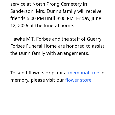
service at North Prong Cemetery in
Sanderson. Mrs. Dunn’s family will receive
friends 6:00 PM until 8:00 PM, Friday, June
12, 2026 at the funeral home.
Hawke M.T. Forbes and the staff of Guerry
Forbes Funeral Home are honored to assist
the Dunn family with arrangements.
To send flowers or plant a
memorial tree
in
memory, please visit our
flower store
.