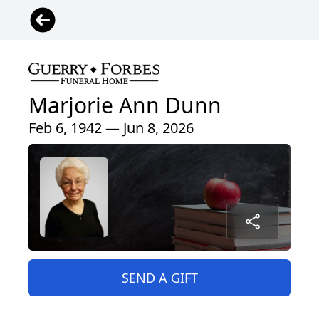
Marjorie Ann Dunn
Feb 6, 1942 — Jun 8, 2026
SEND A GIFT