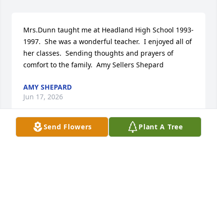
Mrs.Dunn taught me at Headland High School 1993- 
1997.  She was a wonderful teacher.  I enjoyed all of 
her classes.  Sending thoughts and prayers of 
comfort to the family.  Amy Sellers Shepard
AMY SHEPARD
Jun 17, 2026
Send Flowers
Plant A Tree
SHELLY AND BUDDY CREWS
Jun 10, 2026