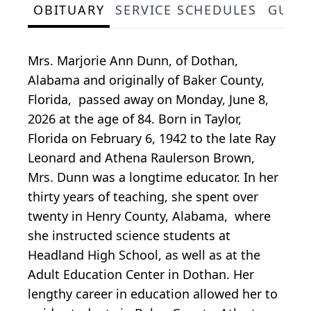
OBITUARY
SERVICE SCHEDULES
GUES
Mrs. Marjorie Ann Dunn, of Dothan,
Alabama and originally of Baker County,
Florida, passed away on Monday, June 8,
2026 at the age of 84. Born in Taylor,
Florida on February 6, 1942 to the late Ray
Leonard and Athena Raulerson Brown,
Mrs. Dunn was a longtime educator. In her
thirty years of teaching, she spent over
twenty in Henry County, Alabama, where
she instructed science students at
Headland High School, as well as at the
Adult Education Center in Dothan. Her
lengthy career in education allowed her to