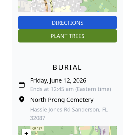
DIRECTIONS
PLANT TREES
BURIAL
Friday, June 12, 2026
Ends at 12:45 am (Eastern time)
North Prong Cemetery
Hassie Jones Rd Sanderson, FL
32087
+