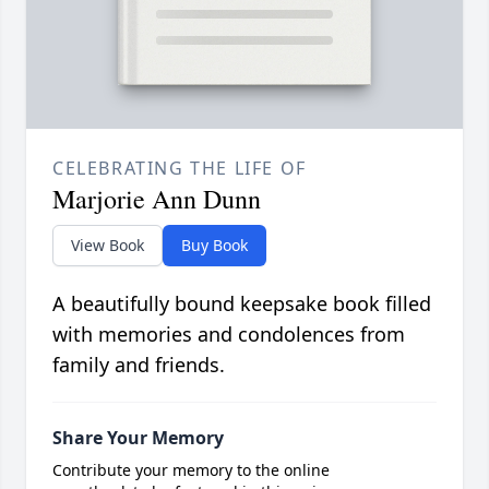
CELEBRATING THE LIFE OF
Marjorie Ann Dunn
View Book
Buy Book
A beautifully bound keepsake book filled
with memories and condolences from
family and friends.
Share Your Memory
Contribute your memory to the online