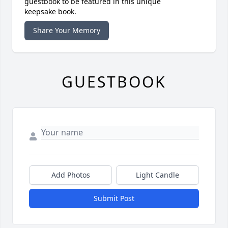
guestbook to be featured in this unique
keepsake book.
Share Your Memory
GUESTBOOK
Add Photos
Light Candle
Submit Post