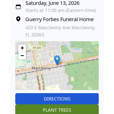
Saturday, June 13, 2026
Starts at 11:00 am (Eastern time)
Guerry Forbes Funeral Home
420 E Macclenny Ave Macclenny,
FL 32063
+
−
DIRECTIONS
PLANT TREES