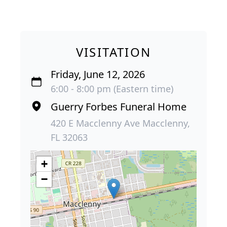
VISITATION
Friday, June 12, 2026
6:00 - 8:00 pm (Eastern time)
Guerry Forbes Funeral Home
420 E Macclenny Ave Macclenny,
FL 32063
+
−