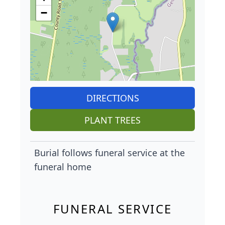
−
DIRECTIONS
PLANT TREES
Burial follows funeral service at the
funeral home
FUNERAL SERVICE