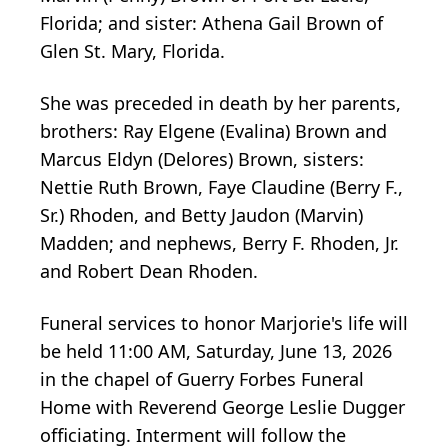
Florida; and sister: Athena Gail Brown of
Glen St. Mary, Florida.
She was preceded in death by her parents,
brothers: Ray Elgene (Evalina) Brown and
Marcus Eldyn (Delores) Brown, sisters:
Nettie Ruth Brown, Faye Claudine (Berry F.,
Sr.) Rhoden, and Betty Jaudon (Marvin)
Madden; and nephews, Berry F. Rhoden, Jr.
and Robert Dean Rhoden.
Funeral services to honor Marjorie's life will
be held 11:00 AM, Saturday, June 13, 2026
in the chapel of Guerry Forbes Funeral
Home with Reverend George Leslie Dugger
officiating. Interment will follow the