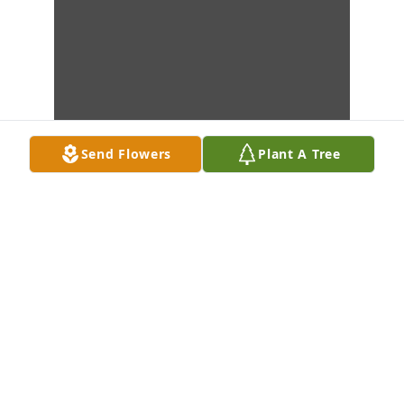
Send Flowers
Plant A Tree