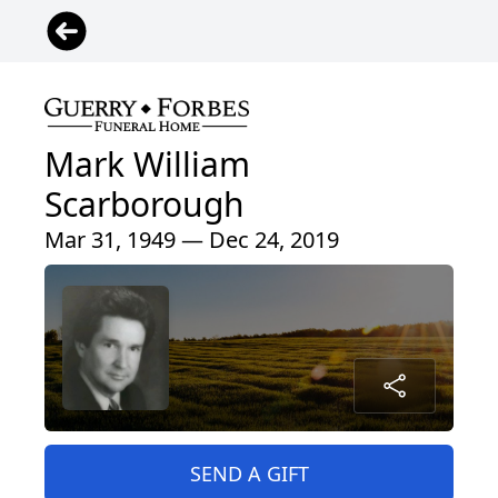
Mark William
Scarborough
Mar 31, 1949 — Dec 24, 2019
SEND A GIFT