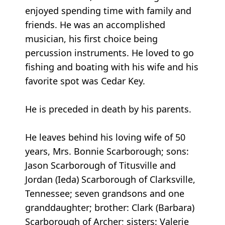
enjoyed spending time with family and
friends. He was an accomplished
musician, his first choice being
percussion instruments. He loved to go
fishing and boating with his wife and his
favorite spot was Cedar Key.
He is preceded in death by his parents.
He leaves behind his loving wife of 50
years, Mrs. Bonnie Scarborough; sons:
Jason Scarborough of Titusville and
Jordan (Ieda) Scarborough of Clarksville,
Tennessee; seven grandsons and one
granddaughter; brother: Clark (Barbara)
Scarborough of Archer; sisters: Valerie