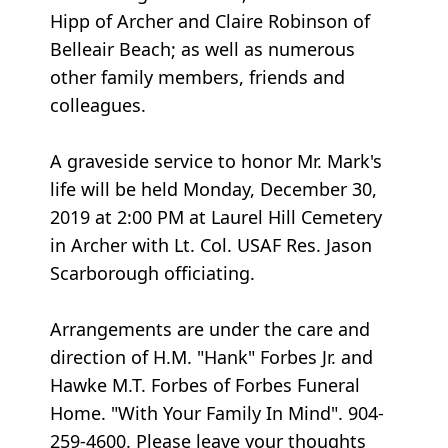
Hipp of Archer and Claire Robinson of
Belleair Beach; as well as numerous
other family members, friends and
colleagues.
A graveside service to honor Mr. Mark's
life will be held Monday, December 30,
2019 at 2:00 PM at Laurel Hill Cemetery
in Archer with Lt. Col. USAF Res. Jason
Scarborough officiating.
Arrangements are under the care and
direction of H.M. "Hank" Forbes Jr. and
Hawke M.T. Forbes of Forbes Funeral
Home. "With Your Family In Mind". 904-
259-4600. Please leave your thoughts