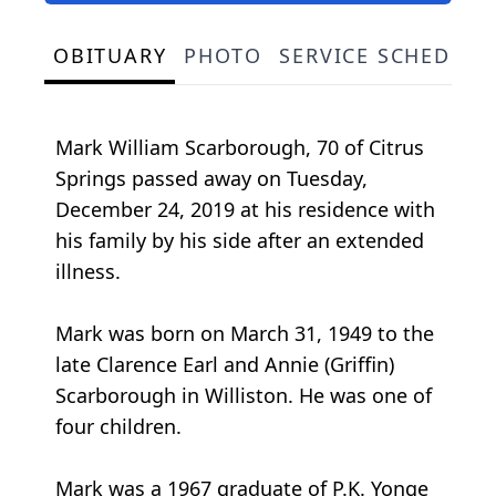
OBITUARY
PHOTO
SERVICE SCHEDULE
Mark William Scarborough, 70 of Citrus
Springs passed away on Tuesday,
December 24, 2019 at his residence with
his family by his side after an extended
illness.
Mark was born on March 31, 1949 to the
late Clarence Earl and Annie (Griffin)
Scarborough in Williston. He was one of
four children.
Mark was a 1967 graduate of P.K. Yonge