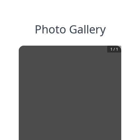
Photo Gallery
1
/
1