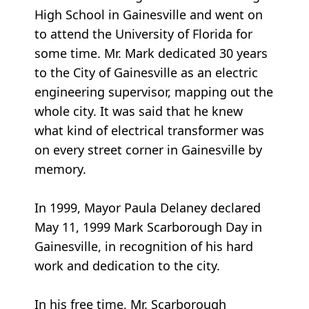
High School in Gainesville and went on
to attend the University of Florida for
some time. Mr. Mark dedicated 30 years
to the City of Gainesville as an electric
engineering supervisor, mapping out the
whole city. It was said that he knew
what kind of electrical transformer was
on every street corner in Gainesville by
memory.
In 1999, Mayor Paula Delaney declared
May 11, 1999 Mark Scarborough Day in
Gainesville, in recognition of his hard
work and dedication to the city.
In his free time, Mr. Scarborough