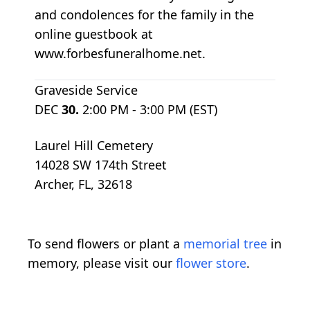
and condolences for the family in the
online guestbook at
www.forbesfuneralhome.net.
Graveside Service
DEC
30.
2:00 PM - 3:00 PM (EST)
Laurel Hill Cemetery
14028 SW 174th Street
Archer, FL, 32618
To send flowers or plant a
memorial tree
in
memory, please visit our
flower store
.