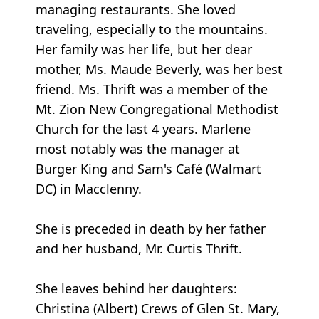
managing restaurants. She loved
traveling, especially to the mountains.
Her family was her life, but her dear
mother, Ms. Maude Beverly, was her best
friend. Ms. Thrift was a member of the
Mt. Zion New Congregational Methodist
Church for the last 4 years. Marlene
most notably was the manager at
Burger King and Sam's Café (Walmart
DC) in Macclenny.
She is preceded in death by her father
and her husband, Mr. Curtis Thrift.
She leaves behind her daughters:
Christina (Albert) Crews of Glen St. Mary,