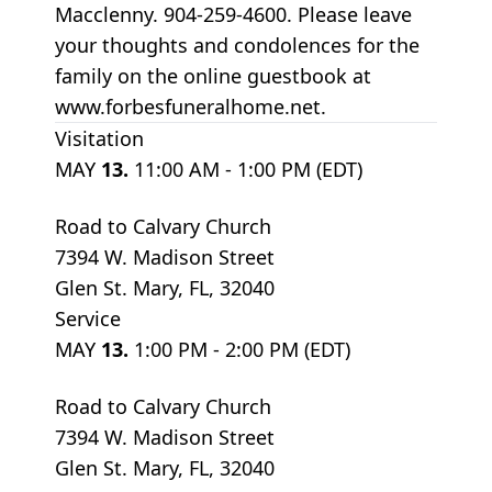
Macclenny. 904-259-4600. Please leave
your thoughts and condolences for the
family on the online guestbook at
www.forbesfuneralhome.net.
Visitation
MAY
13.
11:00 AM - 1:00 PM (EDT)
Road to Calvary Church
7394 W. Madison Street
Glen St. Mary, FL, 32040
Service
MAY
13.
1:00 PM - 2:00 PM (EDT)
Road to Calvary Church
7394 W. Madison Street
Glen St. Mary, FL, 32040