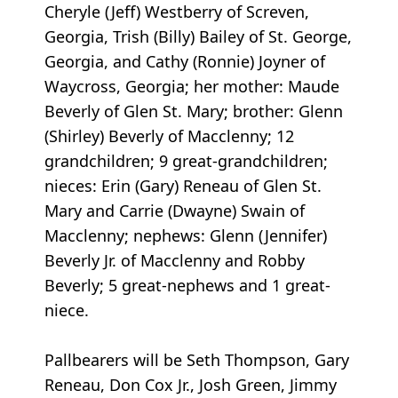
Cheryle (Jeff) Westberry of Screven,
Georgia, Trish (Billy) Bailey of St. George,
Georgia, and Cathy (Ronnie) Joyner of
Waycross, Georgia; her mother: Maude
Beverly of Glen St. Mary; brother: Glenn
(Shirley) Beverly of Macclenny; 12
grandchildren; 9 great-grandchildren;
nieces: Erin (Gary) Reneau of Glen St.
Mary and Carrie (Dwayne) Swain of
Macclenny; nephews: Glenn (Jennifer)
Beverly Jr. of Macclenny and Robby
Beverly; 5 great-nephews and 1 great-
niece.
Pallbearers will be Seth Thompson, Gary
Reneau, Don Cox Jr., Josh Green, Jimmy