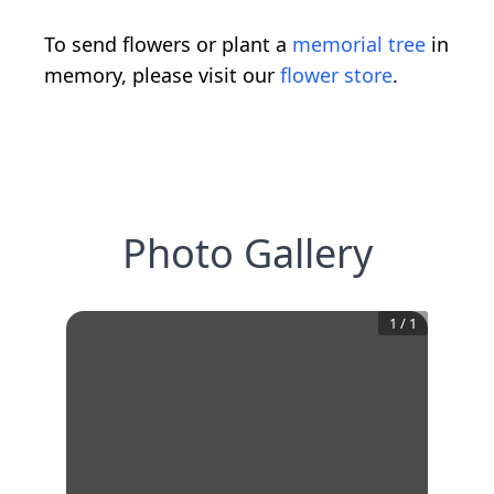
To send flowers or plant a
memorial tree
in
memory, please visit our
flower store
.
Photo Gallery
1
/
1