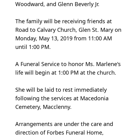
Woodward, and Glenn Beverly Jr.
The family will be receiving friends at
Road to Calvary Church, Glen St. Mary on
Monday, May 13, 2019 from 11:00 AM
until 1:00 PM.
A Funeral Service to honor Ms. Marlene's
life will begin at 1:00 PM at the church.
She will be laid to rest immediately
following the services at Macedonia
Cemetery, Macclenny.
Arrangements are under the care and
direction of Forbes Funeral Home,