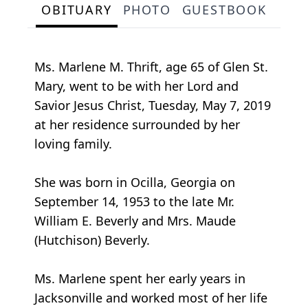
OBITUARY
PHOTO
GUESTBOOK
Ms. Marlene M. Thrift, age 65 of Glen St.
Mary, went to be with her Lord and
Savior Jesus Christ, Tuesday, May 7, 2019
at her residence surrounded by her
loving family.
She was born in Ocilla, Georgia on
September 14, 1953 to the late Mr.
William E. Beverly and Mrs. Maude
(Hutchison) Beverly.
Ms. Marlene spent her early years in
Jacksonville and worked most of her life