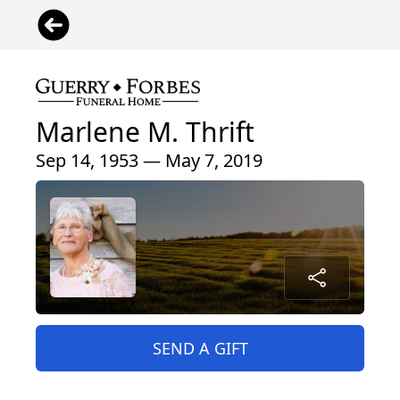
Marlene M. Thrift
Sep 14, 1953 — May 7, 2019
SEND A GIFT