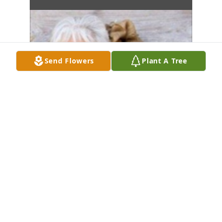
Send Flowers
Plant A Tree