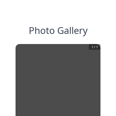
Photo Gallery
1
/
1