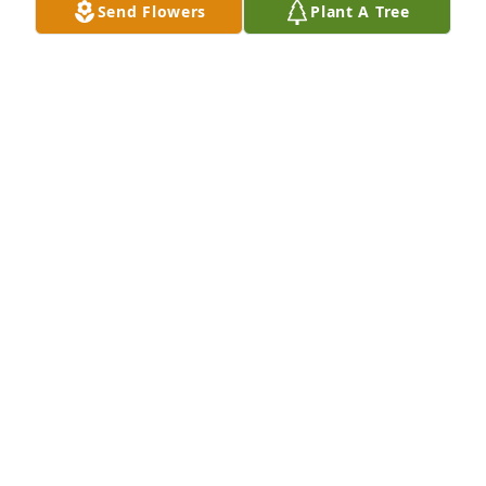
Send Flowers
Plant A Tree