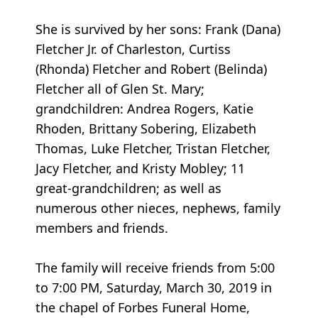
She is survived by her sons: Frank (Dana)
Fletcher Jr. of Charleston, Curtiss
(Rhonda) Fletcher and Robert (Belinda)
Fletcher all of Glen St. Mary;
grandchildren: Andrea Rogers, Katie
Rhoden, Brittany Sobering, Elizabeth
Thomas, Luke Fletcher, Tristan Fletcher,
Jacy Fletcher, and Kristy Mobley; 11
great-grandchildren; as well as
numerous other nieces, nephews, family
members and friends.
The family will receive friends from 5:00
to 7:00 PM, Saturday, March 30, 2019 in
the chapel of Forbes Funeral Home,