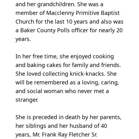
and her grandchildren. She was a
member of Macclenny Primitive Baptist
Church for the last 10 years and also was
a Baker County Polls officer for nearly 20
years.
In her free time, she enjoyed cooking
and baking cakes for family and friends.
She loved collecting knick-knacks. She
will be remembered as a loving, caring,
and social woman who never met a
stranger.
She is preceded in death by her parents,
her siblings and her husband of 40
years, Mr. Frank Ray Fletcher Sr.