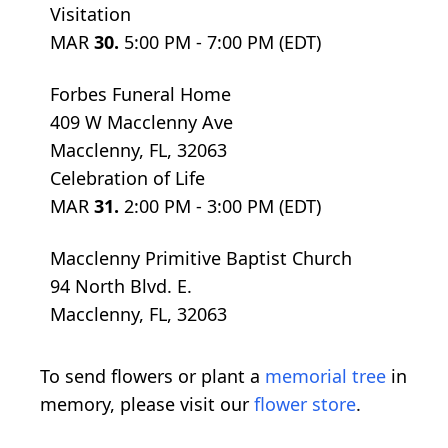
Visitation
MAR
30.
5:00 PM - 7:00 PM (EDT)
Forbes Funeral Home
409 W Macclenny Ave
Macclenny, FL, 32063
Celebration of Life
MAR
31.
2:00 PM - 3:00 PM (EDT)
Macclenny Primitive Baptist Church
94 North Blvd. E.
Macclenny, FL, 32063
To send flowers or plant a
memorial tree
in
memory, please visit our
flower store
.