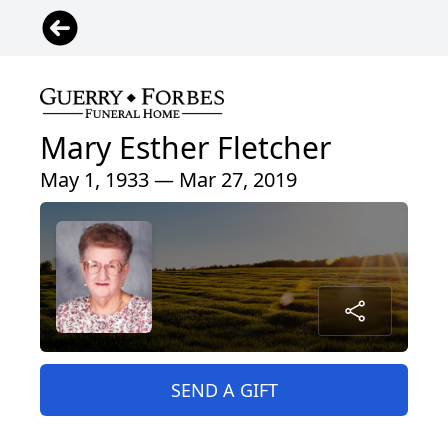
Mary Esther Fletcher
May 1, 1933 — Mar 27, 2019
SEND A GIFT