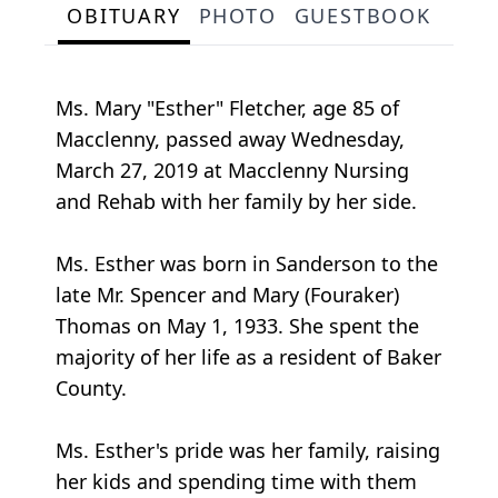
OBITUARY
PHOTO
GUESTBOOK
Ms. Mary "Esther" Fletcher, age 85 of
Macclenny, passed away Wednesday,
March 27, 2019 at Macclenny Nursing
and Rehab with her family by her side.
Ms. Esther was born in Sanderson to the
late Mr. Spencer and Mary (Fouraker)
Thomas on May 1, 1933. She spent the
majority of her life as a resident of Baker
County.
Ms. Esther's pride was her family, raising
her kids and spending time with them