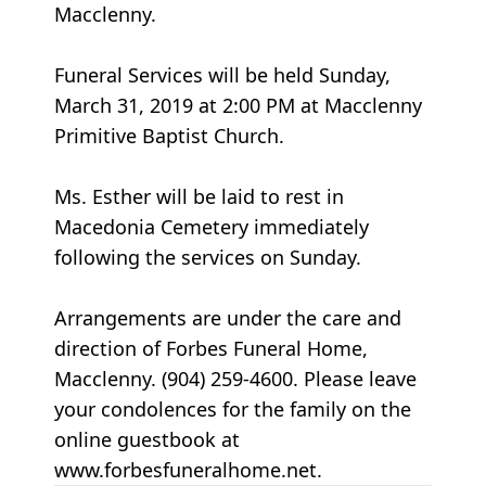
Macclenny.
Funeral Services will be held Sunday,
March 31, 2019 at 2:00 PM at Macclenny
Primitive Baptist Church.
Ms. Esther will be laid to rest in
Macedonia Cemetery immediately
following the services on Sunday.
Arrangements are under the care and
direction of Forbes Funeral Home,
Macclenny. (904) 259-4600. Please leave
your condolences for the family on the
online guestbook at
www.forbesfuneralhome.net.