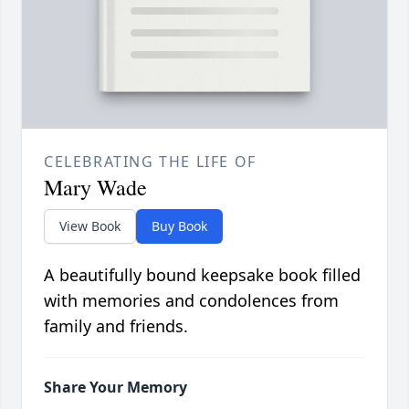
CELEBRATING THE LIFE OF
Mary Wade
View Book
Buy Book
A beautifully bound keepsake book filled
with memories and condolences from
family and friends.
Share Your Memory