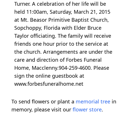
Turner. A celebration of her life will be
held 11:00am, Saturday, March 21, 2015
at Mt. Beasor Primitive Baptist Church,
Sopchoppy, Florida with Elder Bruce
Taylor officiating. The family will receive
friends one hour prior to the service at
the church. Arrangements are under the
care and direction of Forbes Funeral
Home, Macclenny.904-259-4600. Please
sign the online guestbook at
www.forbesfuneralhome.net
To send flowers or plant a
memorial tree
in
memory, please visit our
flower store
.