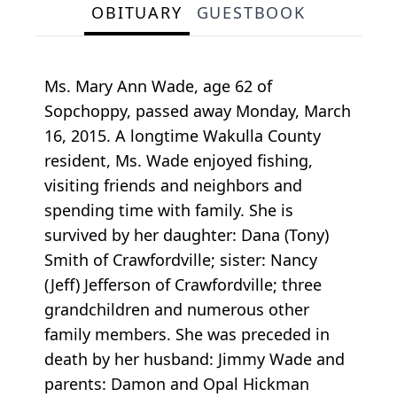
OBITUARY
GUESTBOOK
Ms. Mary Ann Wade, age 62 of
Sopchoppy, passed away Monday, March
16, 2015. A longtime Wakulla County
resident, Ms. Wade enjoyed fishing,
visiting friends and neighbors and
spending time with family. She is
survived by her daughter: Dana (Tony)
Smith of Crawfordville; sister: Nancy
(Jeff) Jefferson of Crawfordville; three
grandchildren and numerous other
family members. She was preceded in
death by her husband: Jimmy Wade and
parents: Damon and Opal Hickman