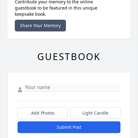
Contribute your memory to the online
guestbook to be featured in this unique
keepsake book.
Share Your Memory
GUESTBOOK
Add Photos
Light Candle
Submit Post