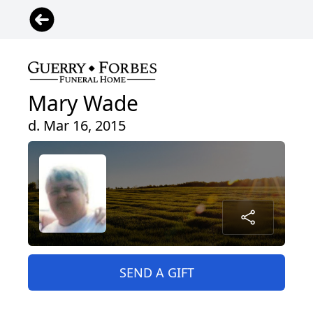
Mary Wade
d. Mar 16, 2015
SEND A GIFT