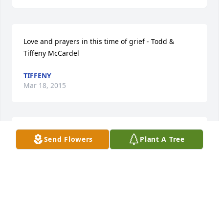
Love and prayers in this time of grief - Todd & 
Tiffeny McCardel
TIFFENY
Mar 18, 2015
Janie Sanders lit a candle in memory of Ms. Mary 
Send Flowers
Plant A Tree
Ann Wade
JANIE SANDERS
Mar 18, 2015