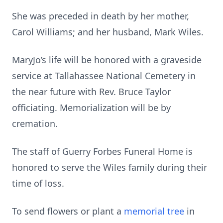
She was preceded in death by her mother,
Carol Williams; and her husband, Mark Wiles.
MaryJo’s life will be honored with a graveside
service at Tallahassee National Cemetery in
the near future with Rev. Bruce Taylor
officiating. Memorialization will be by
cremation.
The staff of Guerry Forbes Funeral Home is
honored to serve the Wiles family during their
time of loss.
To send flowers or plant a
memorial tree
in