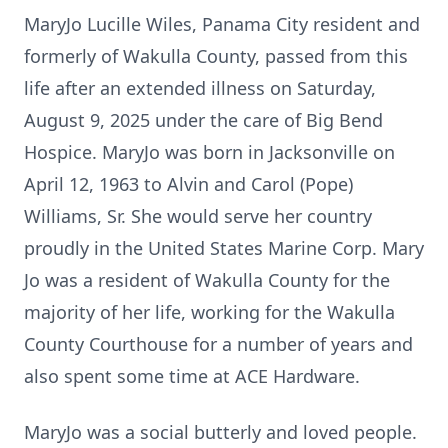
MaryJo Lucille Wiles, Panama City resident and
formerly of Wakulla County, passed from this
life after an extended illness on Saturday,
August 9, 2025 under the care of Big Bend
Hospice. MaryJo was born in Jacksonville on
April 12, 1963 to Alvin and Carol (Pope)
Williams, Sr. She would serve her country
proudly in the United States Marine Corp. Mary
Jo was a resident of Wakulla County for the
majority of her life, working for the Wakulla
County Courthouse for a number of years and
also spent some time at ACE Hardware.
MaryJo was a social butterly and loved people.