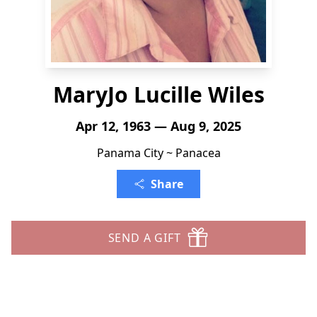
MaryJo Lucille Wiles
Apr 12, 1963 — Aug 9, 2025
Panama City ~ Panacea
Share
SEND A GIFT