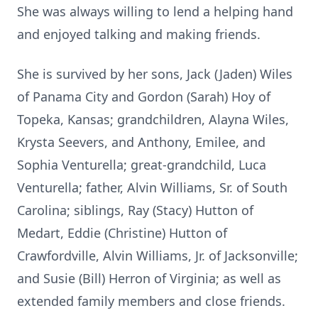
She was always willing to lend a helping hand
and enjoyed talking and making friends.
She is survived by her sons, Jack (Jaden) Wiles
of Panama City and Gordon (Sarah) Hoy of
Topeka, Kansas; grandchildren, Alayna Wiles,
Krysta Seevers, and Anthony, Emilee, and
Sophia Venturella; great-grandchild, Luca
Venturella; father, Alvin Williams, Sr. of South
Carolina; siblings, Ray (Stacy) Hutton of
Medart, Eddie (Christine) Hutton of
Crawfordville, Alvin Williams, Jr. of Jacksonville;
and Susie (Bill) Herron of Virginia; as well as
extended family members and close friends.