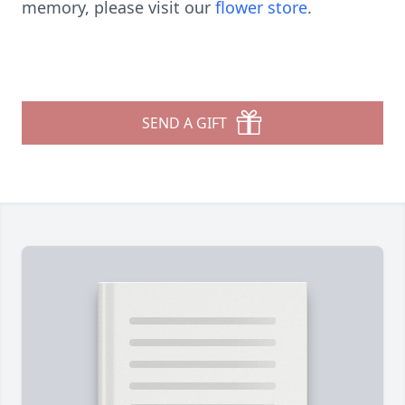
memory, please visit our
flower store
.
SEND A GIFT