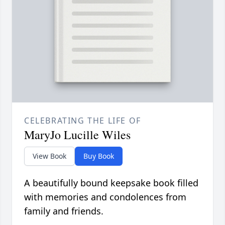
CELEBRATING THE LIFE OF
MaryJo Lucille Wiles
View Book
Buy Book
A beautifully bound keepsake book filled
with memories and condolences from
family and friends.