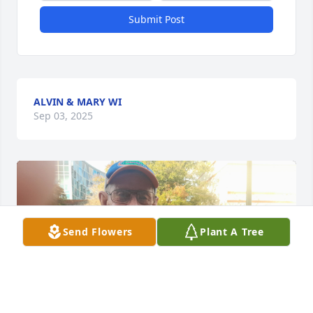
Submit Post
ALVIN & MARY WI
Sep 03, 2025
Send Flowers
Plant A Tree