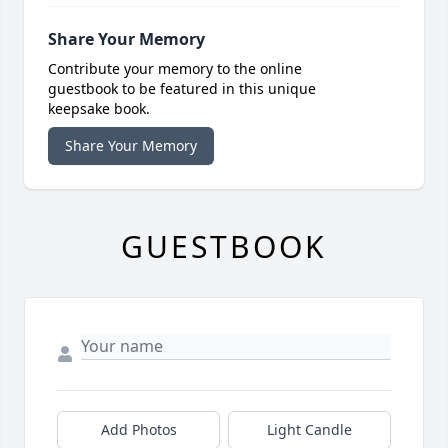
Share Your Memory
Contribute your memory to the online
guestbook to be featured in this unique
keepsake book.
Share Your Memory
GUESTBOOK
Add Photos
Light Candle