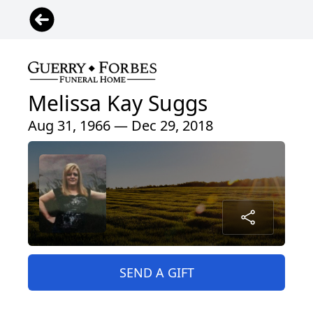
Melissa Kay Suggs
Aug 31, 1966 — Dec 29, 2018
SEND A GIFT