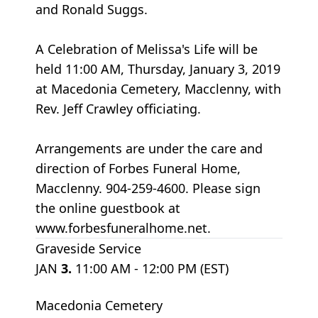
and Ronald Suggs.
A Celebration of Melissa's Life will be
held 11:00 AM, Thursday, January 3, 2019
at Macedonia Cemetery, Macclenny, with
Rev. Jeff Crawley officiating.
Arrangements are under the care and
direction of Forbes Funeral Home,
Macclenny. 904-259-4600. Please sign
the online guestbook at
www.forbesfuneralhome.net.
Graveside Service
JAN
3.
11:00 AM - 12:00 PM (EST)
Macedonia Cemetery