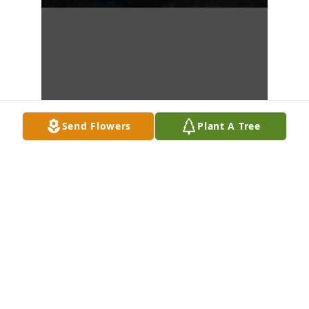
Send Flowers
Plant A Tree