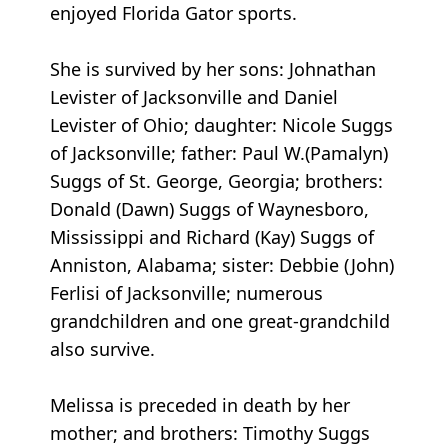
enjoyed Florida Gator sports.
She is survived by her sons: Johnathan
Levister of Jacksonville and Daniel
Levister of Ohio; daughter: Nicole Suggs
of Jacksonville; father: Paul W.(Pamalyn)
Suggs of St. George, Georgia; brothers:
Donald (Dawn) Suggs of Waynesboro,
Mississippi and Richard (Kay) Suggs of
Anniston, Alabama; sister: Debbie (John)
Ferlisi of Jacksonville; numerous
grandchildren and one great-grandchild
also survive.
Melissa is preceded in death by her
mother; and brothers: Timothy Suggs