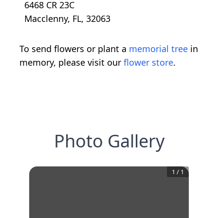
6468 CR 23C
Macclenny, FL, 32063
To send flowers or plant a
memorial tree
in
memory, please visit our
flower store
.
Photo Gallery
1
/
1