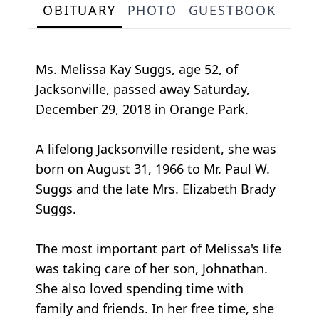
OBITUARY
PHOTO
GUESTBOOK
Ms. Melissa Kay Suggs, age 52, of
Jacksonville, passed away Saturday,
December 29, 2018 in Orange Park.
A lifelong Jacksonville resident, she was
born on August 31, 1966 to Mr. Paul W.
Suggs and the late Mrs. Elizabeth Brady
Suggs.
The most important part of Melissa's life
was taking care of her son, Johnathan.
She also loved spending time with
family and friends. In her free time, she