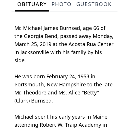
OBITUARY
PHOTO
GUESTBOOK
Mr. Michael James Burnsed, age 66 of
the Georgia Bend, passed away Monday,
March 25, 2019 at the Acosta Rua Center
in Jacksonville with his family by his
side.
He was born February 24, 1953 in
Portsmouth, New Hampshire to the late
Mr. Theodore and Ms. Alice "Betty"
(Clark) Burnsed.
Michael spent his early years in Maine,
attending Robert W. Traip Academy in