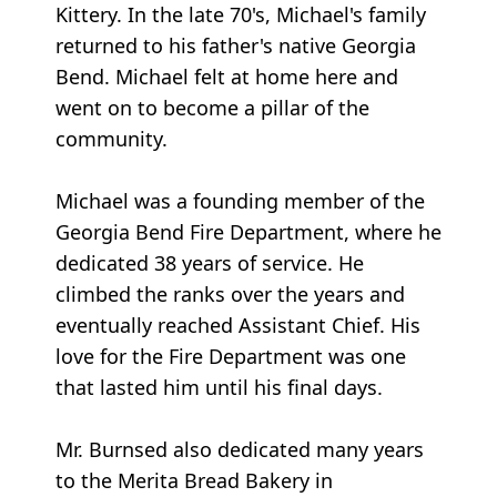
Kittery. In the late 70's, Michael's family
returned to his father's native Georgia
Bend. Michael felt at home here and
went on to become a pillar of the
community.
Michael was a founding member of the
Georgia Bend Fire Department, where he
dedicated 38 years of service. He
climbed the ranks over the years and
eventually reached Assistant Chief. His
love for the Fire Department was one
that lasted him until his final days.
Mr. Burnsed also dedicated many years
to the Merita Bread Bakery in