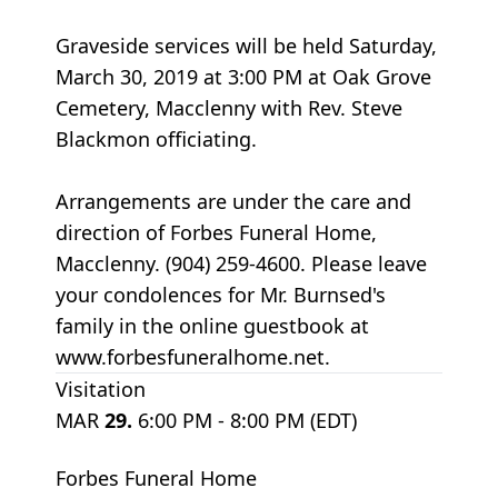
Graveside services will be held Saturday,
March 30, 2019 at 3:00 PM at Oak Grove
Cemetery, Macclenny with Rev. Steve
Blackmon officiating.
Arrangements are under the care and
direction of Forbes Funeral Home,
Macclenny. (904) 259-4600. Please leave
your condolences for Mr. Burnsed's
family in the online guestbook at
www.forbesfuneralhome.net.
Visitation
MAR
29.
6:00 PM - 8:00 PM (EDT)
Forbes Funeral Home