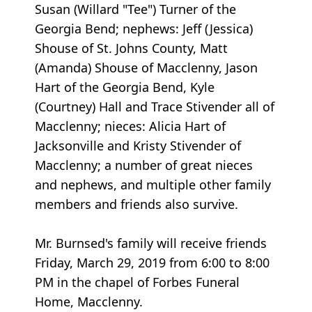
Susan (Willard "Tee") Turner of the
Georgia Bend; nephews: Jeff (Jessica)
Shouse of St. Johns County, Matt
(Amanda) Shouse of Macclenny, Jason
Hart of the Georgia Bend, Kyle
(Courtney) Hall and Trace Stivender all of
Macclenny; nieces: Alicia Hart of
Jacksonville and Kristy Stivender of
Macclenny; a number of great nieces
and nephews, and multiple other family
members and friends also survive.
Mr. Burnsed's family will receive friends
Friday, March 29, 2019 from 6:00 to 8:00
PM in the chapel of Forbes Funeral
Home, Macclenny.