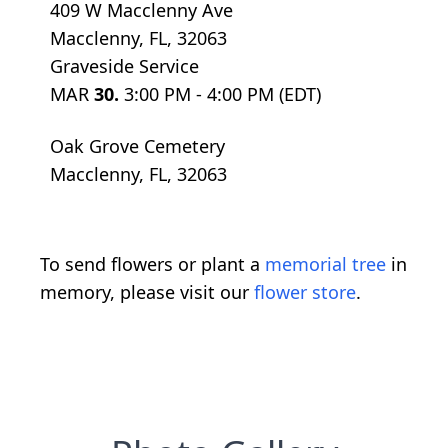
409 W Macclenny Ave
Macclenny, FL, 32063
Graveside Service
MAR
30.
3:00 PM - 4:00 PM (EDT)
Oak Grove Cemetery
Macclenny, FL, 32063
To send flowers or plant a
memorial tree
in
memory, please visit our
flower store
.