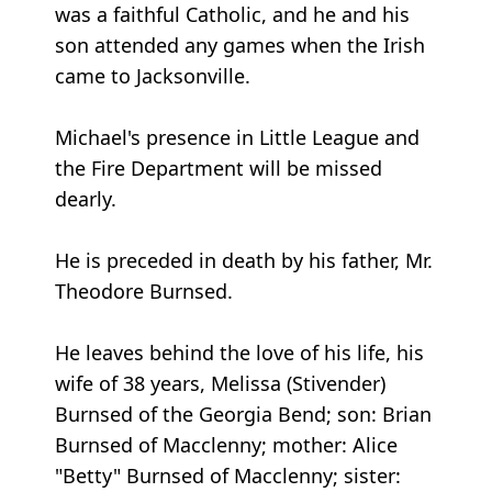
was a faithful Catholic, and he and his
son attended any games when the Irish
came to Jacksonville.
Michael's presence in Little League and
the Fire Department will be missed
dearly.
He is preceded in death by his father, Mr.
Theodore Burnsed.
He leaves behind the love of his life, his
wife of 38 years, Melissa (Stivender)
Burnsed of the Georgia Bend; son: Brian
Burnsed of Macclenny; mother: Alice
"Betty" Burnsed of Macclenny; sister: