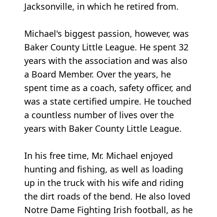
Jacksonville, in which he retired from.
Michael's biggest passion, however, was
Baker County Little League. He spent 32
years with the association and was also
a Board Member. Over the years, he
spent time as a coach, safety officer, and
was a state certified umpire. He touched
a countless number of lives over the
years with Baker County Little League.
In his free time, Mr. Michael enjoyed
hunting and fishing, as well as loading
up in the truck with his wife and riding
the dirt roads of the bend. He also loved
Notre Dame Fighting Irish football, as he