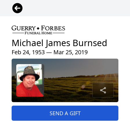
Michael James Burnsed
Feb 24, 1953 — Mar 25, 2019
SEND A GIFT