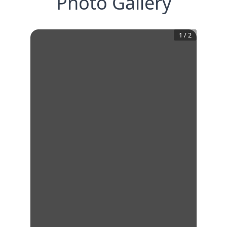
Photo Gallery
1
/
2