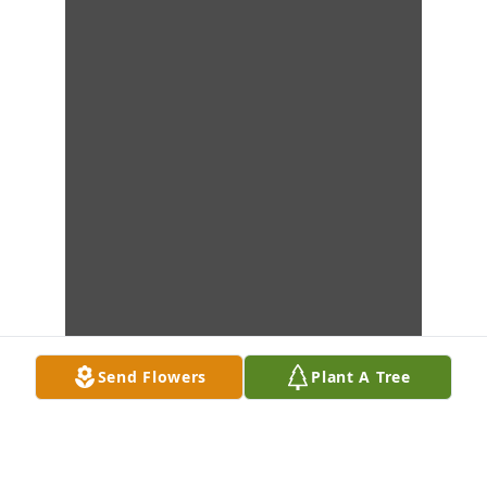
Send Flowers
Plant A Tree