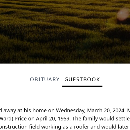
OBITUARY
GUESTBOOK
sed away at his home on Wednesday, March 20, 2024. 
rd) Price on April 20, 1959. The family would settle
nstruction field working as a roofer and would later