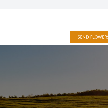
SEND FLOWER