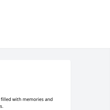
 filled with memories and
s.