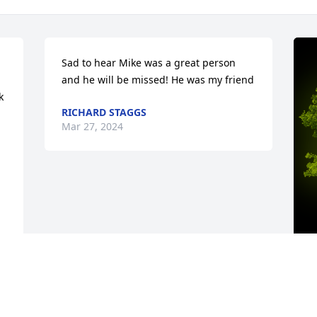
Sad to hear Mike was a great person 
and he will be missed! He was my friend
 
RICHARD STAGGS
Mar 27, 2024
A
M