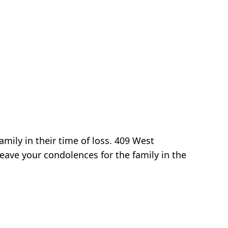
mily in their time of loss. 409 West
eave your condolences for the family in the