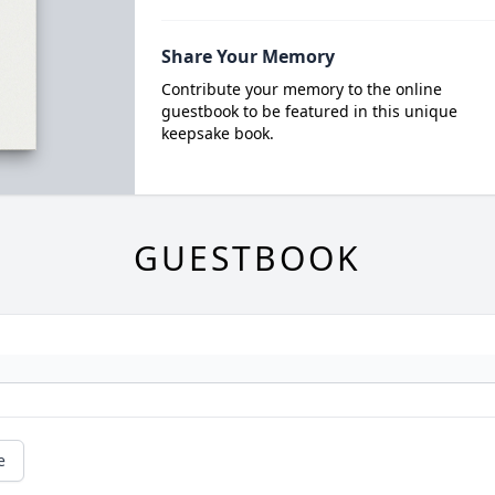
Share Your Memory
Contribute your memory to the online
guestbook to be featured in this unique
keepsake book.
GUESTBOOK
e