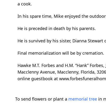
a cook.
In his spare time, Mike enjoyed the outdoors
He is preceded in death by his parents.
He is survived by his sister, Dianna Stewart 
Final memorialization will be by cremation.
Hawke M.T. Forbes and H.M. “Hank” Forbes, J
Macclenny Avenue, Macclenny, Florida, 32063
online guestbook at www.forbesfuneralhom
To send flowers or plant a
memorial tree
in m