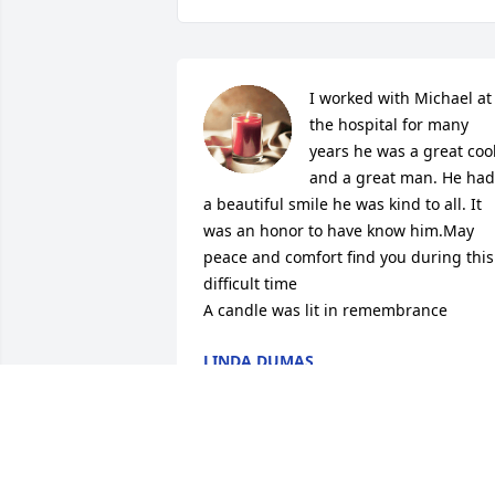
I worked with Michael at 
the hospital for many 
years he was a great cook
and a great man. He had 
a beautiful smile he was kind to all. It 
was an honor to have know him.May 
peace and comfort find you during this 
difficult time

A candle was lit in remembrance
LINDA DUMAS
Apr 15, 2024