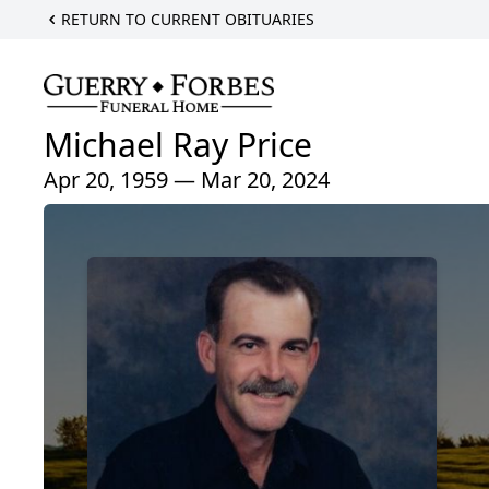
RETURN TO CURRENT OBITUARIES
Michael Ray Price
Apr 20, 1959 — Mar 20, 2024