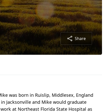
Share
Mike was born in Ruislip, Middlesex, England
 in Jacksonville and Mike would graduate
 work at Northeast Florida State Hospital as