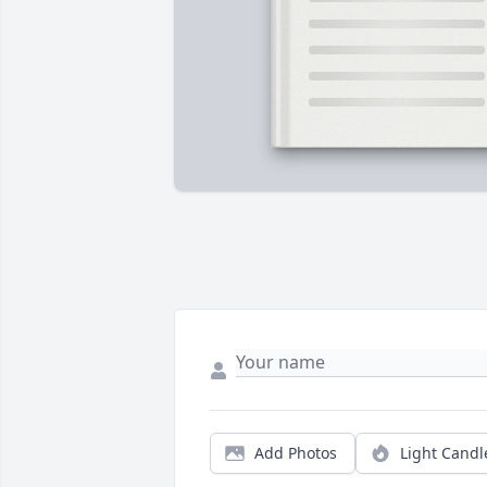
Add Photos
Light Candl