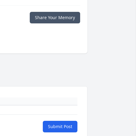
Share Your Memory
Submit Post