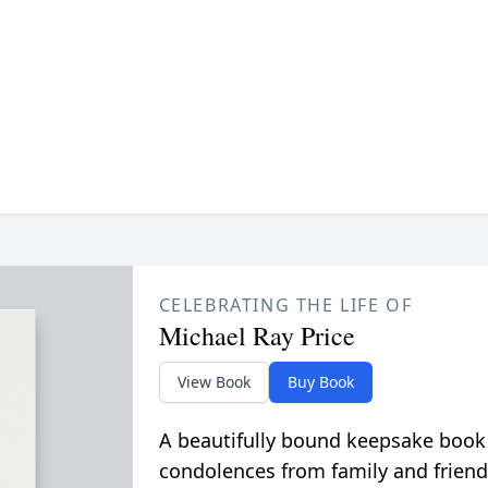
CELEBRATING THE LIFE OF
Michael Ray Price
View Book
Buy Book
A beautifully bound keepsake book
condolences from family and friend