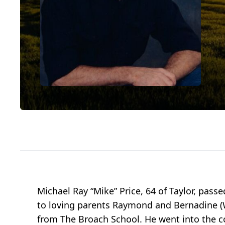
Michael Ray “Mike” Price, 64 of Taylor, pas
to loving parents Raymond and Bernadine (Wa
from The Broach School. He went into the co