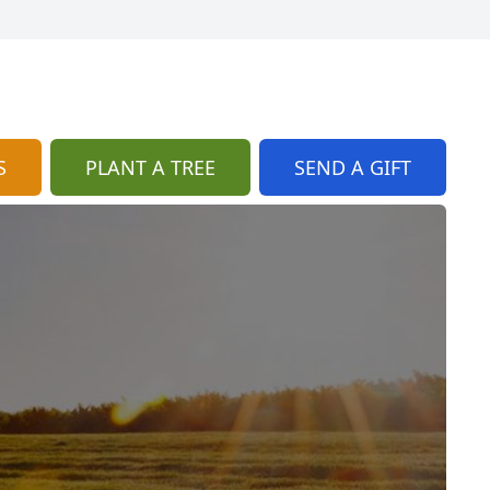
S
PLANT A TREE
SEND A GIFT