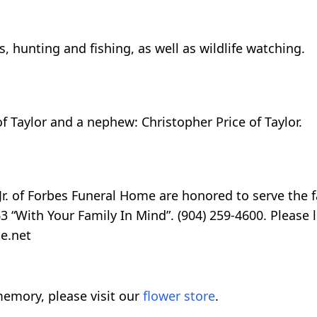
, hunting and fishing, as well as wildlife watching.
of Taylor and a nephew: Christopher Price of Taylor.
r. of Forbes Funeral Home are honored to serve the fa
 “With Your Family In Mind”. (904) 259-4600. Please l
e.net
emory, please visit our
flower store
.