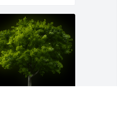
 Memorial Tree was planted for 
ichael Ray Price
