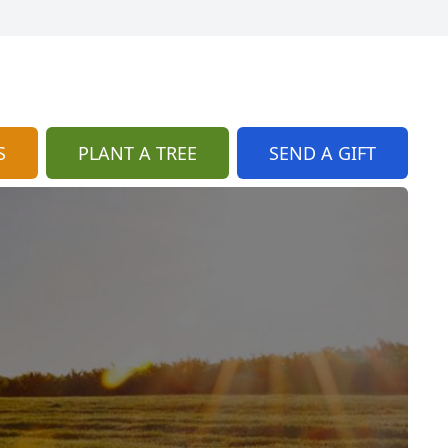
S
PLANT A TREE
SEND A GIFT