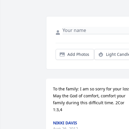
Add Photos
Light Candl
To the family: I am so sorry for your loss
May the God of comfort, comfort your 
family during this difficult time. 2Cor 
1:3,4
NIKKI DAVIS
Aug 26, 2012