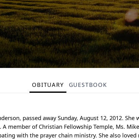
OBITUARY
GUESTBOOK
 Sanderson, passed away Sunday, August 12, 2012. Sh
. A member of Christian Fellowship Temple, Ms. Mikell
ipating with the prayer chain ministry. She also love