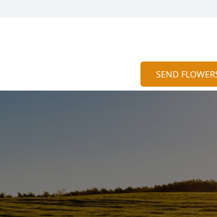
SEND FLOWER