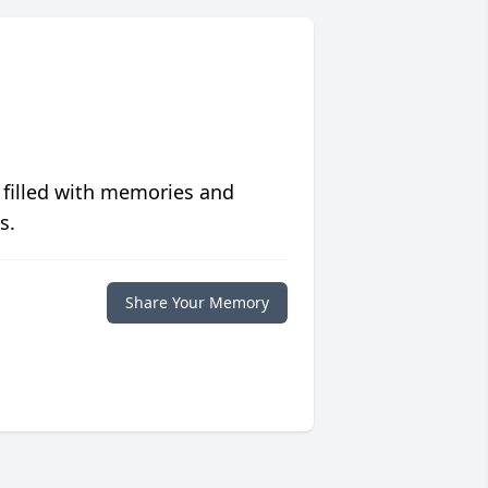
 filled with memories and
s.
Share Your Memory