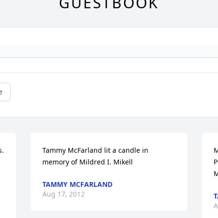
GUESTBOOK
e
. 
Tammy McFarland lit a candle in 
M
memory of Mildred I. Mikell
P
M
TAMMY MCFARLAND
Aug 17, 2012
A