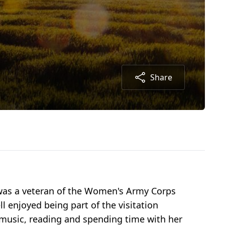
Share
e was a veteran of the Women's Army Corps
 enjoyed being part of the visitation
d music, reading and spending time with her