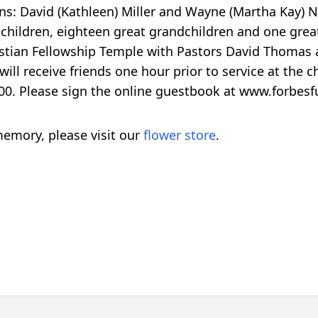
ons: David (Kathleen) Miller and Wayne (Martha Kay) N
ndchildren, eighteen great grandchildren and one great
istian Fellowship Temple with Pastors David Thomas 
will receive friends one hour prior to service at the
0. Please sign the online guestbook at www.forbes
emory, please visit our
flower store
.