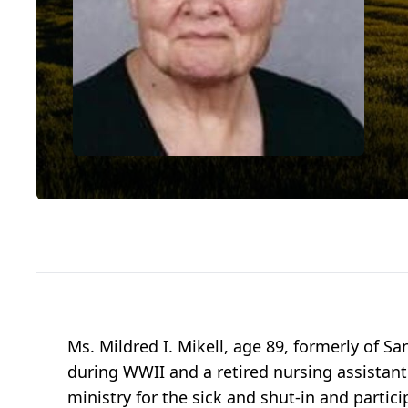
Ms. Mildred I. Mikell, age 89, formerly of
during WWII and a retired nursing assistant
ministry for the sick and shut-in and partic