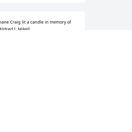
iane Craig lit a candle in memory of 
ildred I. Mikell
IANE CRAIG
ug 14, 2012
orbes Funeral Home lit a candle in 
emory of Mildred I. Mikell
ORBES FUNERAL HOME
ug 13, 2012