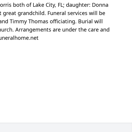
orris both of Lake City, FL; daughter: Donna
 great grandchild. Funeral services will be
and Timmy Thomas officiating. Burial will
 church. Arrangements are under the care and
funeralhome.net