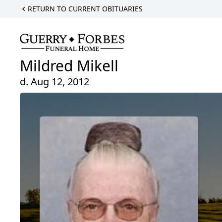
RETURN TO CURRENT OBITUARIES
Mildred Mikell
d. Aug 12, 2012