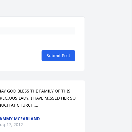
Submit Post
AY GOD BLESS THE FAMILY OF THIS 
RECIOUS LADY. I HAVE MISSED HER SO 
UCH AT CHURCH....
TAMMY MCFARLAND
ug 17, 2012