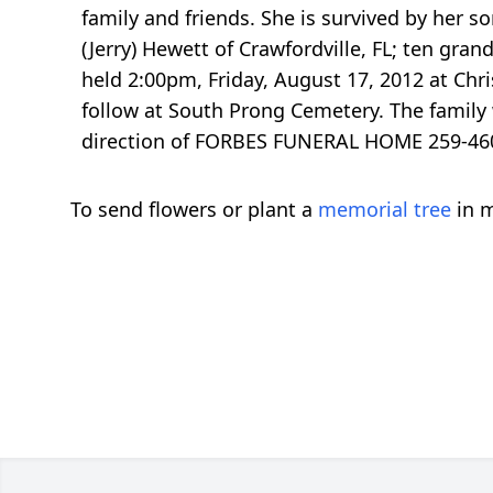
family and friends. She is survived by her s
(Jerry) Hewett of Crawfordville, FL; ten gra
held 2:00pm, Friday, August 17, 2012 at Chr
follow at South Prong Cemetery. The family 
direction of FORBES FUNERAL HOME 259-460
To send flowers or plant a
memorial tree
in m