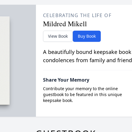
CELEBRATING THE LIFE OF
Mildred Mikell
View Book
Buy Book
A beautifully bound keepsake book
condolences from family and friend
Share Your Memory
Contribute your memory to the online
guestbook to be featured in this unique
keepsake book.