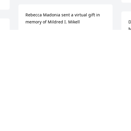
Rebecca Madonia sent a virtual gift in 
memory of Mildred I. Mikell
D
M
REBECCA MADONIA
Aug 15, 2012
D
A
l 
 
I love you grannie!
F
s 
COLT S WALLACE
m
 
Aug 14, 2012
F
A
 
 
Janet Moore lit a candle in memory of 
Mildred I. Mikell