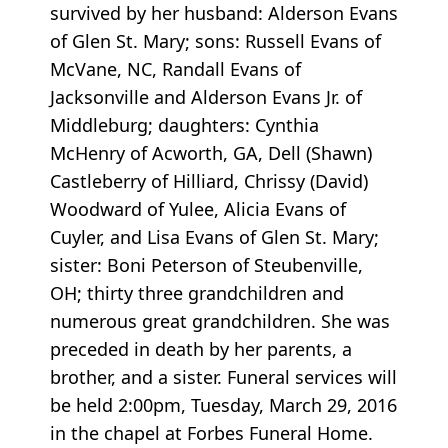
survived by her husband: Alderson Evans
of Glen St. Mary; sons: Russell Evans of
McVane, NC, Randall Evans of
Jacksonville and Alderson Evans Jr. of
Middleburg; daughters: Cynthia
McHenry of Acworth, GA, Dell (Shawn)
Castleberry of Hilliard, Chrissy (David)
Woodward of Yulee, Alicia Evans of
Cuyler, and Lisa Evans of Glen St. Mary;
sister: Boni Peterson of Steubenville,
OH; thirty three grandchildren and
numerous great grandchildren. She was
preceded in death by her parents, a
brother, and a sister. Funeral services will
be held 2:00pm, Tuesday, March 29, 2016
in the chapel at Forbes Funeral Home.