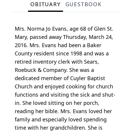
OBITUARY
GUESTBOOK
Mrs. Norma Jo Evans, age 68 of Glen St.
Mary, passed away Thursday, March 24,
2016. Mrs. Evans had been a Baker
County resident since 1998 and was a
retired inventory clerk with Sears,
Roebuck & Company. She was a
dedicated member of Cuyler Baptist
Church and enjoyed cooking for church
functions and visiting the sick and shut-
in. She loved sitting on her porch,
reading her bible. Mrs. Evans loved her
family and especially loved spending
time with her grandchildren. She is