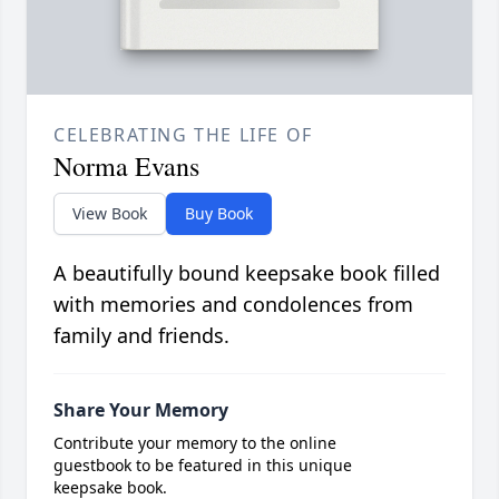
CELEBRATING THE LIFE OF
Norma Evans
View Book
Buy Book
A beautifully bound keepsake book filled
with memories and condolences from
family and friends.
Share Your Memory
Contribute your memory to the online
guestbook to be featured in this unique
keepsake book.