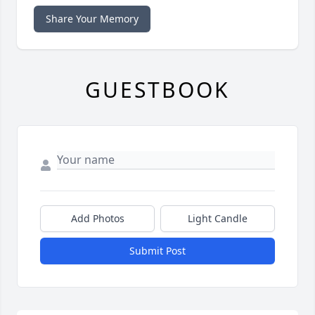
Share Your Memory
GUESTBOOK
Add Photos
Light Candle
Submit Post