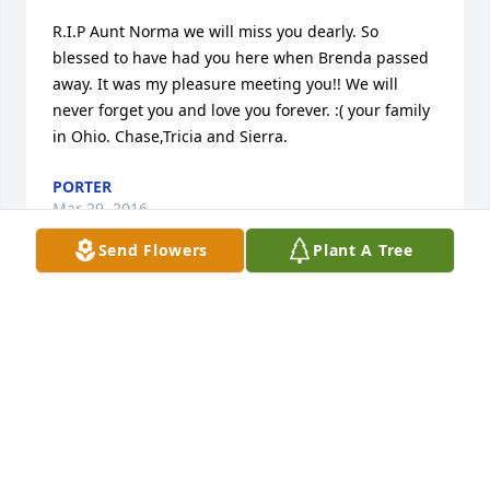
R.I.P Aunt Norma we will miss you dearly. So 
blessed to have had you here when Brenda passed 
away. It was my pleasure meeting you!! We will 
never forget you and love you forever. :( your family 
in Ohio. Chase,Tricia and Sierra.
PORTER
Mar 29, 2016
Send Flowers
Plant A Tree
There is not enough words to actually tell anyone 
what kind of lady she was, but when she first got 
sick her and I spent alot of time together and 
became closer than we ever were and that makes 
me so happy god knew what he was doing, I love 
you Norma RIP..