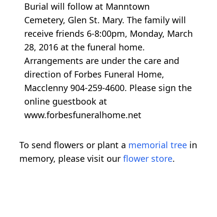
Burial will follow at Manntown
Cemetery, Glen St. Mary. The family will
receive friends 6-8:00pm, Monday, March
28, 2016 at the funeral home.
Arrangements are under the care and
direction of Forbes Funeral Home,
Macclenny 904-259-4600. Please sign the
online guestbook at
www.forbesfuneralhome.net
To send flowers or plant a
memorial tree
in
memory, please visit our
flower store
.