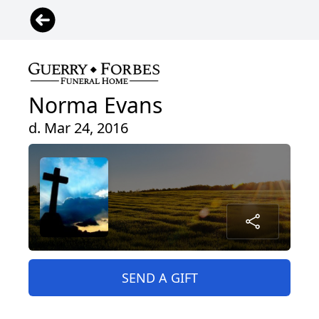
Norma Evans
d. Mar 24, 2016
SEND A GIFT