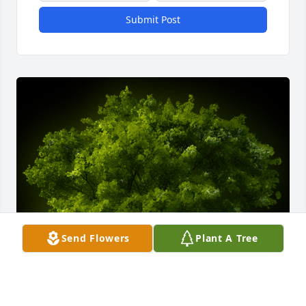
Submit Post
Send Flowers
Plant A Tree