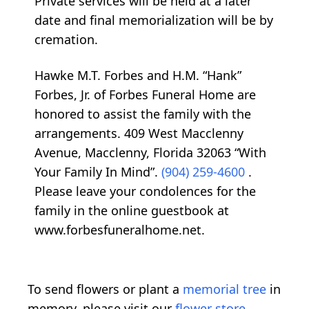
Private services will be held at a later
date and final memorialization will be by
cremation.
Hawke M.T. Forbes and H.M. “Hank”
Forbes, Jr. of Forbes Funeral Home are
honored to assist the family with the
arrangements. 409 West Macclenny
Avenue, Macclenny, Florida 32063 “With
Your Family In Mind”.
(904) 259-4600
.
Please leave your condolences for the
family in the online guestbook at
www.forbesfuneralhome.net.
To send flowers or plant a
memorial tree
in
memory, please visit our
flower store
.