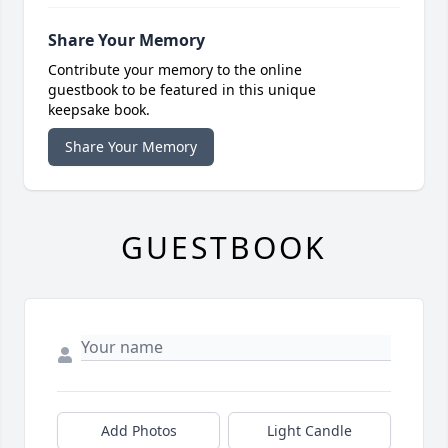
Share Your Memory
Contribute your memory to the online
guestbook to be featured in this unique
keepsake book.
Share Your Memory
GUESTBOOK
Add Photos
Light Candle