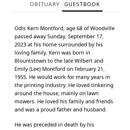
OBITUARY
GUESTBOOK
Odis Kern Montford, age 68 of Woodville
passed away Sunday, September 17,
2023 at his home surrounded by his
loving family. Kern was born in
Blountstown to the late Wilbert and
Emily (Lee) Montford on February 21,
1955. He would work for many years in
the printing industry. He loved tinkering
around the house, mainly on lawn
mowers. He loved his family and friends
and was a proud father and husband.
He was preceded in death by his