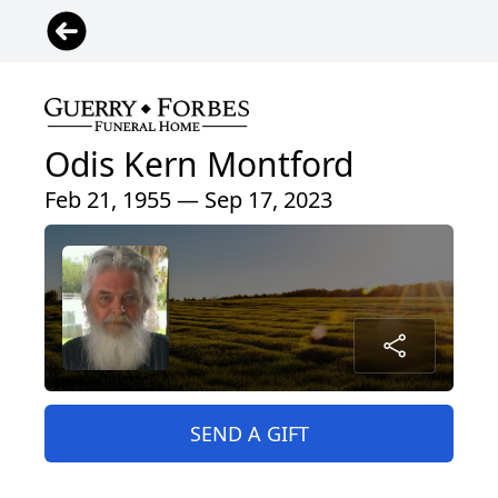
Odis Kern Montford
Feb 21, 1955 — Sep 17, 2023
SEND A GIFT