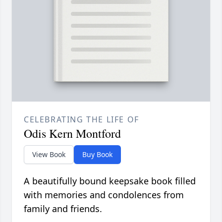
CELEBRATING THE LIFE OF
Odis Kern Montford
View Book
Buy Book
A beautifully bound keepsake book filled
with memories and condolences from
family and friends.