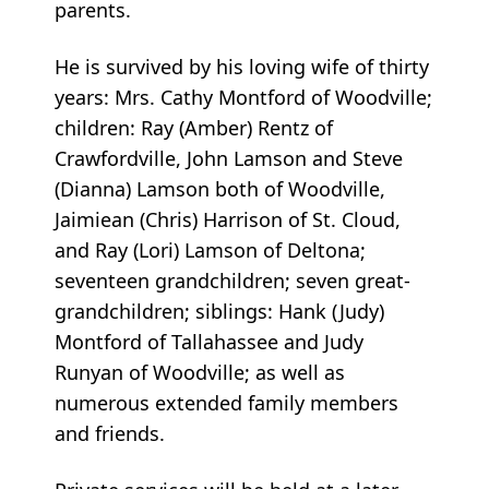
parents.
He is survived by his loving wife of thirty
years: Mrs. Cathy Montford of Woodville;
children: Ray (Amber) Rentz of
Crawfordville, John Lamson and Steve
(Dianna) Lamson both of Woodville,
Jaimiean (Chris) Harrison of St. Cloud,
and Ray (Lori) Lamson of Deltona;
seventeen grandchildren; seven great-
grandchildren; siblings: Hank (Judy)
Montford of Tallahassee and Judy
Runyan of Woodville; as well as
numerous extended family members
and friends.