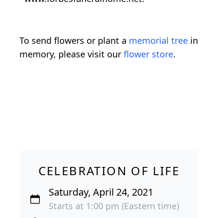
To send flowers or plant a
memorial tree
in
memory, please visit our
flower store
.
CELEBRATION OF LIFE
Saturday, April 24, 2021
Starts at 1:00 pm (Eastern time)