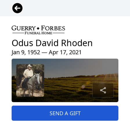
Odus David Rhoden
Jan 9, 1952 — Apr 17, 2021
SEND A GIFT