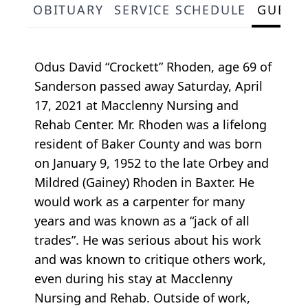
OBITUARY
SERVICE SCHEDULE
GUEST
Odus David “Crockett” Rhoden, age 69 of
Sanderson passed away Saturday, April
17, 2021 at Macclenny Nursing and
Rehab Center. Mr. Rhoden was a lifelong
resident of Baker County and was born
on January 9, 1952 to the late Orbey and
Mildred (Gainey) Rhoden in Baxter. He
would work as a carpenter for many
years and was known as a “jack of all
trades”. He was serious about his work
and was known to critique others work,
even during his stay at Macclenny
Nursing and Rehab. Outside of work,