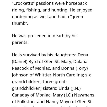
“Crockett’s” passions were horseback
riding, fishing, and hunting. He enjoyed
gardening as well and had a “green
thumb”.
He was preceded in death by his
parents.
He is survived by his daughters: Dena
(Daniel) Byrd of Glen St. Mary, Dalana
Peacock of Moniac, and Donna (Tony)
Johnson of Whittier, North Carolina; six
grandchildren; three great-
grandchildren; sisters: Linda (J.N.)
Canaday of Moniac, Mary (J.C.) Newmans
of Folkston, and Nancy Mayo of Glen St.