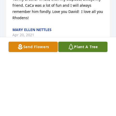
friend. CaCa was a lot of fun and I will always 
remember him fondly. Love you David!  I love all you 
Rhodens!
MARY ELLEN NETTLES
Apr 20, 2021
Send Flowers
Plant A Tree
Prayers for the family comfort and 
peace 🙏 sorry for your loss.

A candle was lit in remembrance
SUSAN AND BILLY GODWIN
Apr 19, 2021