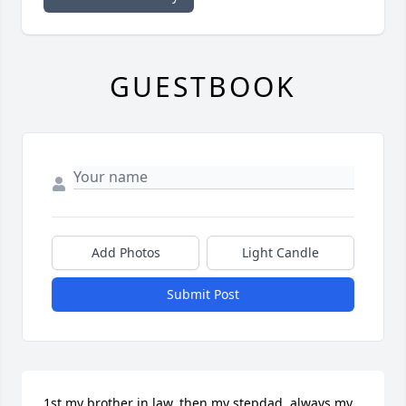
GUESTBOOK
Add Photos
Light Candle
Submit Post
1st my brother in law, then my stepdad, always my 