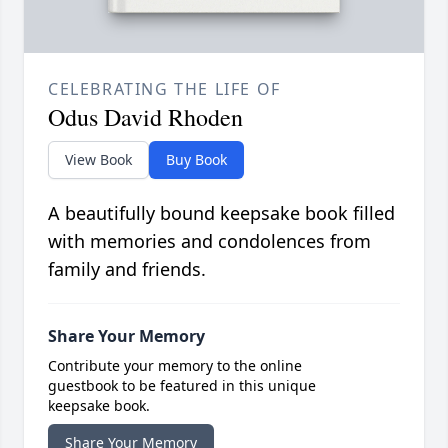
CELEBRATING THE LIFE OF
Odus David Rhoden
View Book
Buy Book
A beautifully bound keepsake book filled
with memories and condolences from
family and friends.
Share Your Memory
Contribute your memory to the online
guestbook to be featured in this unique
keepsake book.
Share Your Memory