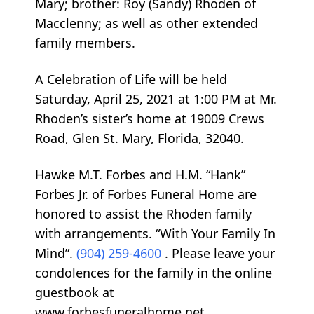
Mary; brother: Roy (Sandy) Rhoden of
Macclenny; as well as other extended
family members.
A Celebration of Life will be held
Saturday, April 25, 2021 at 1:00 PM at Mr.
Rhoden’s sister’s home at 19009 Crews
Road, Glen St. Mary, Florida, 32040.
Hawke M.T. Forbes and H.M. “Hank”
Forbes Jr. of Forbes Funeral Home are
honored to assist the Rhoden family
with arrangements. “With Your Family In
Mind”.
(904) 259-4600
. Please leave your
condolences for the family in the online
guestbook at
www.forbesfuneralhome.net.