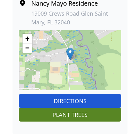
Nancy Mayo Residence
19009 Crews Road Glen Saint
Mary, FL 32040
+
−
DIRECTIONS
PLANT TREES