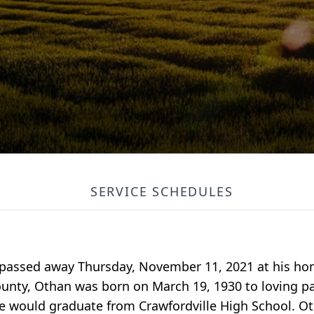
SERVICE SCHEDULES
e passed away Thursday, November 11, 2021 at his ho
 county, Othan was born on March 19, 1930 to loving p
. He would graduate from Crawfordville High School. 