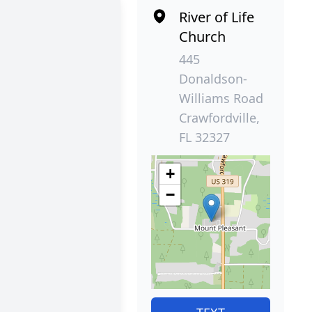
River of Life
Church
445
Donaldson-
Williams Road
Crawfordville,
FL 32327
+
−