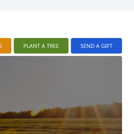
S
PLANT A TREE
SEND A GIFT