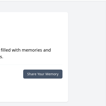
 filled with memories and
s.
Share Your Memory