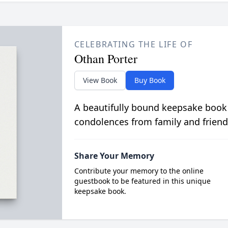
CELEBRATING THE LIFE OF
Othan Porter
View Book
Buy Book
A beautifully bound keepsake book
condolences from family and friend
Share Your Memory
Contribute your memory to the online
guestbook to be featured in this unique
keepsake book.