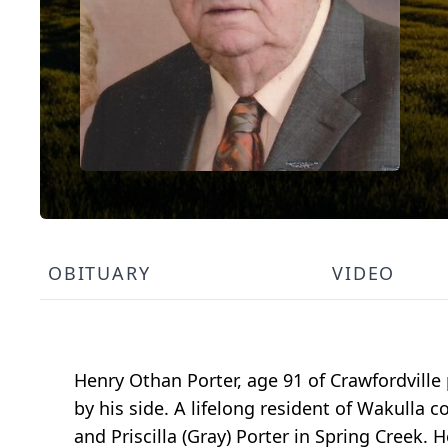
OBITUARY
VIDEO
Henry Othan Porter, age 91 of Crawfordvill
by his side. A lifelong resident of Wakulla
and Priscilla (Gray) Porter in Spring Creek