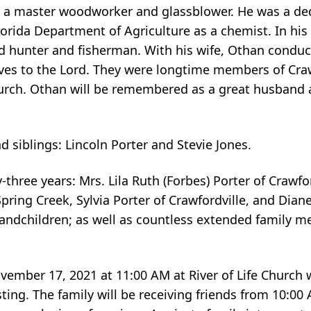
d a master woodworker and glassblower. He was a de
orida Department of Agriculture as a chemist. In his 
d hunter and fisherman. With his wife, Othan conduc
ives to the Lord. They were longtime members of Cra
Church. Othan will be remembered as a great husband
 siblings: Lincoln Porter and Stevie Jones.
-three years: Mrs. Lila Ruth (Forbes) Porter of Crawfor
Spring Creek, Sylvia Porter of Crawfordville, and Diane
randchildren; as well as countless extended family 
vember 17, 2021 at 11:00 AM at River of Life Church 
ting. The family will be receiving friends from 10:00