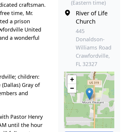
(Eastern time)
dicated craftsman.
River of Life
free time, Mr.
Church
ted a prison
wfordville United
445
 and a wonderful
Donaldson-
Williams Road
Crawfordville,
FL 32327
dville; children:
+
 (Dallas) Gray of
−
members and
with Pastor Henry
 AM until the hour