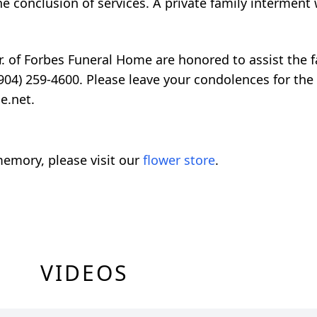
he conclusion of services. A private family interment w
. of Forbes Funeral Home are honored to assist the f
904) 259-4600. Please leave your condolences for the 
e.net.
emory, please visit our
flower store
.
VIDEOS