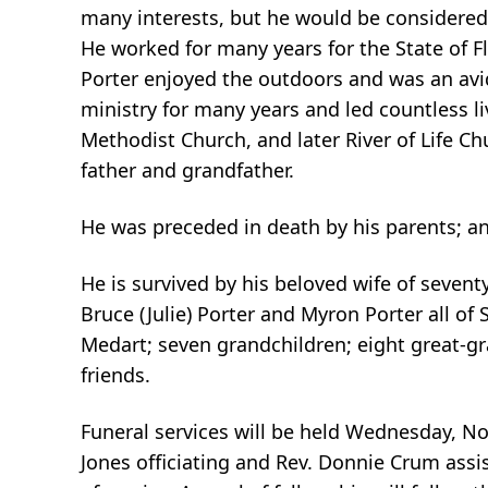
many interests, but he would be considere
He worked for many years for the State of Fl
Porter enjoyed the outdoors and was an avi
ministry for many years and led countless l
Methodist Church, and later River of Life 
father and grandfather.
He was preceded in death by his parents; and
He is survived by his beloved wife of seventy
Bruce (Julie) Porter and Myron Porter all of 
Medart; seven grandchildren; eight great-g
friends.
Funeral services will be held Wednesday, No
Jones officiating and Rev. Donnie Crum assis