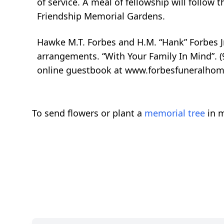
of service. A meal of fellowship will follow t
Friendship Memorial Gardens.
Hawke M.T. Forbes and H.M. “Hank” Forbes Jr
arrangements. “With Your Family In Mind”. (
online guestbook at www.forbesfuneralhom
To send flowers or plant a
memorial tree
in m