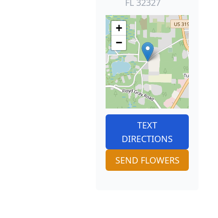
FL 32327
+
−
TEXT
DIRECTIONS
SEND FLOWERS