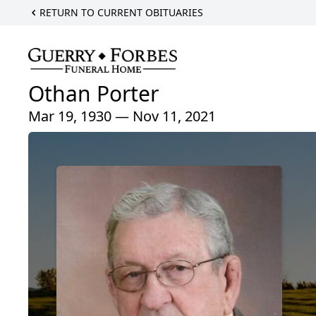
RETURN TO CURRENT OBITUARIES
Othan Porter
Mar 19, 1930 — Nov 11, 2021