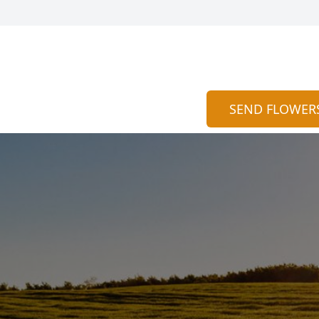
SEND FLOWER