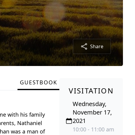
Share
GUESTBOOK
VISITATION
Wednesday,
November 17,
me with his family
2021
arents, Nathaniel
10:00 - 11:00 am
Othan was a man of