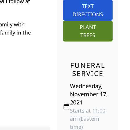
ill follow at
TEXT
DIRECTIONS
amily with
PLANT
family in the
TREES
FUNERAL
SERVICE
Wednesday,
November 17,
2021
Starts at 11:00
am (Eastern
time)