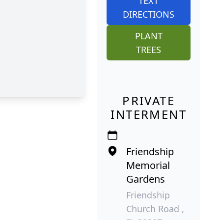
TEXT
DIRECTIONS
PLANT
TREES
PRIVATE
INTERMENT
Friendship
Memorial
Gardens
Friendship
Church Road ,