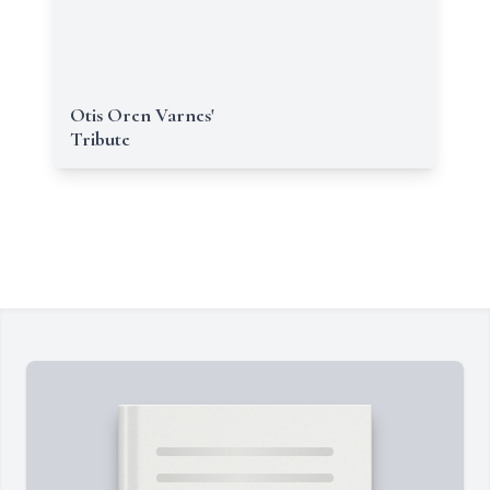
Otis Oren Varnes'
Tribute