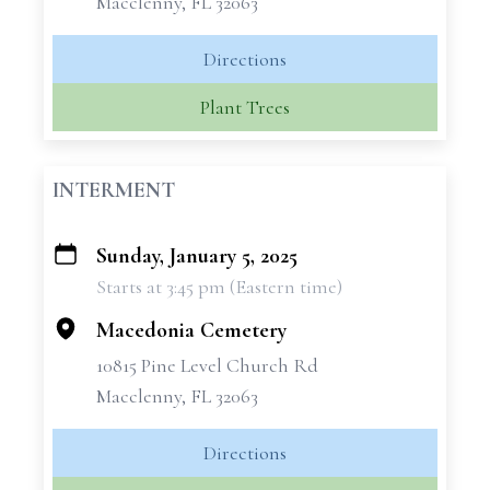
Macclenny, FL 32063
Directions
Plant Trees
INTERMENT
Sunday, January 5, 2025
+
Starts at 3:45 pm (Eastern time)
−
Macedonia Cemetery
10815 Pine Level Church Rd
Macclenny, FL 32063
Directions