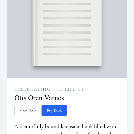
CELEBRATING THE LIFE OF
Otis Oren Varnes
View Book
Buy Book
A beautifully bound keepsake book filled with