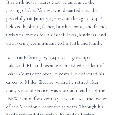
It is with heavy hearts that we announce the
passing of Otis Varnes, who departed this life
peacefully on January 1, 2025, at the age of 84. A
beloved husband, father, brother, papa, and friend,
Otis was known for his faithfulness, kindness, and
unwavering commitment to his faith and family.
Born on February 25, 1940, Otis grew up in
Lakeland, FL, and became a cherished resident of
Baker County for over 40 years. He dedicated his
career to Miller Electric, where he retired after
many years of service, was a proud member of the
IBEW Union for over 60 years, and was the owner
of the Macedonia Store for 23 years. Through his