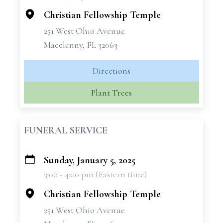
Christian Fellowship Temple
251 West Ohio Avenue
Macclenny, FL 32063
Directions
Plant Trees
FUNERAL SERVICE
Sunday, January 5, 2025
+
3:00 - 4:00 pm (Eastern time)
−
Christian Fellowship Temple
251 West Ohio Avenue