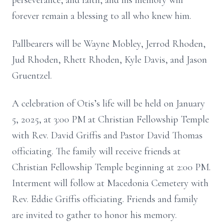
perseverance, and faith, and his memory will
forever remain a blessing to all who knew him.
Pallbearers will be Wayne Mobley, Jerrod Rhoden,
Jud Rhoden, Rhett Rhoden, Kyle Davis, and Jason
Gruentzel.
A celebration of Otis’s life will be held on January
5, 2025, at 3:00 PM at Christian Fellowship Temple
with Rev. David Griffis and Pastor David Thomas
officiating. The family will receive friends at
Christian Fellowship Temple beginning at 2:00 PM.
Interment will follow at Macedonia Cemetery with
Rev. Eddie Griffis officiating. Friends and family
are invited to gather to honor his memory.