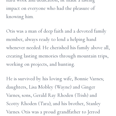
hard work and dedication, he made a lasting
impact on everyone who had the pleasure of
knowing him.
Otis was a man of deep faith and a devoted family
member, always ready to lend a helping hand
whenever needed. He cherished his family above all,
creating lasting memories through mountain trips,
working on projects, and hunting.
He is survived by his loving wife, Bonnie Varnes;
daughters, Lisa Mobley (Wayne) and Ginger
Varnes; sons, Gerald Ray Rhoden (Trish) and
Scotty Rhoden (Tara); and his brother, Stanley
Varnes. Otis was a proud grandfather to Jerrod