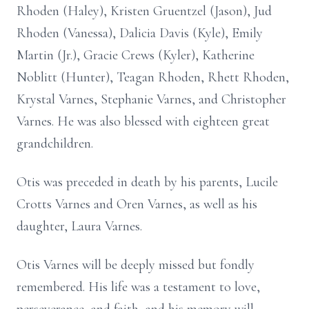
Rhoden (Haley), Kristen Gruentzel (Jason), Jud
Rhoden (Vanessa), Dalicia Davis (Kyle), Emily
Martin (Jr.), Gracie Crews (Kyler), Katherine
Noblitt (Hunter), Teagan Rhoden, Rhett Rhoden,
Krystal Varnes, Stephanie Varnes, and Christopher
Varnes. He was also blessed with eighteen great
grandchildren.
Otis was preceded in death by his parents, Lucile
Crotts Varnes and Oren Varnes, as well as his
daughter, Laura Varnes.
Otis Varnes will be deeply missed but fondly
remembered. His life was a testament to love,