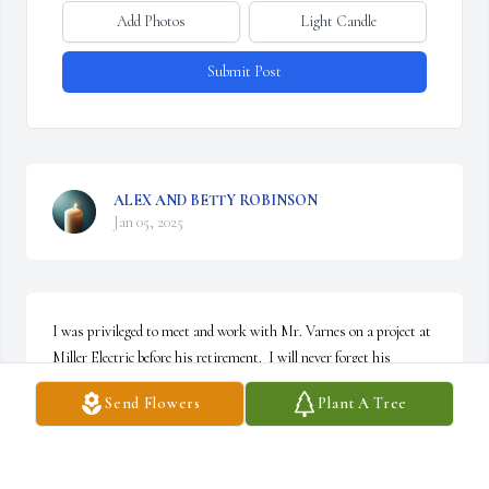
Add Photos
Light Candle
Submit Post
ALEX AND BETTY ROBINSON
Jan 05, 2025
I was privileged to meet and work with Mr. Varnes on a project at 
Miller Electric before his retirement.  I will never forget his 
unfailing faith, his quiet demeanor, and gentle guiding words of 
Send Flowers
Plant A Tree
wisdom.

I see the evidence of his virtue in you, your children and 
grandchildren and by that I have been blessed.  My prayers are 
with your family.