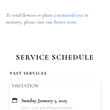
To send flowers or plant a
memorial tree
in
memory, please visit our
flower store
.
SERVICE SCHEDULE
PAST SERVICES
VISITATION
Sunday, January 5, 2025
+
2:00 - 3:00 pm (Eastern time)
−