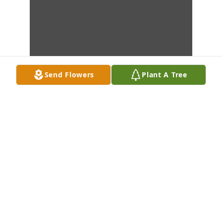
Send Flowers
Plant A Tree