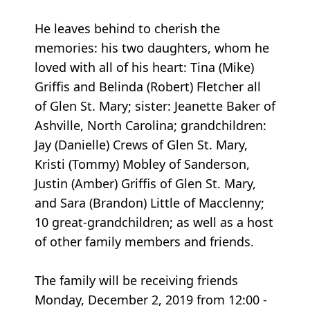
He leaves behind to cherish the
memories: his two daughters, whom he
loved with all of his heart: Tina (Mike)
Griffis and Belinda (Robert) Fletcher all
of Glen St. Mary; sister: Jeanette Baker of
Ashville, North Carolina; grandchildren:
Jay (Danielle) Crews of Glen St. Mary,
Kristi (Tommy) Mobley of Sanderson,
Justin (Amber) Griffis of Glen St. Mary,
and Sara (Brandon) Little of Macclenny;
10 great-grandchildren; as well as a host
of other family members and friends.
The family will be receiving friends
Monday, December 2, 2019 from 12:00 -