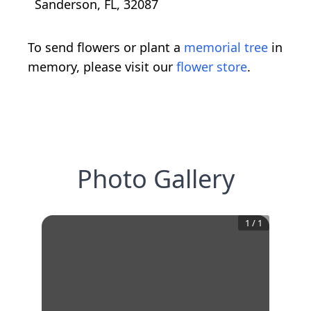
Sanderson, FL, 32087
To send flowers or plant a
memorial tree
in
memory, please visit our
flower store
.
Photo Gallery
1
/
1