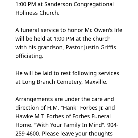
1:00 PM at Sanderson Congregational
Holiness Church.
A funeral service to honor Mr. Owen's life
will be held at 1:00 PM at the church
with his grandson, Pastor Justin Griffis
officiating.
He will be laid to rest following services
at Long Branch Cemetery, Maxville.
Arrangements are under the care and
direction of H.M. "Hank" Forbes Jr. and
Hawke M.T. Forbes of Forbes Funeral
Home. "With Your Family In Mind". 904-
259-4600. Please leave your thoughts