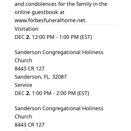
and condolences for the family in the
online guestbook at
www.forbesfuneralhome.net.
Visitation
DEC
2.
12:00 PM - 1:00 PM (EST)
Sanderson Congregational Holiness
Church
8443 CR 127
Sanderson, FL, 32087
Service
DEC
2.
1:00 PM - 2:00 PM (EST)
Sanderson Congregational Holiness
Church
8443 CR 127