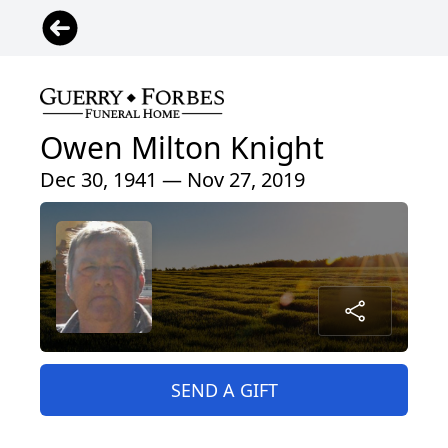
Owen Milton Knight
Dec 30, 1941 — Nov 27, 2019
SEND A GIFT