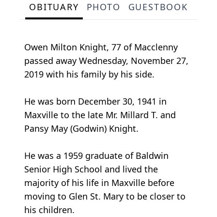
OBITUARY
PHOTO
GUESTBOOK
Owen Milton Knight, 77 of Macclenny
passed away Wednesday, November 27,
2019 with his family by his side.
He was born December 30, 1941 in
Maxville to the late Mr. Millard T. and
Pansy May (Godwin) Knight.
He was a 1959 graduate of Baldwin
Senior High School and lived the
majority of his life in Maxville before
moving to Glen St. Mary to be closer to
his children.