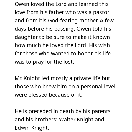
Owen loved the Lord and learned this
love from his father who was a pastor
and from his God-fearing mother. A few
days before his passing, Owen told his
daughter to be sure to make it known
how much he loved the Lord. His wish
for those who wanted to honor his life
was to pray for the lost.
Mr. Knight led mostly a private life but
those who knew him on a personal level
were blessed because of it.
He is preceded in death by his parents
and his brothers: Walter Knight and
Edwin Knight.