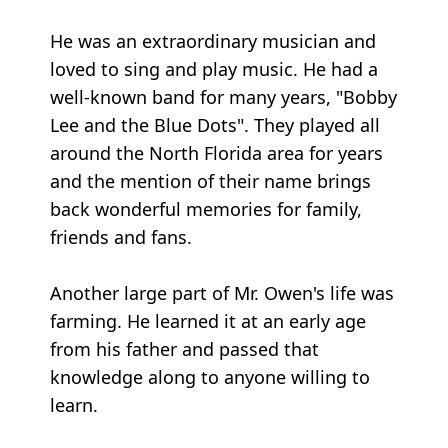
He was an extraordinary musician and
loved to sing and play music. He had a
well-known band for many years, "Bobby
Lee and the Blue Dots". They played all
around the North Florida area for years
and the mention of their name brings
back wonderful memories for family,
friends and fans.
Another large part of Mr. Owen's life was
farming. He learned it at an early age
from his father and passed that
knowledge along to anyone willing to
learn.