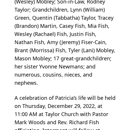
(Wesley) Mobley; Son-in-Law, Rodney
Taylor; Grandchildren, Lynn (William)
Green, Quentin (Tabbatha) Taylor, Tracey
(Brandon) Martin, Casey Fish, Mia Fish,
Wesley (Rachael) Fish, Justin Fish,
Nathan Fish, Amy (Jeremy) Fiser-Cain,
Brant (Morrissa) Fish, Tyler (Lani) Mobley,
Mason Mobley; 17 great-grandchildren;
her sister Yvonne Newmans; and
numerous, cousins, nieces, and
nephews.
A celebration of Patricia’s life will be held
on Thursday, December 29, 2022, at
11:00 AM at Taylor Church with Pastor
Mark Woods and Rev. Richard Fish