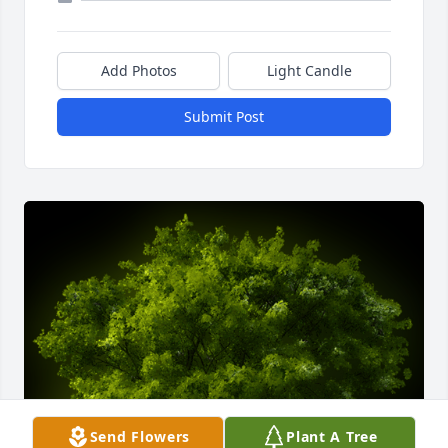
Add Photos
Light Candle
Submit Post
Send Flowers
Plant A Tree