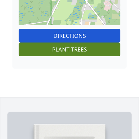
DIRECTIONS
PLANT TREES