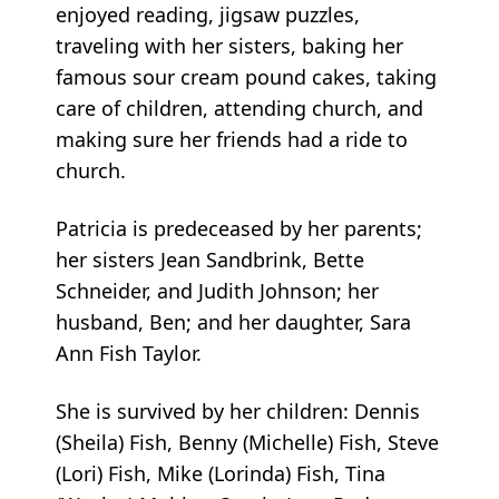
enjoyed reading, jigsaw puzzles,
traveling with her sisters, baking her
famous sour cream pound cakes, taking
care of children, attending church, and
making sure her friends had a ride to
church.
Patricia is predeceased by her parents;
her sisters Jean Sandbrink, Bette
Schneider, and Judith Johnson; her
husband, Ben; and her daughter, Sara
Ann Fish Taylor.
She is survived by her children: Dennis
(Sheila) Fish, Benny (Michelle) Fish, Steve
(Lori) Fish, Mike (Lorinda) Fish, Tina