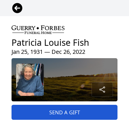
Patricia Louise Fish
Jan 25, 1931 — Dec 26, 2022
SEND A GIFT