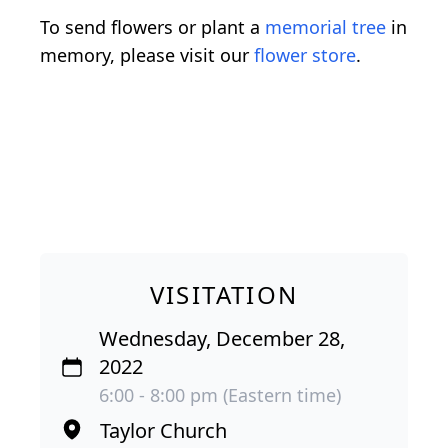
To send flowers or plant a
memorial tree
in
memory, please visit our
flower store
.
VISITATION
Wednesday, December 28,
2022
6:00 - 8:00 pm (Eastern time)
Taylor Church