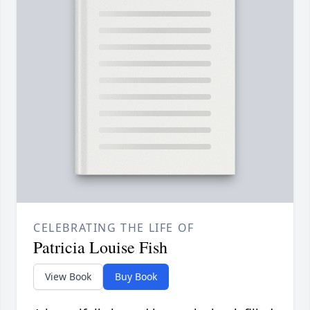
CELEBRATING THE LIFE OF
Patricia Louise Fish
View Book
Buy Book