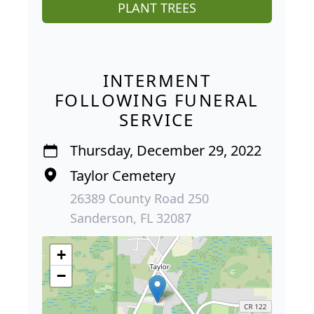
PLANT TREES
INTERMENT
FOLLOWING FUNERAL
SERVICE
Thursday, December 29, 2022
Taylor Cemetery
26389 County Road 250
Sanderson, FL 32087
+
−