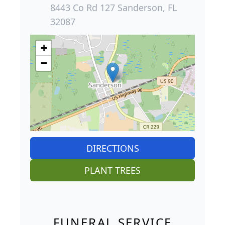
8443 Co Rd 127 Sanderson, FL
32087
+
−
DIRECTIONS
PLANT TREES
FUNERAL SERVICE