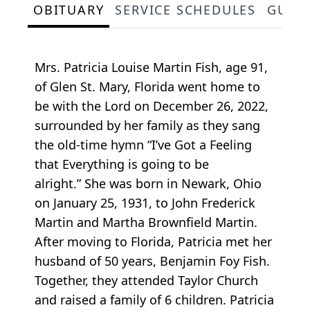
OBITUARY
SERVICE SCHEDULES
GUES
Mrs. Patricia Louise Martin Fish, age 91,
of Glen St. Mary, Florida went home to
be with the Lord on December 26, 2022,
surrounded by her family as they sang
the old-time hymn “I’ve Got a Feeling
that Everything is going to be
alright.” She was born in Newark, Ohio
on January 25, 1931, to John Frederick
Martin and Martha Brownfield Martin.
After moving to Florida, Patricia met her
husband of 50 years, Benjamin Foy Fish.
Together, they attended Taylor Church
and raised a family of 6 children. Patricia