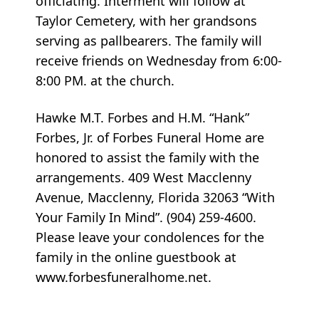
officiating. Interment will follow at
Taylor Cemetery, with her grandsons
serving as pallbearers. The family will
receive friends on Wednesday from 6:00-
8:00 PM. at the church.
Hawke M.T. Forbes and H.M. “Hank”
Forbes, Jr. of Forbes Funeral Home are
honored to assist the family with the
arrangements. 409 West Macclenny
Avenue, Macclenny, Florida 32063 “With
Your Family In Mind”. (904) 259-4600.
Please leave your condolences for the
family in the online guestbook at
www.forbesfuneralhome.net.