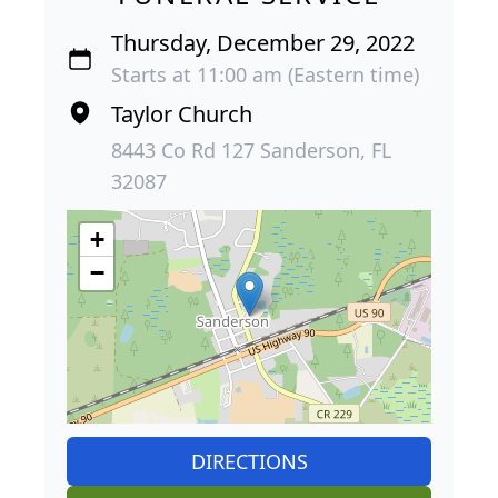
Thursday, December 29, 2022
Starts at 11:00 am (Eastern time)
Taylor Church
8443 Co Rd 127 Sanderson, FL
32087
+
−
DIRECTIONS