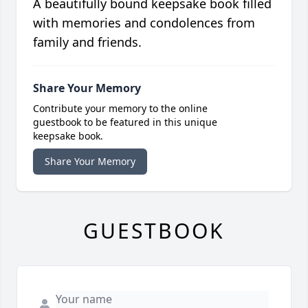
A beautifully bound keepsake book filled
with memories and condolences from
family and friends.
Share Your Memory
Contribute your memory to the online
guestbook to be featured in this unique
keepsake book.
Share Your Memory
GUESTBOOK