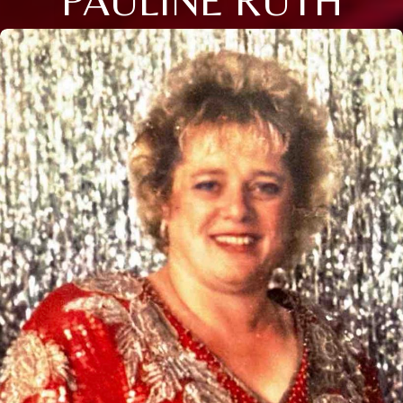
PAULINE RUTH