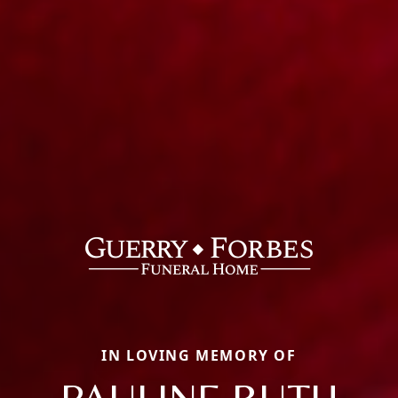
IN LOVING MEMORY OF