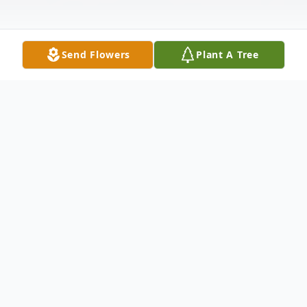
Send Flowers
Plant A Tree
Obituary
Pauline Ruth Worrel, 73 of Macclenny,
passed from this life on Monday, April 21,
2026 after an extended illness. Pauline was