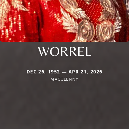
WORREL
DEC 26, 1952 — APR 21, 2026
MACCLENNY