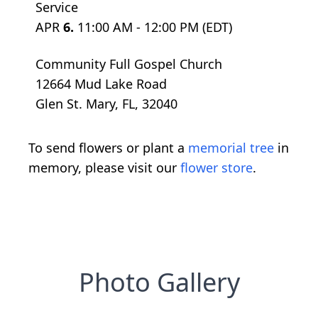
Service
APR
6.
11:00 AM - 12:00 PM (EDT)
Community Full Gospel Church
12664 Mud Lake Road
Glen St. Mary, FL, 32040
To send flowers or plant a
memorial tree
in
memory, please visit our
flower store
.
Photo Gallery