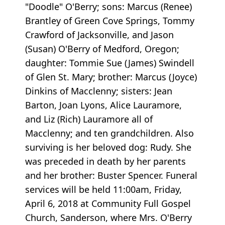
"Doodle" O'Berry; sons: Marcus (Renee)
Brantley of Green Cove Springs, Tommy
Crawford of Jacksonville, and Jason
(Susan) O'Berry of Medford, Oregon;
daughter: Tommie Sue (James) Swindell
of Glen St. Mary; brother: Marcus (Joyce)
Dinkins of Macclenny; sisters: Jean
Barton, Joan Lyons, Alice Lauramore,
and Liz (Rich) Lauramore all of
Macclenny; and ten grandchildren. Also
surviving is her beloved dog: Rudy. She
was preceded in death by her parents
and her brother: Buster Spencer. Funeral
services will be held 11:00am, Friday,
April 6, 2018 at Community Full Gospel
Church, Sanderson, where Mrs. O'Berry