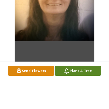
Send Flowers
Plant A Tree