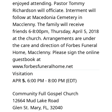
enjoyed attending. Pastor Tommy
Richardson will officiate. Interment will
follow at Macedonia Cemetery in
Macclenny. The family will receive
friends 6-8:00pm, Thursday, April 5, 2018
at the church. Arrangements are under
the care and direction of Forbes Funeral
Home, Macclenny. Please sign the online
guestbook at
www.forbesfuneralhome.net
Visitation
APR
5.
6:00 PM - 8:00 PM (EDT)
Community Full Gospel Church
12664 Mud Lake Road
Glen St. Mary, FL, 32040