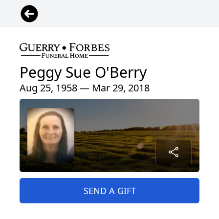
Peggy Sue O'Berry
Aug 25, 1958 — Mar 29, 2018
SEND A GIFT