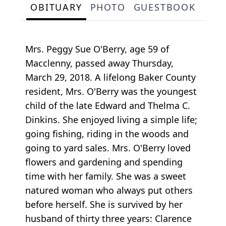
OBITUARY
PHOTO
GUESTBOOK
Mrs. Peggy Sue O'Berry, age 59 of
Macclenny, passed away Thursday,
March 29, 2018. A lifelong Baker County
resident, Mrs. O'Berry was the youngest
child of the late Edward and Thelma C.
Dinkins. She enjoyed living a simple life;
going fishing, riding in the woods and
going to yard sales. Mrs. O'Berry loved
flowers and gardening and spending
time with her family. She was a sweet
natured woman who always put others
before herself. She is survived by her
husband of thirty three years: Clarence