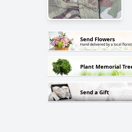
Send Flowers
Hand delivered by a local florist
Plant Memorial Tre
Send a Gift