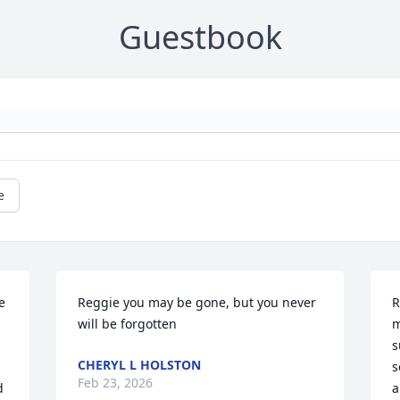
Guestbook
e
 
Reggie you may be gone, but you never 
R
will be forgotten
m
s
CHERYL L HOLSTON
s
Feb 23, 2026
 
a