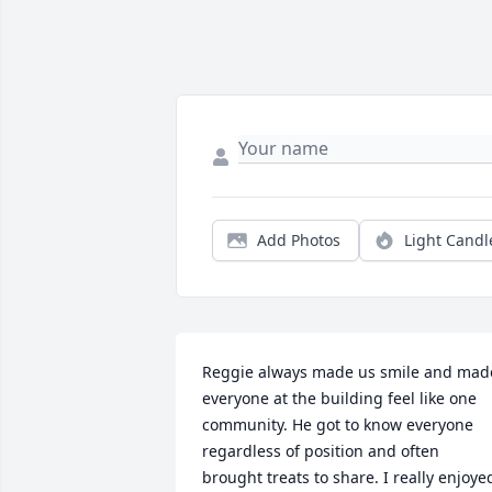
Add Photos
Light Candl
Reggie always made us smile and made
everyone at the building feel like one 
community. He got to know everyone 
regardless of position and often 
brought treats to share. I really enjoyed