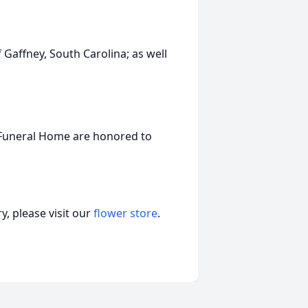
 Gaffney, South Carolina; as well
 Funeral Home are honored to
, please visit our
flower store
.