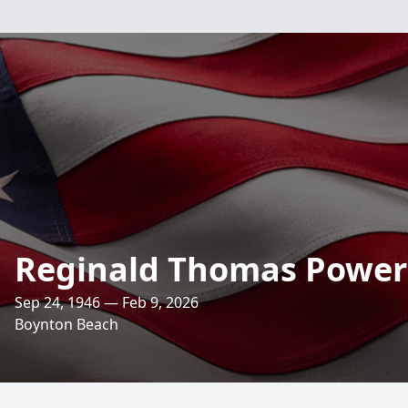
Reginald Thomas Power
Sep 24, 1946 — Feb 9, 2026
Boynton Beach