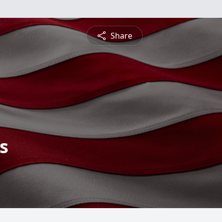
Share
s