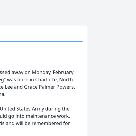
assed away on Monday, February
Reg” was born in Charlotte, North
nce Lee and Grace Palmer Powers.
na.
 United States Army during the
ould go into maintenance work.
nds and will be remembered for