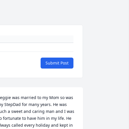
Submit Post
eggie was married to my Mom so was 
y StepDad for many years. He was 
uch a sweet and caring man and I was 
o fortunate to have him in my life. He 
lways called every holiday and kept in 