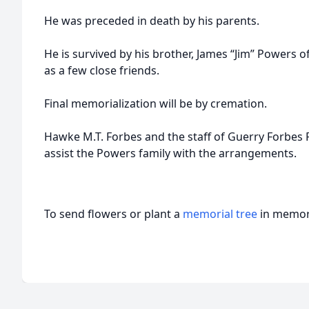
He was preceded in death by his parents.
He is survived by his brother, James “Jim” Powers of
as a few close friends.
Final memorialization will be by cremation.
Hawke M.T. Forbes and the staff of Guerry Forbes
assist the Powers family with the arrangements.
To send flowers or plant a
memorial tree
in memory