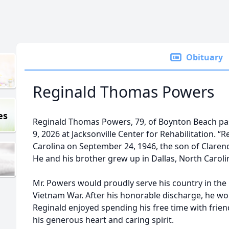
Obituary
Reginald Thomas Powers
es
Reginald Thomas Powers, 79, of Boynton Beach p
9, 2026 at Jacksonville Center for Rehabilitation. “
Carolina on September 24, 1946, the son of Clare
He and his brother grew up in Dallas, North Caroli
Mr. Powers would proudly serve his country in the
Vietnam War. After his honorable discharge, he w
Reginald enjoyed spending his free time with frie
his generous heart and caring spirit.