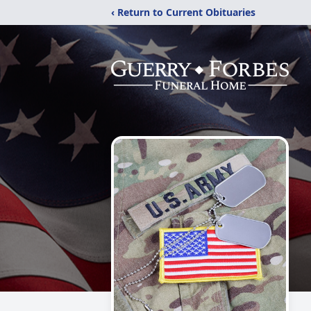
‹ Return to Current Obituaries