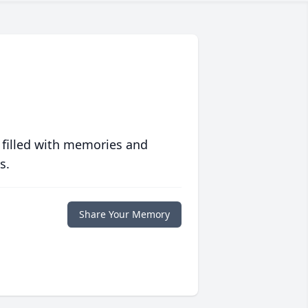
 filled with memories and
s.
Share Your Memory