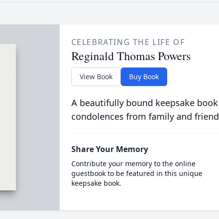
CELEBRATING THE LIFE OF
Reginald Thomas Powers
View Book
Buy Book
A beautifully bound keepsake book
condolences from family and friend
Share Your Memory
Contribute your memory to the online
guestbook to be featured in this unique
keepsake book.