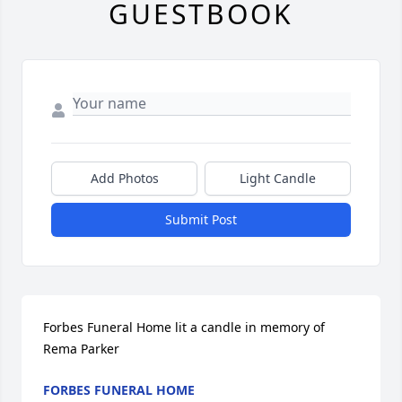
GUESTBOOK
Add Photos
Light Candle
Submit Post
Forbes Funeral Home lit a candle in memory of 
Rema Parker
FORBES FUNERAL HOME