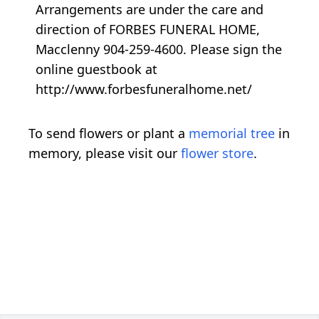
Arrangements are under the care and
direction of FORBES FUNERAL HOME,
Macclenny 904-259-4600. Please sign the
online guestbook at
http://www.forbesfuneralhome.net/
To send flowers or plant a
memorial tree
in
memory, please visit our
flower store
.