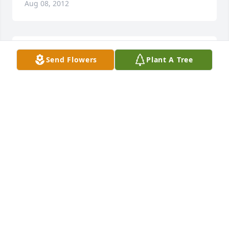
Aug 08, 2012
Jimmy And Linda Richardson lit a candle in memory 
Send Flowers
Plant A Tree
of Rema Parker
JIMMY AND LINDA RICHARDSON
Aug 08, 2012
Carmen MelindaYarborough sent a virtual gift in 
memory of Rema Parker
CARMEN MELINDAYARBOROUGH
Aug 08, 2012