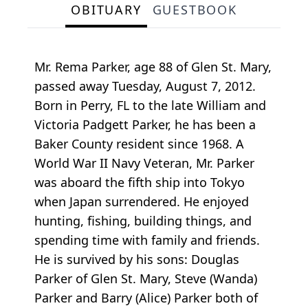
OBITUARY
GUESTBOOK
Mr. Rema Parker, age 88 of Glen St. Mary,
passed away Tuesday, August 7, 2012.
Born in Perry, FL to the late William and
Victoria Padgett Parker, he has been a
Baker County resident since 1968. A
World War II Navy Veteran, Mr. Parker
was aboard the fifth ship into Tokyo
when Japan surrendered. He enjoyed
hunting, fishing, building things, and
spending time with family and friends.
He is survived by his sons: Douglas
Parker of Glen St. Mary, Steve (Wanda)
Parker and Barry (Alice) Parker both of