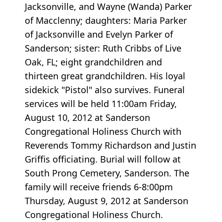
Jacksonville, and Wayne (Wanda) Parker
of Macclenny; daughters: Maria Parker
of Jacksonville and Evelyn Parker of
Sanderson; sister: Ruth Cribbs of Live
Oak, FL; eight grandchildren and
thirteen great grandchildren. His loyal
sidekick "Pistol" also survives. Funeral
services will be held 11:00am Friday,
August 10, 2012 at Sanderson
Congregational Holiness Church with
Reverends Tommy Richardson and Justin
Griffis officiating. Burial will follow at
South Prong Cemetery, Sanderson. The
family will receive friends 6-8:00pm
Thursday, August 9, 2012 at Sanderson
Congregational Holiness Church.