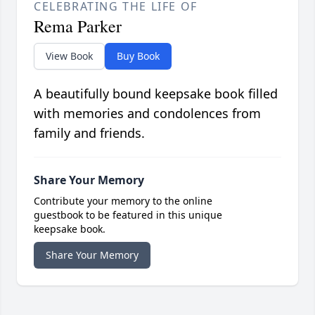
CELEBRATING THE LIFE OF
Rema Parker
View Book
Buy Book
A beautifully bound keepsake book filled
with memories and condolences from
family and friends.
Share Your Memory
Contribute your memory to the online
guestbook to be featured in this unique
keepsake book.
Share Your Memory