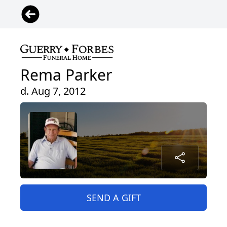
Rema Parker
d. Aug 7, 2012
SEND A GIFT