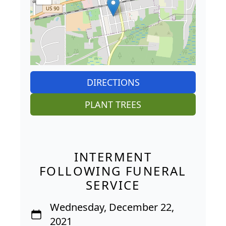
DIRECTIONS
PLANT TREES
INTERMENT
FOLLOWING FUNERAL
SERVICE
Wednesday, December 22,
2021