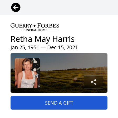
Retha May Harris
Jan 25, 1951 — Dec 15, 2021
SEND A GIFT