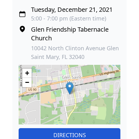
Tuesday, December 21, 2021
5:00 - 7:00 pm (Eastern time)
Glen Friendship Tabernacle
Church
10042 North Clinton Avenue Glen
Saint Mary, FL 32040
+
−
DIRECTIONS