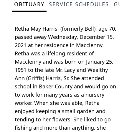
OBITUARY
SERVICE SCHEDULES
GUES
Retha May Harris, (formerly Bell), age 70,
passed away Wednesday, December 15,
2021 at her residence in Macclenny.
Retha was a lifelong resident of
Macclenny and was born on January 25,
1951 to the late Mr. Lacy and Wealthy
Ann (Griffis) Harris, Sr. She attended
school in Baker County and would go on
to work for many years as a nursery
worker. When she was able, Retha
enjoyed keeping a small garden and
tending to her flowers. She liked to go
fishing and more than anything, she