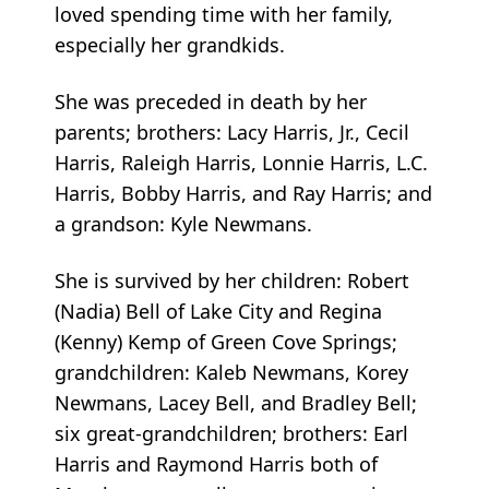
loved spending time with her family,
especially her grandkids.
She was preceded in death by her
parents; brothers: Lacy Harris, Jr., Cecil
Harris, Raleigh Harris, Lonnie Harris, L.C.
Harris, Bobby Harris, and Ray Harris; and
a grandson: Kyle Newmans.
She is survived by her children: Robert
(Nadia) Bell of Lake City and Regina
(Kenny) Kemp of Green Cove Springs;
grandchildren: Kaleb Newmans, Korey
Newmans, Lacey Bell, and Bradley Bell;
six great-grandchildren; brothers: Earl
Harris and Raymond Harris both of