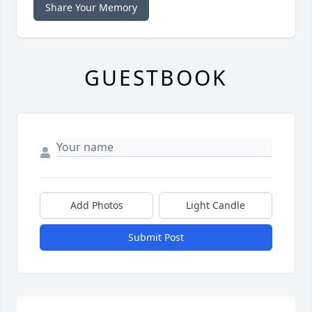
Share Your Memory
GUESTBOOK
Add Photos
Light Candle
Submit Post