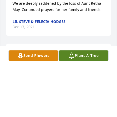
We are deeply saddened by the loss of Aunt Retha 
May. Continued prayers for her family and friends.
LIL STEVE & FELECIA HODGES
Dec 17, 2021
Prayers for the familys peace and 
Send Flowers
Plant A Tree
comfort  sorry for your loss.RIP

A candle was lit in remembrance
GODWIN SUSAN AND BILLY
Dec 17, 2021