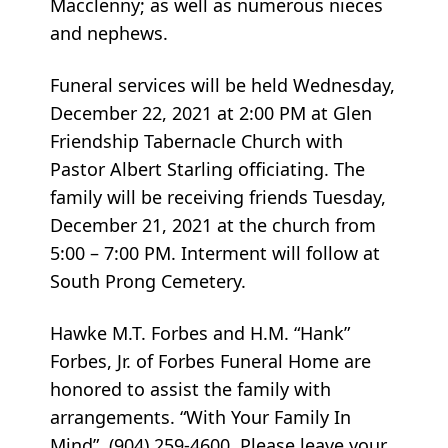
Macclenny; as well as numerous nieces
and nephews.
Funeral services will be held Wednesday,
December 22, 2021 at 2:00 PM at Glen
Friendship Tabernacle Church with
Pastor Albert Starling officiating. The
family will be receiving friends Tuesday,
December 21, 2021 at the church from
5:00 – 7:00 PM. Interment will follow at
South Prong Cemetery.
Hawke M.T. Forbes and H.M. “Hank”
Forbes, Jr. of Forbes Funeral Home are
honored to assist the family with
arrangements. “With Your Family In
Mind”. (904) 259-4600. Please leave your