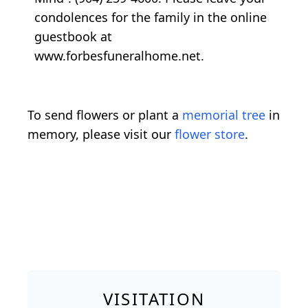
condolences for the family in the online
guestbook at
www.forbesfuneralhome.net.
To send flowers or plant a
memorial tree
in
memory, please visit our
flower store
.
VISITATION