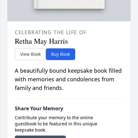
CELEBRATING THE LIFE OF
Retha May Harris
View Book
Buy Book
A beautifully bound keepsake book filled
with memories and condolences from
family and friends.
Share Your Memory
Contribute your memory to the online
guestbook to be featured in this unique
keepsake book.