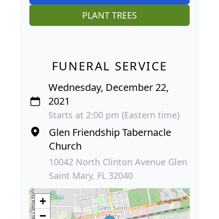
PLANT TREES
FUNERAL SERVICE
Wednesday, December 22,
2021
Starts at 2:00 pm (Eastern time)
Glen Friendship Tabernacle
Church
10042 North Clinton Avenue Glen
Saint Mary, FL 32040
+
−