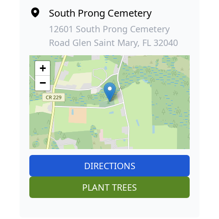
South Prong Cemetery
12601 South Prong Cemetery
Road Glen Saint Mary, FL 32040
+
−
DIRECTIONS
PLANT TREES