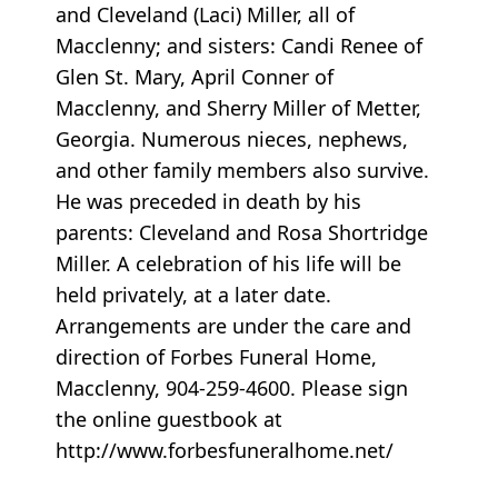
and Cleveland (Laci) Miller, all of
Macclenny; and sisters: Candi Renee of
Glen St. Mary, April Conner of
Macclenny, and Sherry Miller of Metter,
Georgia. Numerous nieces, nephews,
and other family members also survive.
He was preceded in death by his
parents: Cleveland and Rosa Shortridge
Miller. A celebration of his life will be
held privately, at a later date.
Arrangements are under the care and
direction of Forbes Funeral Home,
Macclenny, 904-259-4600. Please sign
the online guestbook at
http://www.forbesfuneralhome.net/