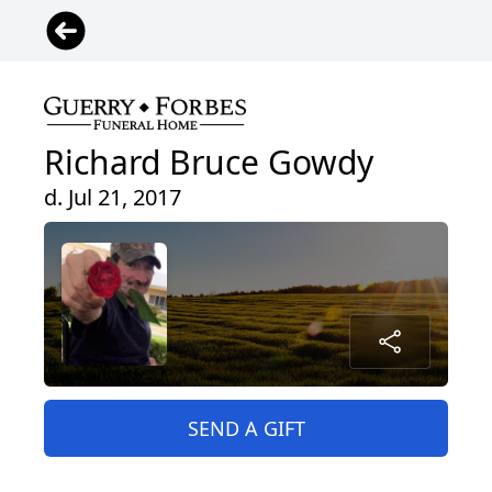
Richard Bruce Gowdy
d. Jul 21, 2017
SEND A GIFT