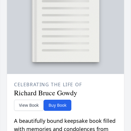
CELEBRATING THE LIFE OF
Richard Bruce Gowdy
View Book
Buy Book
A beautifully bound keepsake book filled
with memories and condolences from