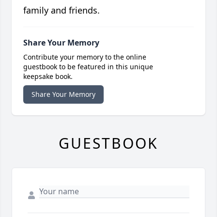
family and friends.
Share Your Memory
Contribute your memory to the online
guestbook to be featured in this unique
keepsake book.
Share Your Memory
GUESTBOOK