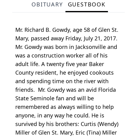
OBITUARY
GUESTBOOK
Mr. Richard B. Gowdy, age 58 of Glen St.
Mary, passed away Friday, July 21, 2017.
Mr. Gowdy was born in Jacksonville and
was a construction worker all of his
adult life. A twenty five year Baker
County resident, he enjoyed cookouts
and spending time on the river with
friends. Mr. Gowdy was an avid Florida
State Seminole fan and will be
remembered as always willing to help
anyone, in any way he could. He is
survived by his brothers: Curtis (Wendy)
Miller of Glen St. Mary, Eric (Tina) Miller