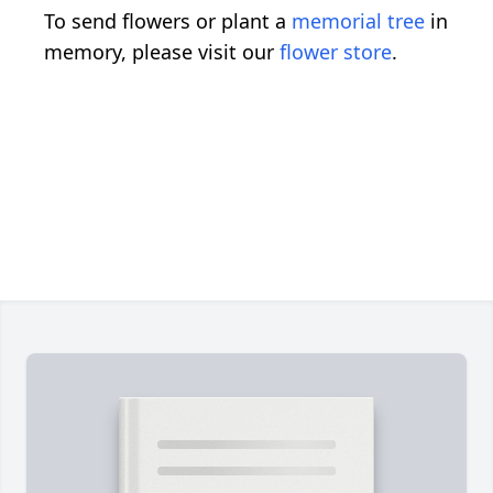
To send flowers or plant a
memorial tree
in
memory, please visit our
flower store
.