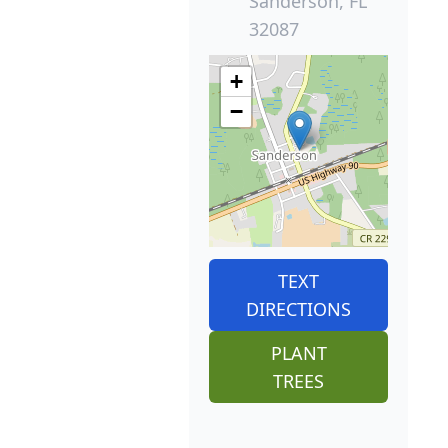
Sanderson, FL
32087
+
−
TEXT
DIRECTIONS
PLANT
TREES