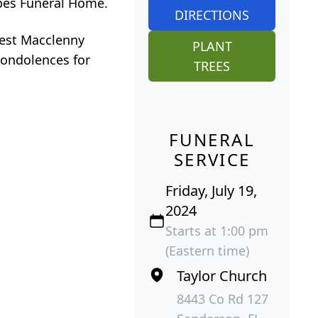
orbes Funeral Home.
DIRECTIONS
West Macclenny
PLANT
condolences for
TREES
FUNERAL
SERVICE
Friday, July 19,
2024
Starts at 1:00 pm
(Eastern time)
Taylor Church
8443 Co Rd 127