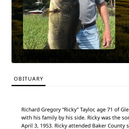
OBITUARY
Richard Gregory “Ricky” Taylor, age 71 of Gl
with his family by his side. Ricky was the son
April 3, 1953. Ricky attended Baker County 