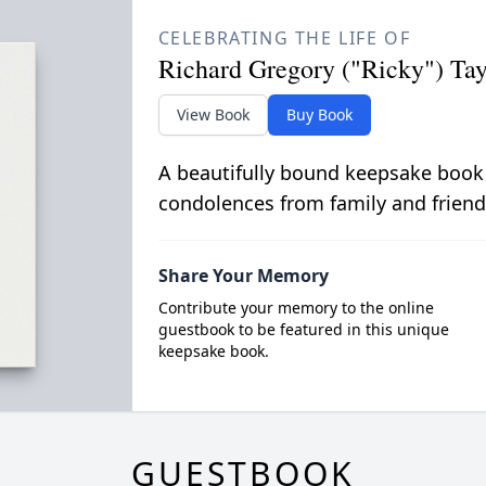
CELEBRATING THE LIFE OF
Richard Gregory ("Ricky") Tay
View Book
Buy Book
A beautifully bound keepsake book
condolences from family and friend
Share Your Memory
Contribute your memory to the online
guestbook to be featured in this unique
keepsake book.
GUESTBOOK