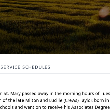
SERVICE SCHEDULES
en St. Mary passed away in the morning hours of Tues
 of the late Milton and Lucille (Crews) Taylor, born in
schools and went on to receive his Associates Degree