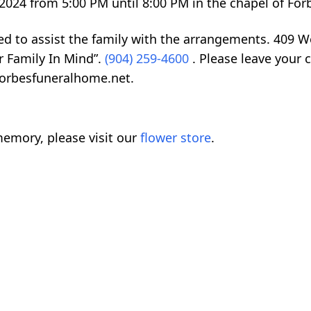
8, 2024 from 5:00 PM until 8:00 PM in the chapel of F
ed to assist the family with the arrangements. 409 
r Family In Mind”.
(904) 259-4600
. Please leave your 
forbesfuneralhome.net.
emory, please visit our
flower store
.