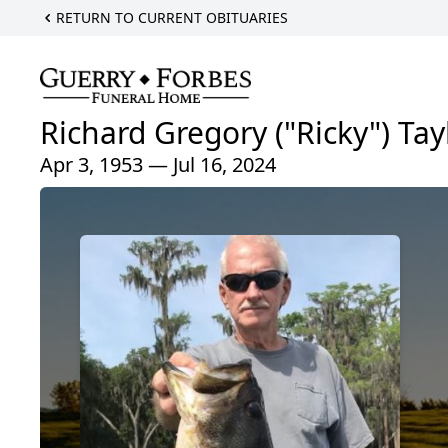
RETURN TO CURRENT OBITUARIES
Richard Gregory ("Ricky") Tay
Apr 3, 1953 — Jul 16, 2024