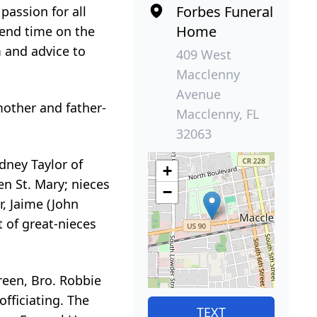
Forbes Funeral
passion for all
Home
pend time on the
m and advice to
409 West
Macclenny
Avenue
mother and father-
Macclenny, FL
32063
odney Taylor of
+
en St. Mary; nieces
−
r, Jaime (John
st of great-nieces
Green, Bro. Robbie
officiating. The
TEXT