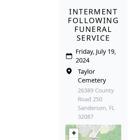
INTERMENT
FOLLOWING
FUNERAL
SERVICE
Friday, July 19,
2024
Taylor
Cemetery
26389 County
Road 250
Sanderson, FL
32087
+