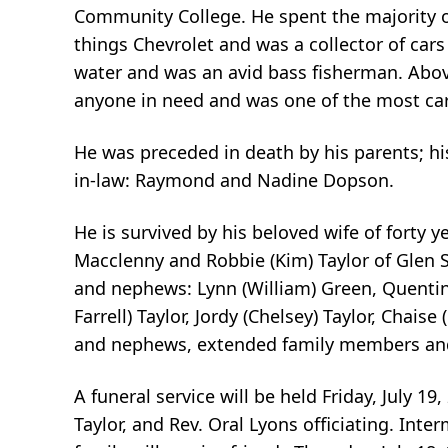
Community College. He spent the majority of
things Chevrolet and was a collector of car
water and was an avid bass fisherman. Above
anyone in need and was one of the most ca
He was preceded in death by his parents; hi
in-law: Raymond and Nadine Dopson.
He is survived by his beloved wife of forty y
Macclenny and Robbie (Kim) Taylor of Glen St
and nephews: Lynn (William) Green, Quentin (
Farrell) Taylor, Jordy (Chelsey) Taylor, Chaise
and nephews, extended family members and
A funeral service will be held Friday, July 1
Taylor, and Rev. Oral Lyons officiating. Inte