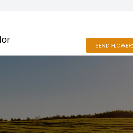
lor
SEND FLOWER