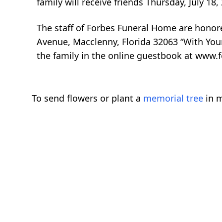
family will receive friends Thursday, July 1
The staff of Forbes Funeral Home are honor
Avenue, Macclenny, Florida 32063 “With You
the family in the online guestbook at www.
To send flowers or plant a
memorial tree
in m