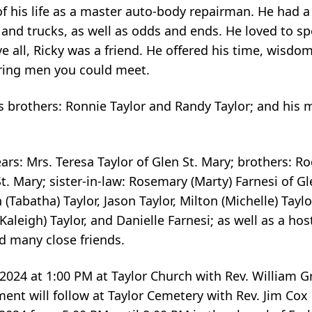
 his life as a master auto-body repairman. He had a 
s and trucks, as well as odds and ends. He loved to s
 all, Ricky was a friend. He offered his time, wisdo
ring men you could meet.
s brothers: Ronnie Taylor and Randy Taylor; and his 
ears: Mrs. Teresa Taylor of Glen St. Mary; brothers: R
. Mary; sister-in-law: Rosemary (Marty) Farnesi of Gl
Tabatha) Taylor, Jason Taylor, Milton (Michelle) Taylo
 (Kaleigh) Taylor, and Danielle Farnesi; as well as a ho
 many close friends.
9, 2024 at 1:00 PM at Taylor Church with Rev. William 
rment will follow at Taylor Cemetery with Rev. Jim Cox 