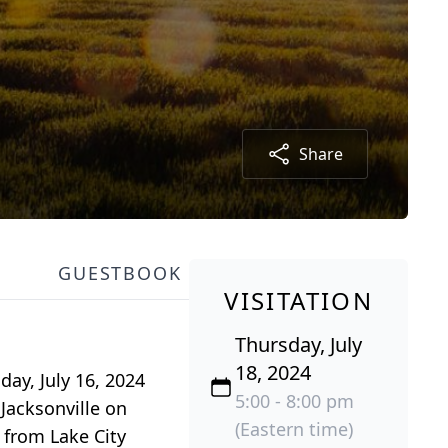
Share
GUESTBOOK
VISITATION
Thursday, July
18, 2024
day, July 16, 2024
5:00 - 8:00 pm
 Jacksonville on
(Eastern time)
 from Lake City