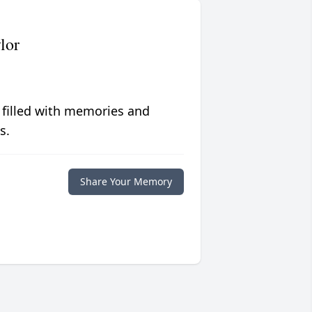
lor
 filled with memories and
s.
Share Your Memory