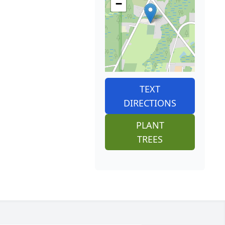
−
TEXT
DIRECTIONS
PLANT
TREES