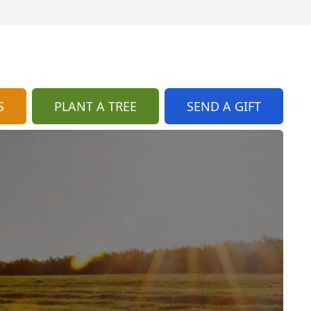
S
PLANT A TREE
SEND A GIFT