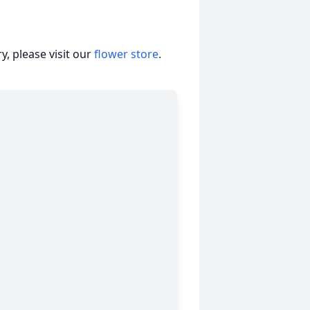
, please visit our
flower store
.