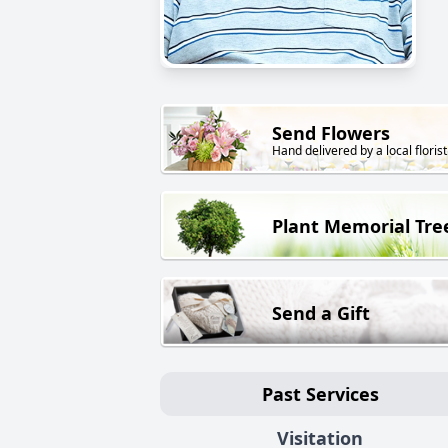
Send Flowers
Hand delivered by a local florist
Plant Memorial Tre
Send a Gift
Past Services
Visitation