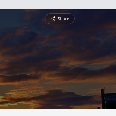
Share