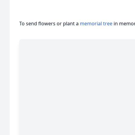
To send flowers or plant a
memorial tree
in memory