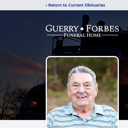
‹ Return to Current Obituaries