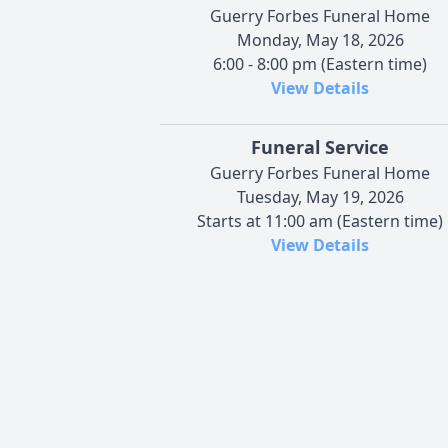
Guerry Forbes Funeral Home
Monday, May 18, 2026
6:00 - 8:00 pm (Eastern time)
View Details
Funeral Service
Guerry Forbes Funeral Home
Tuesday, May 19, 2026
Starts at 11:00 am (Eastern time)
View Details