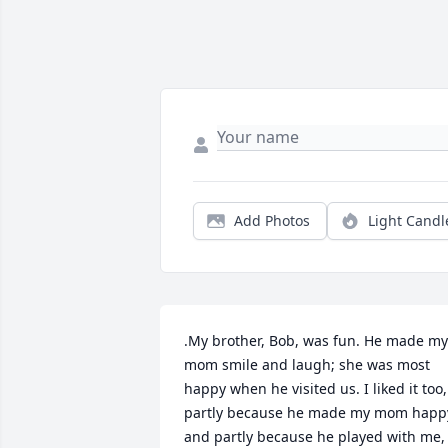
Add Photos
Light Candl
.My brother, Bob, was fun. He made my 
mom smile and laugh; she was most 
happy when he visited us. I liked it too, 
partly because he made my mom happy
and partly because he played with me, 