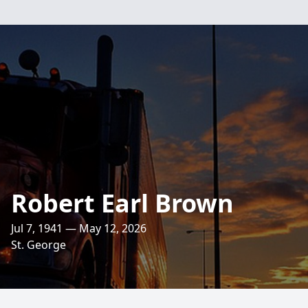
Robert Earl Brown
Jul 7, 1941 — May 12, 2026
St. George