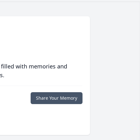
 filled with memories and
s.
Share Your Memory