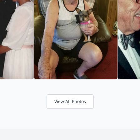
View All Photos