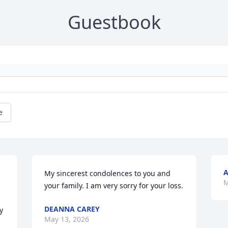
Guestbook
e
A
My sincerest condolences to you and 
M
your family. I am very sorry for your loss.
DEANNA CAREY
 
May 13, 2026