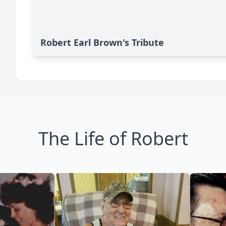
Robert Earl Brown's Tribute
The Life of Robert