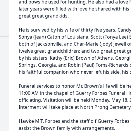
and bows he used for hunting. He also had a love 
later years were filled with love he shared with hi
great great grandkids.
He is survived by his wife of thirty five years, Can
Sonya (Jean) Caton of Louisiana, Scott (Tonya Lee
both of Jacksonville, and Char-Marie (Jody) Jewell o
twelve great grandchildren; and two great great gr
by his sisters, Kathy (Eric) Brown of Athens, Georg
Springs, Georgia, and Robin (Paul) Toms-Richards of
his faithful companion who never left his side, his
Funeral services to honor Mr. Brown’s life will be 
11:00 AM in the chapel of Guerry Forbes Funeral H
officiating. Visitation will be held Monday, May 18,
Interment will take place at North Prong Cemetery
Hawke M.T. Forbes and the staff o f Guerry Forbe
assist the Brown family with arrangements.