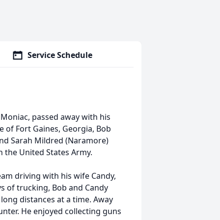
Service Schedule
 Moniac, passed away with his
ve of Fort Gaines, Georgia, Bob
 and Sarah Mildred (Naramore)
 the United States Army.
eam driving with his wife Candy,
ys of trucking, Bob and Candy
 long distances at a time. Away
nter. He enjoyed collecting guns