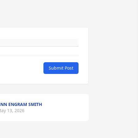
Submit Post
NN ENGRAM SMITH
ay 13, 2026
+
3