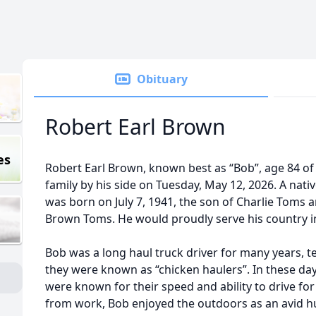
Obituary
Robert Earl Brown
es
Robert Earl Brown, known best as “Bob”, age 84 of
family by his side on Tuesday, May 12, 2026. A nati
was born on July 7, 1941, the son of Charlie Toms
Brown Toms. He would proudly serve his country in
Bob was a long haul truck driver for many years, t
they were known as “chicken haulers”. In these da
were known for their speed and ability to drive for
from work, Bob enjoyed the outdoors as an avid hu