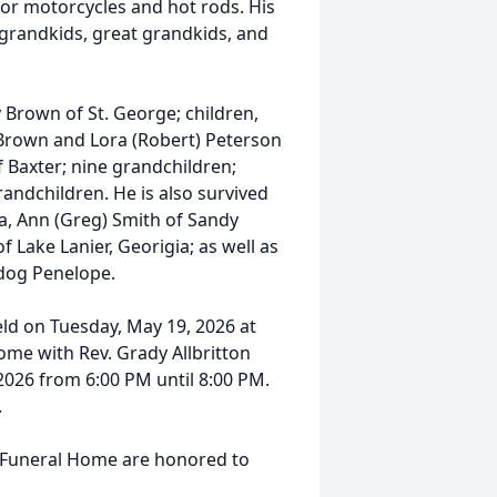
for motorcycles and hot rods. His
s grandkids, great grandkids, and
dy Brown of St. George; children,
) Brown and Lora (Robert) Peterson
f Baxter; nine grandchildren;
andchildren. He is also survived
ia, Ann (Greg) Smith of Sandy
 Lake Lanier, Georigia; as well as
 dog Penelope.
held on Tuesday, May 19, 2026 at
ome with Rev. Grady Allbritton
 2026 from 6:00 PM until 8:00 PM.
.
s Funeral Home are honored to