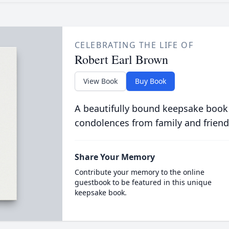
CELEBRATING THE LIFE OF
Robert Earl Brown
View Book
Buy Book
A beautifully bound keepsake book
condolences from family and friend
Share Your Memory
Contribute your memory to the online
guestbook to be featured in this unique
keepsake book.