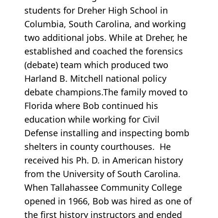
students for Dreher High School in
Columbia, South Carolina, and working
two additional jobs. While at Dreher, he
established and coached the forensics
(debate) team which produced two
Harland B. Mitchell national policy
debate champions.The family moved to
Florida where Bob continued his
education while working for Civil
Defense installing and inspecting bomb
shelters in county courthouses. He
received his Ph. D. in American history
from the University of South Carolina.
When Tallahassee Community College
opened in 1966, Bob was hired as one of
the first history instructors and ended