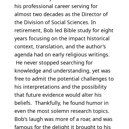
his professional career serving for
almost two decades as the Director of
the Division of Social Sciences. In
retirement, Bob led Bible study for eight
years focusing on the impact historical
context, translation, and the author's
agenda had on early religious writings.
He never stopped searching for
knowledge and understanding, yet was
free to admit the potential challenges to
his interpretations and the possibility
that future evidence would alter his
beliefs. Thankfully, he found humor in
even the most solemn research topics.
Bob's laugh was more of a roar, and was
famous for the delight it brought to his