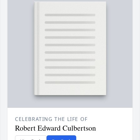
CELEBRATING THE LIFE OF
Robert Edward Culbertson