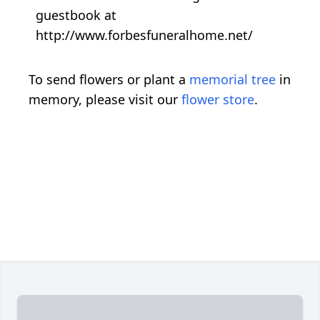
guestbook at
http://www.forbesfuneralhome.net/
To send flowers or plant a
memorial tree
in
memory, please visit our
flower store
.