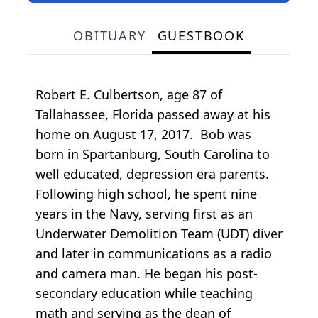
OBITUARY
GUESTBOOK
Robert E. Culbertson, age 87 of
Tallahassee, Florida passed away at his
home on August 17, 2017. Bob was
born in Spartanburg, South Carolina to
well educated, depression era parents.
Following high school, he spent nine
years in the Navy, serving first as an
Underwater Demolition Team (UDT) diver
and later in communications as a radio
and camera man. He began his post-
secondary education while teaching
math and serving as the dean of