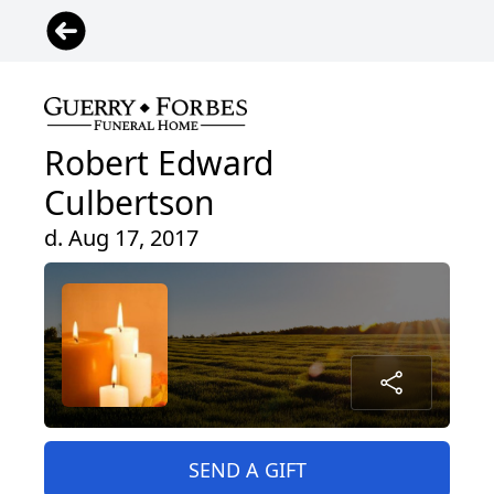
Robert Edward
Culbertson
d. Aug 17, 2017
SEND A GIFT