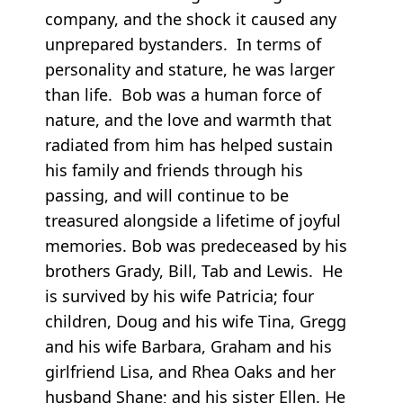
company, and the shock it caused any
unprepared bystanders. In terms of
personality and stature, he was larger
than life. Bob was a human force of
nature, and the love and warmth that
radiated from him has helped sustain
his family and friends through his
passing, and will continue to be
treasured alongside a lifetime of joyful
memories. Bob was predeceased by his
brothers Grady, Bill, Tab and Lewis. He
is survived by his wife Patricia; four
children, Doug and his wife Tina, Gregg
and his wife Barbara, Graham and his
girlfriend Lisa, and Rhea Oaks and her
husband Shane; and his sister Ellen. He