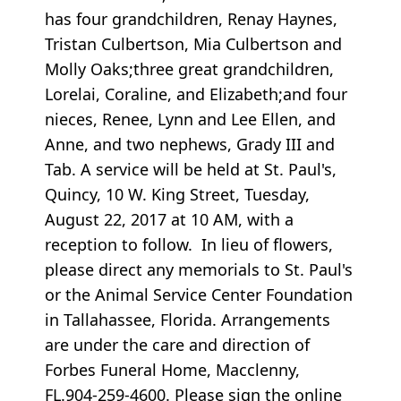
has four grandchildren, Renay Haynes,
Tristan Culbertson, Mia Culbertson and
Molly Oaks;three great grandchildren,
Lorelai, Coraline, and Elizabeth;and four
nieces, Renee, Lynn and Lee Ellen, and
Anne, and two nephews, Grady III and
Tab. A service will be held at St. Paul's,
Quincy, 10 W. King Street, Tuesday,
August 22, 2017 at 10 AM, with a
reception to follow. In lieu of flowers,
please direct any memorials to St. Paul's
or the Animal Service Center Foundation
in Tallahassee, Florida. Arrangements
are under the care and direction of
Forbes Funeral Home, Macclenny,
FL.904-259-4600. Please sign the online