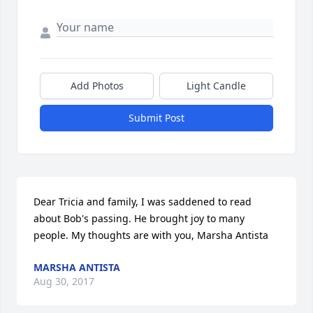
Add Photos
Light Candle
Submit Post
Dear Tricia and family, I was saddened to read 
about Bob's passing. He brought joy to many 
people. My thoughts are with you, Marsha Antista
MARSHA ANTISTA
Aug 30, 2017