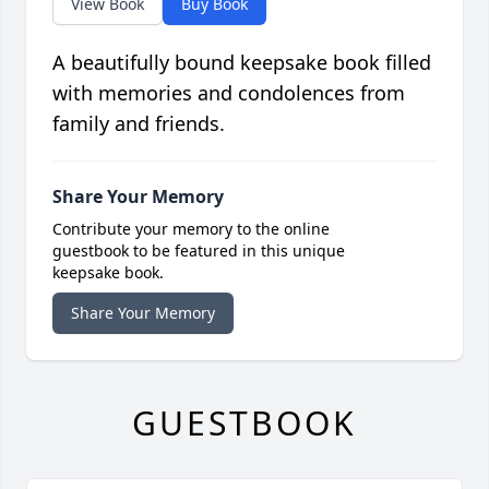
View Book
Buy Book
A beautifully bound keepsake book filled
with memories and condolences from
family and friends.
Share Your Memory
Contribute your memory to the online
guestbook to be featured in this unique
keepsake book.
Share Your Memory
GUESTBOOK