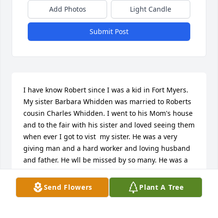
Add Photos
Light Candle
Submit Post
I have know Robert since I was a kid in Fort Myers. 
My sister Barbara Whidden was married to Roberts 
cousin Charles Whidden. I went to his Mom's house 
and to the fair with his sister and loved seeing them 
when ever I got to vist  my sister. He was a very 
giving man and a hard worker and loving husband 
and father. He wll be missed by so many. He was a 
great friend as we got old and I will always cherish 
that. I know you are out of pain now but those you 
Send Flowers
Plant A Tree
left behind will have a pain that will last us till we 
get to see you again - Love you Robert