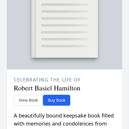
CELEBRATING THE LIFE OF
Robert Basiel Hamilton
View Book
Buy Book
A beautifully bound keepsake book filled
with memories and condolences from