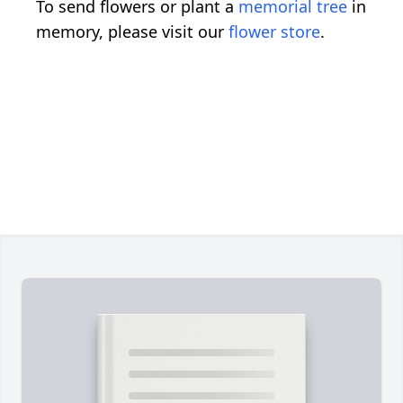
To send flowers or plant a
memorial tree
in
memory, please visit our
flower store
.