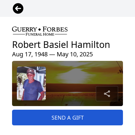
Robert Basiel Hamilton
Aug 17, 1948 — May 10, 2025
SEND A GIFT