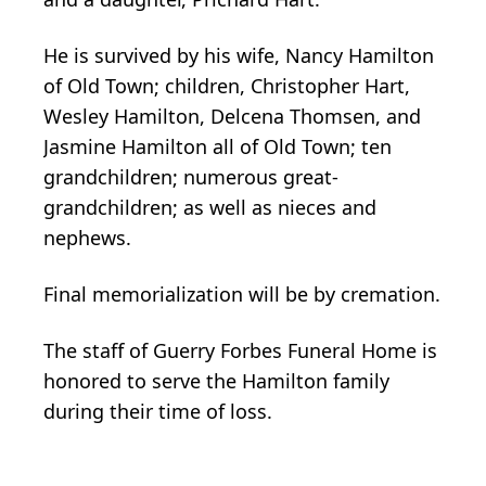
He is survived by his wife, Nancy Hamilton
of Old Town; children, Christopher Hart,
Wesley Hamilton, Delcena Thomsen, and
Jasmine Hamilton all of Old Town; ten
grandchildren; numerous great-
grandchildren; as well as nieces and
nephews.
Final memorialization will be by cremation.
The staff of Guerry Forbes Funeral Home is
honored to serve the Hamilton family
during their time of loss.