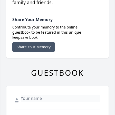
family and friends.
Share Your Memory
Contribute your memory to the online
guestbook to be featured in this unique
keepsake book.
Share Your Memory
GUESTBOOK