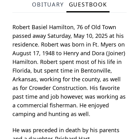
OBITUARY
GUESTBOOK
Robert Basiel Hamilton, 76 of Old Town
passed away Saturday, May 10, 2025 at his
residence. Robert was born in Ft. Myers on
August 17, 1948 to Henry and Dora (Joiner)
Hamilton. Robert spent most of his life in
Florida, but spent time in Bentonville,
Arkansas, working for the county, as well
as for Crowder Construction. His favorite
past time and job however, was working as
a commercial fisherman. He enjoyed
camping and hunting as well.
He was preceded in death by his parents
and a daughter, Prichard Hart.