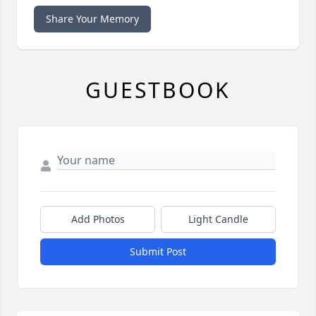
Share Your Memory
GUESTBOOK
Add Photos
Light Candle
Submit Post