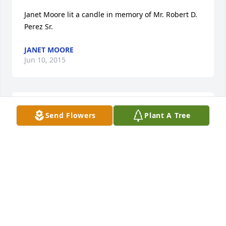
Janet Moore lit a candle in memory of Mr. Robert D. 
Perez Sr.
JANET MOORE
Jun 10, 2015
Brandy Jones lit a candle in memory of Mr. Robert D. 
Send Flowers
Plant A Tree
Perez Sr.
BRANDY JONES
Jun 08, 2015
It's still hard to fathom that your gone. I was very 
fortunate to know you. A lot of people go through 