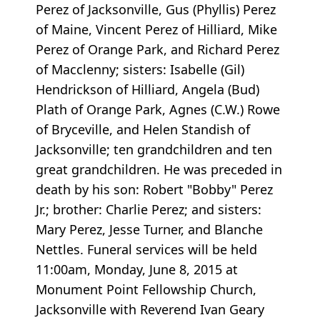
Perez of Jacksonville, Gus (Phyllis) Perez
of Maine, Vincent Perez of Hilliard, Mike
Perez of Orange Park, and Richard Perez
of Macclenny; sisters: Isabelle (Gil)
Hendrickson of Hilliard, Angela (Bud)
Plath of Orange Park, Agnes (C.W.) Rowe
of Bryceville, and Helen Standish of
Jacksonville; ten grandchildren and ten
great grandchildren. He was preceded in
death by his son: Robert "Bobby" Perez
Jr.; brother: Charlie Perez; and sisters:
Mary Perez, Jesse Turner, and Blanche
Nettles. Funeral services will be held
11:00am, Monday, June 8, 2015 at
Monument Point Fellowship Church,
Jacksonville with Reverend Ivan Geary