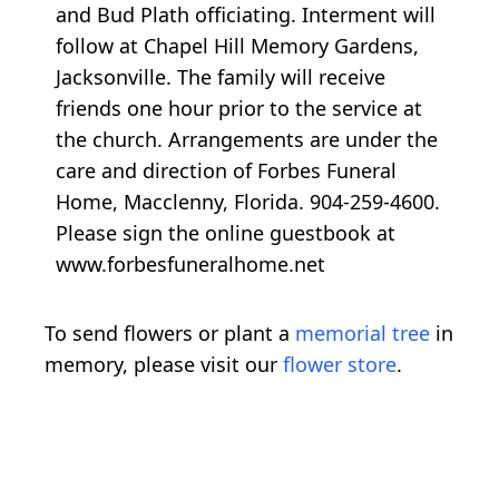
and Bud Plath officiating. Interment will
follow at Chapel Hill Memory Gardens,
Jacksonville. The family will receive
friends one hour prior to the service at
the church. Arrangements are under the
care and direction of Forbes Funeral
Home, Macclenny, Florida. 904-259-4600.
Please sign the online guestbook at
www.forbesfuneralhome.net
To send flowers or plant a
memorial tree
in
memory, please visit our
flower store
.