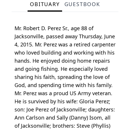
OBITUARY
GUESTBOOK
Mr. Robert D. Perez Sr., age 88 of
Jacksonville, passed away Thursday, June
4, 2015. Mr. Perez was a retired carpenter
who loved building and working with his
hands. He enjoyed doing home repairs
and going fishing. He especially loved
sharing his faith, spreading the love of
God, and spending time with his family.
Mr. Perez was a proud US Army veteran.
He is survived by his wife: Gloria Perez;
son: Joe Perez of Jacksonville; daughters:
Ann Carlson and Sally (Danny) Isom, all
of Jacksonville; brothers: Steve (Phyllis)