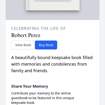
CELEBRATING THE LIFE OF
Robert Perez
View Book
Buy Book
A beautifully bound keepsake book filled
with memories and condolences from
family and friends.
Share Your Memory
Contribute your memory to the online
guestbook to be featured in this unique
keepsake book.