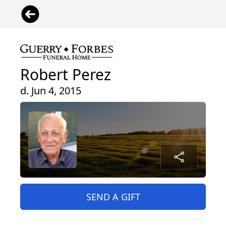
Robert Perez
d. Jun 4, 2015
SEND A GIFT