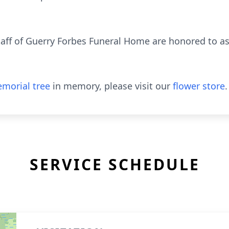
aff of Guerry Forbes Funeral Home are honored to ass
morial tree
in memory, please visit our
flower store
.
SERVICE SCHEDULE