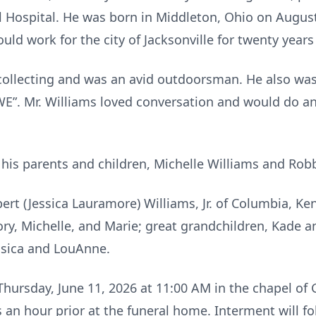
l Hospital. He was born in Middleton, Ohio on August
uld work for the city of Jacksonville for twenty years
ollecting and was an avid outdoorsman. He also was
”. Mr. Williams loved conversation and would do an
his parents and children, Michelle Williams and Ro
bert (Jessica Lauramore) Williams, Jr. of Columbia, Ke
y, Michelle, and Marie; great grandchildren, Kade and 
essica and LouAnne.
 Thursday, June 11, 2026 at 11:00 AM in the chapel o
ds an hour prior at the funeral home. Interment will f