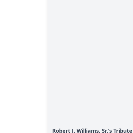
Robert J. Williams, Sr.'s Tribute