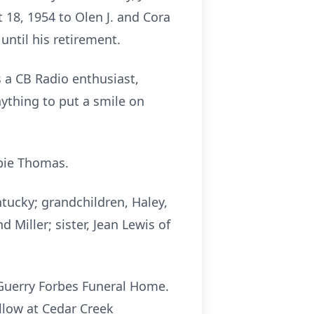
 18, 1954 to Olen J. and Cora
 until his retirement.
 a CB Radio enthusiast,
ything to put a smile on
bbie Thomas.
ntucky; grandchildren, Haley,
Miller; sister, Jean Lewis of
f Guerry Forbes Funeral Home.
ollow at Cedar Creek