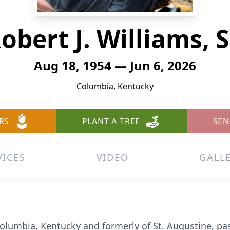
obert J. Williams, S
Aug 18, 1954 — Jun 6, 2026
Columbia, Kentucky
RS
PLANT A TREE
SEN
VICES
VIDEO
GALL
f Columbia, Kentucky and formerly of St. Augustine, p