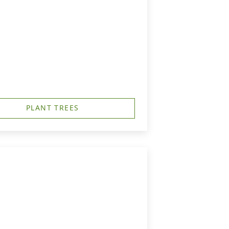
PLANT TREES