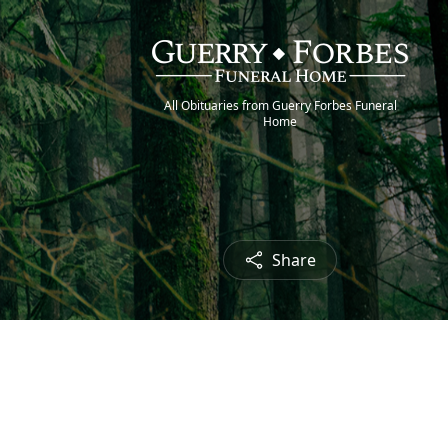
All Obituaries from Guerry Forbes Funeral
Home
Share