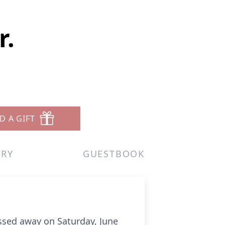
r.
D A GIFT
ERY
GUESTBOOK
assed away on Saturday, June