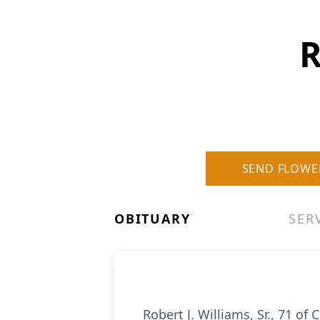
R
SEND FLOWE
OBITUARY
SER
Robert J. Williams, Sr., 71 o