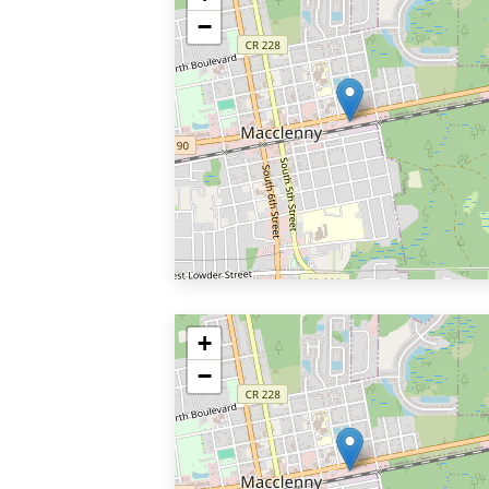
−
+
−