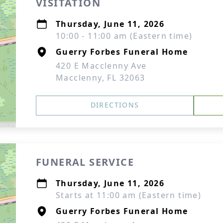
VISITATION
Thursday, June 11, 2026
10:00 - 11:00 am (Eastern time)
Guerry Forbes Funeral Home
420 E Macclenny Ave
Macclenny, FL 32063
DIRECTIONS
FUNERAL SERVICE
Thursday, June 11, 2026
Starts at 11:00 am (Eastern time)
Guerry Forbes Funeral Home