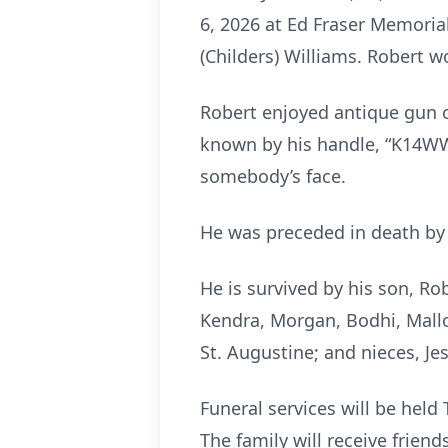
6, 2026 at Ed Fraser Memoria
(Childers) Williams. Robert wo
Robert enjoyed antique gun c
known by his handle, “K14WWE
somebody’s face.
He was preceded in death by 
He is survived by his son, Ro
Kendra, Morgan, Bodhi, Mallor
St. Augustine; and nieces, J
Funeral services will be held
The family will receive frien