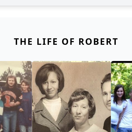
THE LIFE OF ROBERT