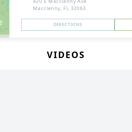
420 E Macclenny Ave
Macclenny, FL 32063
DIRECTIONS
VIDEOS