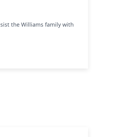
ist the Williams family with