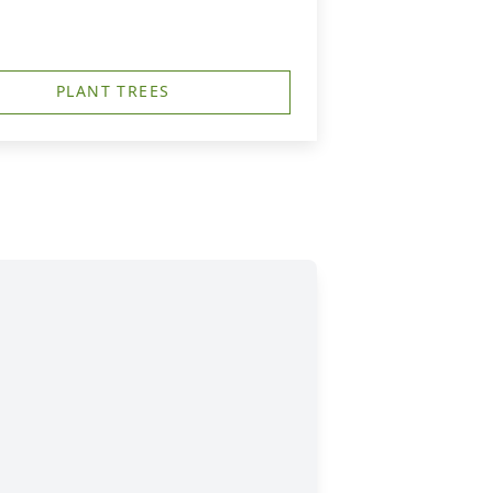
PLANT TREES