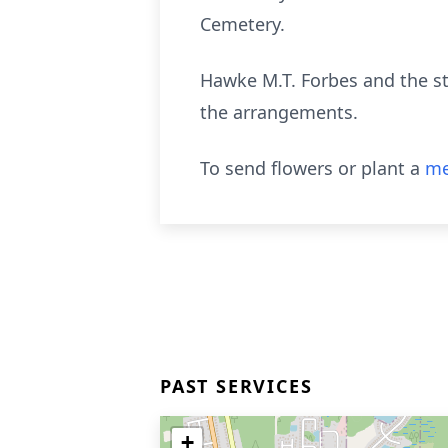
Cemetery.
Hawke M.T. Forbes and the st
the arrangements.
To send flowers or plant a
me
PAST SERVICES
+