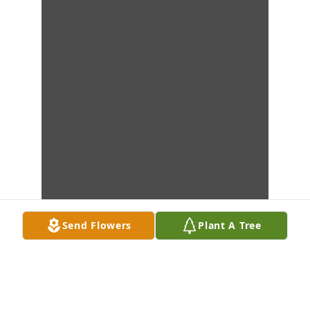
Send Flowers
Plant A Tree