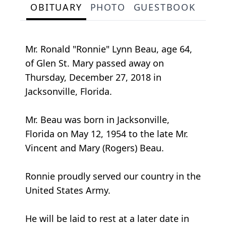
OBITUARY
PHOTO
GUESTBOOK
Mr. Ronald "Ronnie" Lynn Beau, age 64,
of Glen St. Mary passed away on
Thursday, December 27, 2018 in
Jacksonville, Florida.
Mr. Beau was born in Jacksonville,
Florida on May 12, 1954 to the late Mr.
Vincent and Mary (Rogers) Beau.
Ronnie proudly served our country in the
United States Army.
He will be laid to rest at a later date in