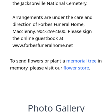
the Jacksonville National Cemetery.
Arrangements are under the care and
direction of Forbes Funeral Home,
Macclenny. 904-259-4600. Please sign
the online guestbook at
www.forbesfuneralhome.net
To send flowers or plant a
memorial tree
in
memory, please visit our
flower store
.
Photo Gallery