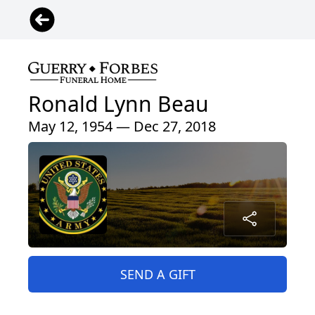
Ronald Lynn Beau
May 12, 1954 — Dec 27, 2018
SEND A GIFT