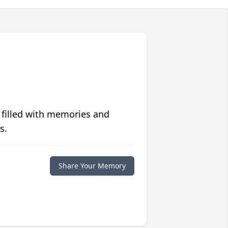
 filled with memories and
s.
Share Your Memory