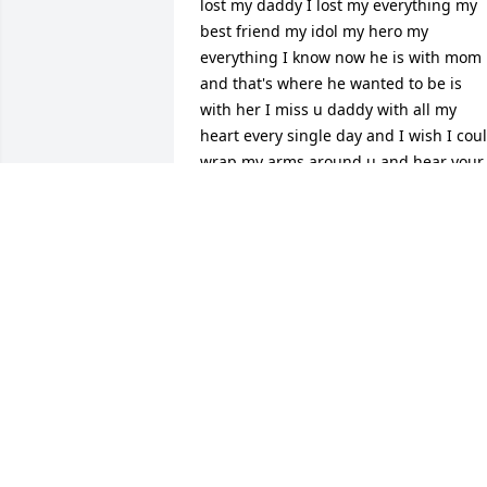
lost my daddy I lost my everything my 
best friend my idol my hero my 
everything I know now he is with mom 
and that's where he wanted to be is 
with her I miss u daddy with all my 
heart every single day and I wish I coul
wrap my arms around u and hear your 
voice one last time! I know we will meet
again when it's my time. I know I didn't 
get to say it the last time we spoke so 
here I go I love u daddy so so so much
🙏❣️Gone but never forgotten🙏🙏
LISA HIS BABY GIRL
Apr 29, 2026