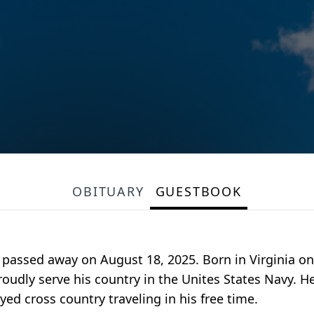
OBITUARY
GUESTBOOK
 passed away on August 18, 2025. Born in Virginia o
oudly serve his country in the Unites States Navy. 
yed cross country traveling in his free time.