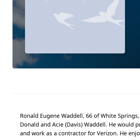
Ronald Eugene Waddell, 66 of White Springs,
Donald and Acie (Davis) Waddell. He would pr
and work as a contractor for Verizon. He enjo