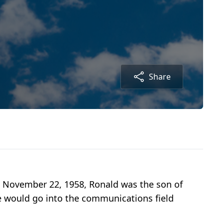
Share
n November 22, 1958, Ronald was the son of
He would go into the communications field