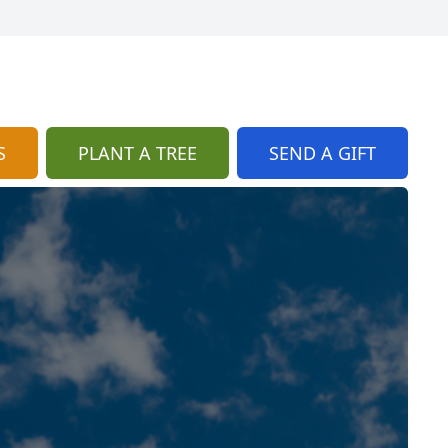
S
PLANT A TREE
SEND A GIFT