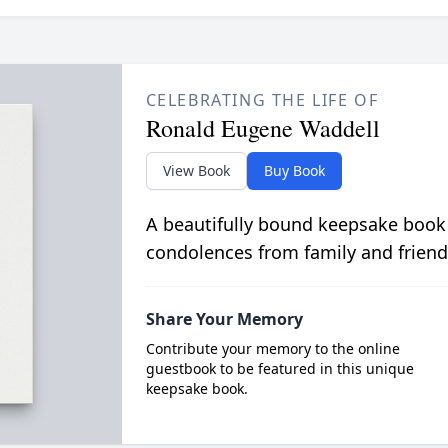
CELEBRATING THE LIFE OF
Ronald Eugene Waddell
View Book
Buy Book
A beautifully bound keepsake book
condolences from family and friend
Share Your Memory
Contribute your memory to the online
guestbook to be featured in this unique
keepsake book.