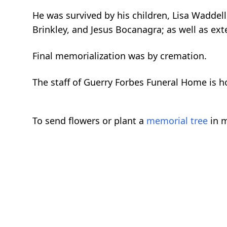
He was survived by his children, Lisa Waddell
Brinkley, and Jesus Bocanagra; as well as e
Final memorialization was by cremation.
The staff of Guerry Forbes Funeral Home is ho
To send flowers or plant a
memorial tree
in m