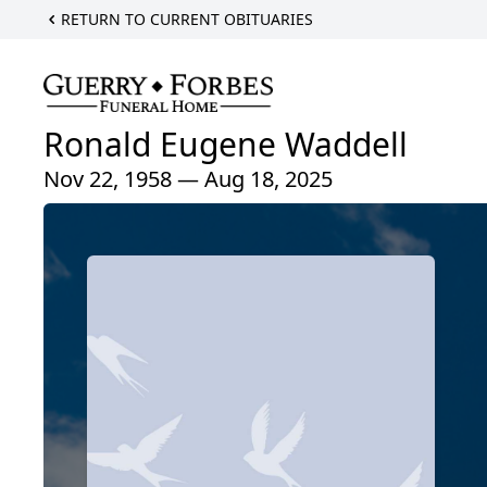
RETURN TO CURRENT OBITUARIES
Ronald Eugene Waddell
Nov 22, 1958 — Aug 18, 2025