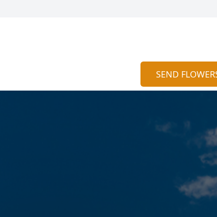
SEND FLOWER