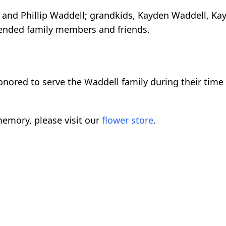
 and Phillip Waddell; grandkids, Kayden Waddell, Kayc
xtended family members and friends.
nored to serve the Waddell family during their time 
emory, please visit our
flower store
.