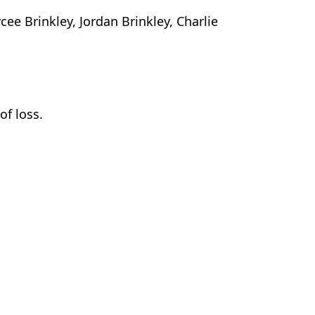
ee Brinkley, Jordan Brinkley, Charlie
of loss.