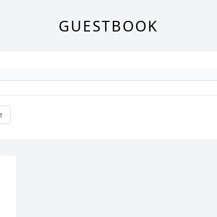
GUESTBOOK
e