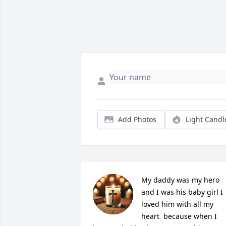
Add Photos
Light Candl
My daddy was my hero 
and I was his baby girl I 
loved him with all my 
heart  because when I 