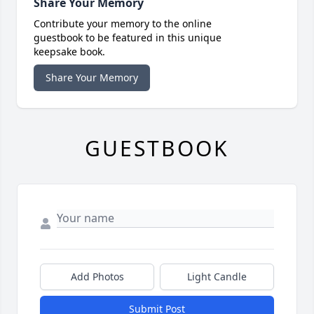
Share Your Memory
Contribute your memory to the online
guestbook to be featured in this unique
keepsake book.
Share Your Memory
GUESTBOOK
Add Photos
Light Candle
Submit Post