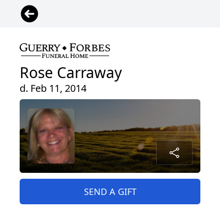
Rose Carraway
d. Feb 11, 2014
SEND A GIFT