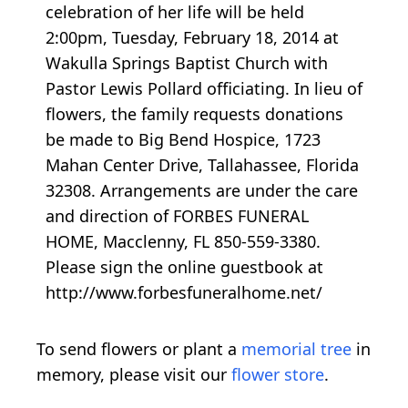
celebration of her life will be held
2:00pm, Tuesday, February 18, 2014 at
Wakulla Springs Baptist Church with
Pastor Lewis Pollard officiating. In lieu of
flowers, the family requests donations
be made to Big Bend Hospice, 1723
Mahan Center Drive, Tallahassee, Florida
32308. Arrangements are under the care
and direction of FORBES FUNERAL
HOME, Macclenny, FL 850-559-3380.
Please sign the online guestbook at
http://www.forbesfuneralhome.net/
To send flowers or plant a
memorial tree
in
memory, please visit our
flower store
.