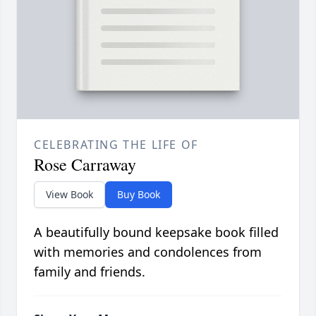
CELEBRATING THE LIFE OF
Rose Carraway
View Book
Buy Book
A beautifully bound keepsake book filled
with memories and condolences from
family and friends.