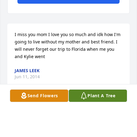
I miss you mom I love you so much and idk how I'm 
going to live without my mother and best friend. I 
will never forget our trip to Florida when me you 
and Kylie went
JAMES LEEK
Jun 11, 2014
Send Flowers
Plant A Tree
Gladys Kilgore lit a candle in memory of Rose Marie 
Carraway
GLADYS KILGORE
Feb 22, 2014