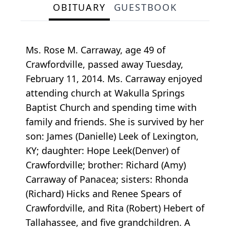
OBITUARY
GUESTBOOK
Ms. Rose M. Carraway, age 49 of
Crawfordville, passed away Tuesday,
February 11, 2014. Ms. Carraway enjoyed
attending church at Wakulla Springs
Baptist Church and spending time with
family and friends. She is survived by her
son: James (Danielle) Leek of Lexington,
KY; daughter: Hope Leek(Denver) of
Crawfordville; brother: Richard (Amy)
Carraway of Panacea; sisters: Rhonda
(Richard) Hicks and Renee Spears of
Crawfordville, and Rita (Robert) Hebert of
Tallahassee, and five grandchildren. A