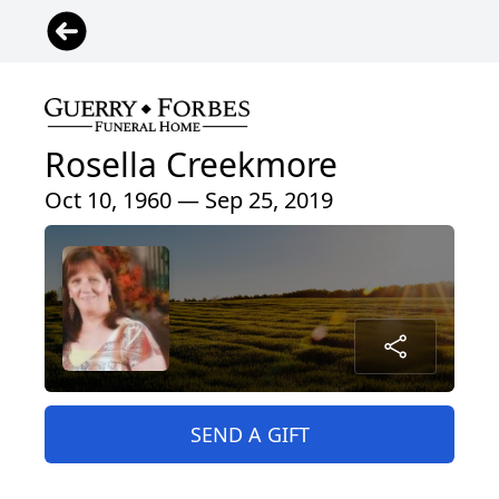
Rosella Creekmore
Oct 10, 1960 — Sep 25, 2019
SEND A GIFT