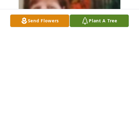
Send Flowers
Plant A Tree