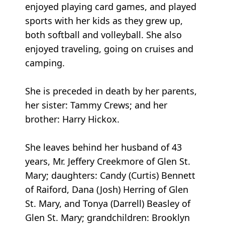
enjoyed playing card games, and played
sports with her kids as they grew up,
both softball and volleyball. She also
enjoyed traveling, going on cruises and
camping.
She is preceded in death by her parents,
her sister: Tammy Crews; and her
brother: Harry Hickox.
She leaves behind her husband of 43
years, Mr. Jeffery Creekmore of Glen St.
Mary; daughters: Candy (Curtis) Bennett
of Raiford, Dana (Josh) Herring of Glen
St. Mary, and Tonya (Darrell) Beasley of
Glen St. Mary; grandchildren: Brooklyn