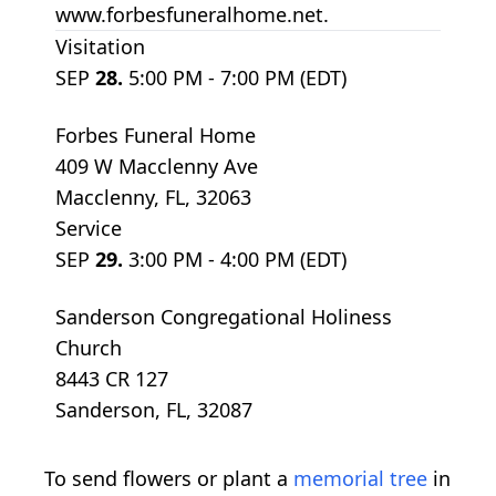
www.forbesfuneralhome.net.
Visitation
SEP
28.
5:00 PM - 7:00 PM (EDT)
Forbes Funeral Home
409 W Macclenny Ave
Macclenny, FL, 32063
Service
SEP
29.
3:00 PM - 4:00 PM (EDT)
Sanderson Congregational Holiness
Church
8443 CR 127
Sanderson, FL, 32087
To send flowers or plant a
memorial tree
in