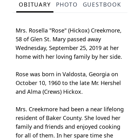
OBITUARY
PHOTO
GUESTBOOK
Mrs. Rosella "Rose" (Hickox) Creekmore,
58 of Glen St. Mary passed away
Wednesday, September 25, 2019 at her
home with her loving family by her side.
Rose was born in Valdosta, Georgia on
October 10, 1960 to the late Mr. Hershel
and Alma (Crews) Hickox.
Mrs. Creekmore had been a near lifelong
resident of Baker County. She loved her
family and friends and enjoyed cooking
for all of them. In her spare time she