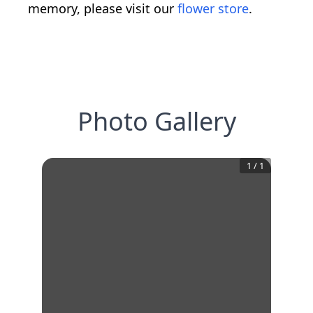
memory, please visit our
flower store
.
Photo Gallery
1
/
1