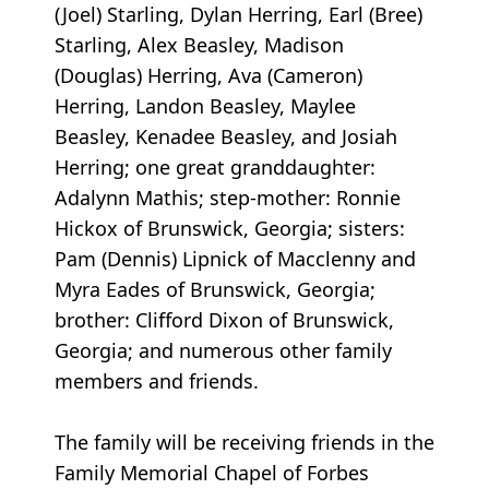
(Joel) Starling, Dylan Herring, Earl (Bree)
Starling, Alex Beasley, Madison
(Douglas) Herring, Ava (Cameron)
Herring, Landon Beasley, Maylee
Beasley, Kenadee Beasley, and Josiah
Herring; one great granddaughter:
Adalynn Mathis; step-mother: Ronnie
Hickox of Brunswick, Georgia; sisters:
Pam (Dennis) Lipnick of Macclenny and
Myra Eades of Brunswick, Georgia;
brother: Clifford Dixon of Brunswick,
Georgia; and numerous other family
members and friends.
The family will be receiving friends in the
Family Memorial Chapel of Forbes