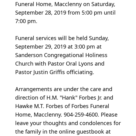
Funeral Home, Macclenny on Saturday,
September 28, 2019 from 5:00 pm until
7:00 pm.
Funeral services will be held Sunday,
September 29, 2019 at 3:00 pm at
Sanderson Congregational Holiness
Church with Pastor Oral Lyons and
Pastor Justin Griffis officiating.
Arrangements are under the care and
direction of H.M. "Hank" Forbes Jr. and
Hawke M.T. Forbes of Forbes Funeral
Home, Macclenny. 904-259-4600. Please
leave your thoughts and condolences for
the family in the online guestbook at