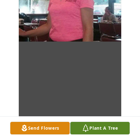
Send Flowers
Plant A Tree