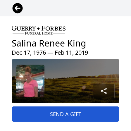
Salina Renee King
Dec 17, 1976 — Feb 11, 2019
SEND A GIFT