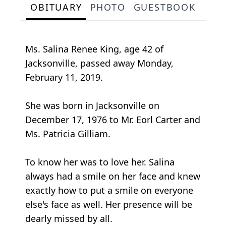
OBITUARY
PHOTO
GUESTBOOK
Ms. Salina Renee King, age 42 of
Jacksonville, passed away Monday,
February 11, 2019.
She was born in Jacksonville on
December 17, 1976 to Mr. Eorl Carter and
Ms. Patricia Gilliam.
To know her was to love her. Salina
always had a smile on her face and knew
exactly how to put a smile on everyone
else's face as well. Her presence will be
dearly missed by all.