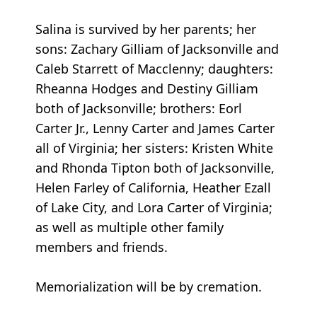
Salina is survived by her parents; her
sons: Zachary Gilliam of Jacksonville and
Caleb Starrett of Macclenny; daughters:
Rheanna Hodges and Destiny Gilliam
both of Jacksonville; brothers: Eorl
Carter Jr., Lenny Carter and James Carter
all of Virginia; her sisters: Kristen White
and Rhonda Tipton both of Jacksonville,
Helen Farley of California, Heather Ezall
of Lake City, and Lora Carter of Virginia;
as well as multiple other family
members and friends.
Memorialization will be by cremation.