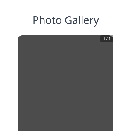
Photo Gallery
1
/
1