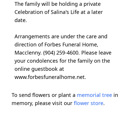
The family will be holding a private
Celebration of Salina's Life at a later
date.
Arrangements are under the care and
direction of Forbes Funeral Home,
Macclenny. (904) 259-4600. Please leave
your condolences for the family on the
online guestbook at
www.forbesfuneralhome.net.
To send flowers or plant a
memorial tree
in
memory, please visit our
flower store
.